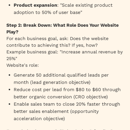
Product expansion
: "Scale existing product
adoption to 50% of user base"
Step 2: Break Down: What Role Does Your Website
Play?
For each business goal, ask:
Does the website
contribute to achieving this?
If yes, how?
Example business goal: "Increase annual revenue by
25%"
Website's role:
Generate 50 additional qualified leads per
month (lead generation objective)
Reduce cost per lead from $80 to $60 through
better organic conversion (CRO objective)
Enable sales team to close 20% faster through
better sales enablement (opportunity
acceleration objective)