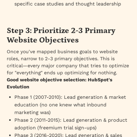
specific case studies and thought leadership
Step 3: Prioritize 2-3 Primary
Website Objectives
Once you've mapped business goals to website
roles, narrow to 2-3 primary objectives. This is
critical—every major company that tries to optimize
for "everything" ends up optimizing for nothing.
Good website objective selection: HubSpot's
Evolution
Phase 1 (2007-2010)
: Lead generation & market
education (no one knew what inbound
marketing was)
Phase 2 (2011-2015)
: Lead generation & product
adoption (freemium trial sign-ups)
Phase 3 (2016-2020)
: Lead generation & sales