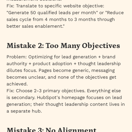
Fix:
Translate to specific website objective:
"Generate 50 qualified leads per month" or "Reduce
sales cycle from 4 months to 3 months through
better sales enablement."
Mistake 2: Too Many Objectives
Problem:
Optimizing for lead generation + brand
authority + product adoption + thought leadership
dilutes focus. Pages become generic, messaging
becomes unclear, and none of the objectives get
achieved.
Fix:
Choose 2-3 primary objectives. Everything else
is secondary. HubSpot's homepage focuses on lead
generation; their thought leadership content lives in
a separate hub.
Mistake 3: No Alignment