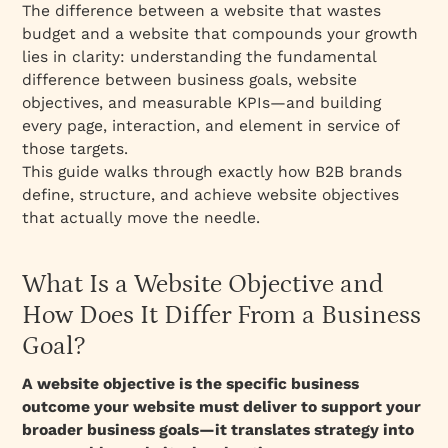
The difference between a website that wastes
Step 4: Define Success Metrics for Each
budget and a website that compounds your growth
Objective
lies in clarity: understanding the fundamental
difference between business goals, website
Website Objectives: Complete Metrics
objectives, and measurable KPIs—and building
Framework
every page, interaction, and element in service of
Real-World Examples: Website Objectives by
those targets.
Company Stage
This guide walks through exactly how B2B brands
Early-Stage Startup (Seed/Series A)
define, structure, and achieve website objectives
that actually move the needle.
Growth-Stage (Series B/C)
Mature/Public Company
What Is a Website Objective and
Common Mistakes: Why Website Objectives
Fail
How Does It Differ From a Business
Mistake 1: Vague Objectives ("Increase
Goal?
Revenue")
A website objective is the specific business
Mistake 2: Too Many Objectives
outcome your website must deliver to support your
Mistake 3: No Alignment Between Website
broader business goals—it translates strategy into
Objective and Sales Process