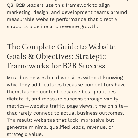
2. Sales Enablement & Opportunity
Q3. B2B leaders use this framework to align
Acceleration
marketing, design, and development teams around
measurable website performance that directly
3. Brand Credibility & Authority
supports pipeline and revenue growth.
4. Conversion Rate Optimization (CRO)
5. Product Adoption & Self-Service Education
The Complete Guide to Website
6. Organic Search Traffic Growth
Goals & Objectives: Strategic
7. Thought Leadership & Industry Authority
Frameworks for B2B Success
8. Customer Success & Retention
Most businesses build websites without knowing
9. Revenue Generation (Direct)
why. They add features because competitors have
10. Market Education (for Category Pioneers)
them, launch content because best practices
How to Align Website Objectives With
dictate it, and measure success through vanity
Business Goals
metrics—website traffic, page views, time on site—
that rarely connect to actual business outcomes.
Step 1: Clarify Your Business Goal (Next 12
The result: websites that look impressive but
Months)
generate minimal qualified leads, revenue, or
Step 3: Prioritize 2-3 Primary Website
strategic value.
Objectives