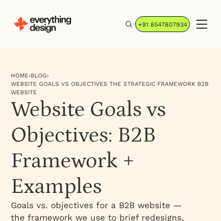
+91 8547807934
HOME
›
BLOG
›
WEBSITE GOALS VS OBJECTIVES THE STRATEGIC FRAMEWORK B2B
WEBSITE
Website Goals vs
Objectives: B2B
Framework +
Examples
Goals vs. objectives for a B2B website —
the framework we use to brief redesigns,