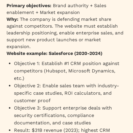
Primary objectives:
Brand authority + Sales
enablement + Market expansion
Why:
The company is defending market share
against competitors. The website must establish
leadership positioning, enable enterprise sales, and
support new product launches or market
expansion.
Website example: Salesforce (2020-2024)
Objective 1: Establish #1 CRM position against
competitors (Hubspot, Microsoft Dynamics,
etc.)
Objective 2: Enable sales team with industry-
specific case studies, ROI calculators, and
customer proof
Objective 3: Support enterprise deals with
security certifications, compliance
documentation, and case studies
Result: $31B revenue (2023); highest CRM