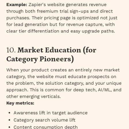
Example:
Zapier's website generates revenue
through both freemium trial sign-ups and direct
purchases. Their pricing page is optimized not just
for lead generation but for revenue capture, with
clear tier differentiation and easy upgrade paths.
10.
Market Education (for
Category Pioneers)
When your product creates an entirely new market
category, the website must educate prospects on
the problem, the solution category, and your unique
approach. This is common for deep tech, AI/ML, and
other emerging verticals.
Key metrics:
Awareness lift in target audience
Category search volume lift
Content consumption depth