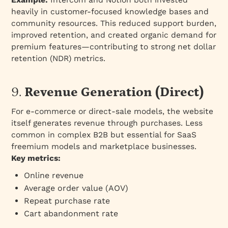
heavily in customer-focused knowledge bases and
community resources. This reduced support burden,
improved retention, and created organic demand for
premium features—contributing to strong net dollar
retention (NDR) metrics.
9.
Revenue Generation (Direct)
For e-commerce or direct-sale models, the website
itself generates revenue through purchases. Less
common in complex B2B but essential for SaaS
freemium models and marketplace businesses.
Key metrics:
Online revenue
Average order value (AOV)
Repeat purchase rate
Cart abandonment rate