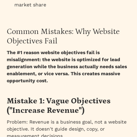
market share
Common Mistakes: Why Website
Objectives Fail
The #1 reason website objectives fail is
misalignment: the website is optimized for lead
generation while the business actually needs sales
enablement, or vice versa. This creates massive
opportunity cost.
Mistake 1: Vague Objectives
("Increase Revenue")
Problem:
Revenue is a business goal, not a website
objective. It doesn't guide design, copy, or
measurement decisions.