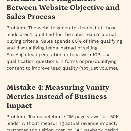
Between Website Objective and
Sales Process
Problem:
The website generates leads, but those
leads aren't qualified for the sales team's actual
buying criteria. Sales spends 80% of time qualifying
and disqualifying leads instead of selling.
Fix:
Align lead generation criteria with ICP. Use
qualification questions in forms or pre-qualifying
content to improve lead quality (not just volume).
Mistake 4: Measuring Vanity
Metrics Instead of Business
Impact
Problem:
Teams celebrate "1M page views" or "50K
leads" without measuring actual revenue impact,
customer acquisition cost, or CAC payback period.