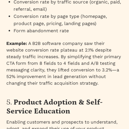
Conversion rate by traffic source (organic, paid,
referral, email)
Conversion rate by page type (homepage,
product page, pricing, landing pages)
Form abandonment rate
Example:
A B2B software company saw their
website conversion rate plateau at 2.1% despite
steady traffic increases. By simplifying their primary
CTA form from 8 fields to 4 fields and A/B testing
messaging clarity, they lifted conversion to 3.2%—a
52% improvement in lead generation without
changing their traffic acquisition strategy.
5.
Product Adoption & Self-
Service Education
Enabling customers and prospects to understand,
adopt, and expand their use of your product