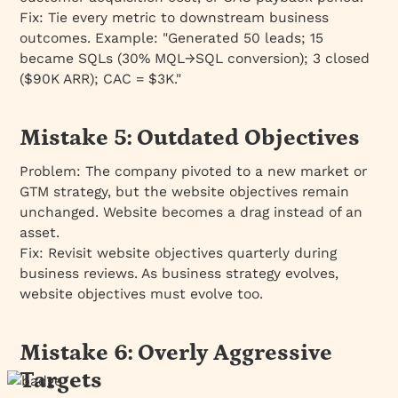
Fix:
Tie every metric to downstream business
outcomes. Example: "Generated 50 leads; 15
became SQLs (30% MQL→SQL conversion); 3 closed
($90K ARR); CAC = $3K."
Mistake 5: Outdated Objectives
Problem:
The company pivoted to a new market or
GTM strategy, but the website objectives remain
unchanged. Website becomes a drag instead of an
asset.
Fix:
Revisit website objectives quarterly during
business reviews. As business strategy evolves,
website objectives must evolve too.
Mistake 6: Overly Aggressive
Targets