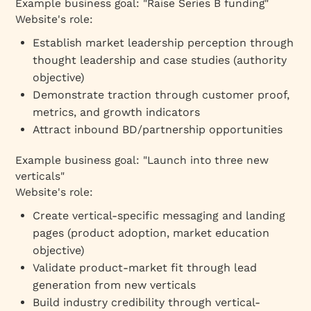
Example business goal: "Raise Series B funding"
Website's role:
Establish market leadership perception through
thought leadership and case studies (authority
objective)
Demonstrate traction through customer proof,
metrics, and growth indicators
Attract inbound BD/partnership opportunities
Example business goal: "Launch into three new
verticals"
Website's role:
Create vertical-specific messaging and landing
pages (product adoption, market education
objective)
Validate product-market fit through lead
generation from new verticals
Build industry credibility through vertical-