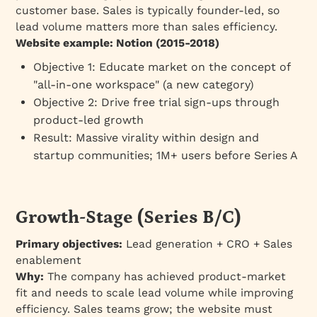
customer base. Sales is typically founder-led, so
lead volume matters more than sales efficiency.
Website example: Notion (2015-2018)
Objective 1: Educate market on the concept of
"all-in-one workspace" (a new category)
Objective 2: Drive free trial sign-ups through
product-led growth
Result: Massive virality within design and
startup communities; 1M+ users before Series A
Growth-Stage (Series B/C)
Primary objectives:
Lead generation + CRO + Sales
enablement
Why:
The company has achieved product-market
fit and needs to scale lead volume while improving
efficiency. Sales teams grow; the website must