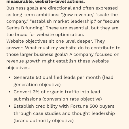
measurable, website-level actions.
Mistake 4: Measuring Vanity Metrics Instead of
Business goals are directional and often expressed
Business Impact
as long-term ambitions: "grow revenue," "scale the
company," "establish market leadership," or "secure
Mistake 5: Outdated Objectives
Series B funding." These are essential, but they are
Mistake 6: Overly Aggressive Targets
too broad for website optimization.
How to Measure Website Objective Success
Website objectives sit one level deeper. They
answer:
What must my website do to contribute to
Example: Lead Generation Objective
those larger business goals?
A company focused on
Dashboard
revenue growth might establish these website
Website Objectives by Industry & Business
objectives:
Model
Generate 50 qualified leads per month (lead
SaaS & Tech Companies
generation objective)
Professional Services (Consulting, Law,
Convert 3% of organic traffic into lead
Accounting)
submissions (conversion rate objective)
Enterprise Software (Salesforce, Oracle)
Establish credibility with Fortune 500 buyers
through case studies and thought leadership
Marketplace / Platform
(brand authority objective)
B2B Marketplace / Vertically-Integrated