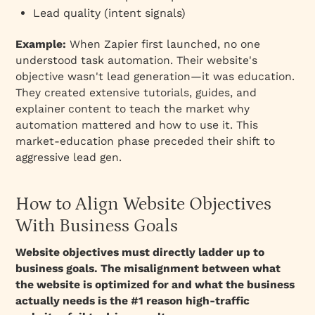
Lead quality (intent signals)
Example:
When Zapier first launched, no one
understood task automation. Their website's
objective wasn't lead generation—it was education.
They created extensive tutorials, guides, and
explainer content to teach the market
why
automation mattered and how to use it. This
market-education phase preceded their shift to
aggressive lead gen.
How to Align Website Objectives
With Business Goals
Website objectives must directly ladder up to
business goals. The misalignment between what
the website is optimized for and what the business
actually needs is the #1 reason high-traffic