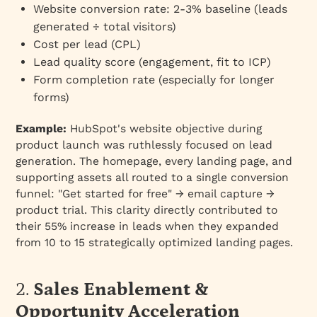
Website conversion rate: 2-3% baseline (leads
generated ÷ total visitors)
Cost per lead (CPL)
Lead quality score (engagement, fit to ICP)
Form completion rate (especially for longer
forms)
Example:
HubSpot's website objective during
product launch was ruthlessly focused on lead
generation. The homepage, every landing page, and
supporting assets all routed to a single conversion
funnel: "Get started for free" → email capture →
product trial. This clarity directly contributed to
their 55% increase in leads when they expanded
from 10 to 15 strategically optimized landing pages.
2.
Sales Enablement &
Opportunity Acceleration