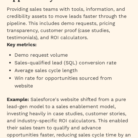
Providing sales teams with tools, information, and
credibility assets to move leads faster through the
pipeline. This includes demo requests, pricing
transparency, customer proof (case studies,
testimonials), and ROI calculators.
Key metrics:
Demo request volume
Sales-qualified lead (SQL) conversion rate
Average sales cycle length
Win rate for opportunities sourced from
website
Example:
Salesforce's website shifted from a pure
lead-gen model to a sales enablement model,
investing heavily in case studies, customer stories,
and industry-specific ROI calculators. This enabled
their sales team to qualify and advance
opportunities faster, reducing sales cycle time by an