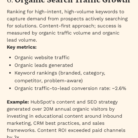
6.
Organic Search Traffic Growth
Ranking for high-intent, high-volume keywords to
capture demand from prospects actively searching
for solutions. Content-first approach; success is
measured by organic traffic volume and organic
lead volume.
Key metrics:
Organic website traffic
Organic leads generated
Keyword rankings (branded, category,
competitor, problem-aware)
Organic traffic-to-lead conversion rate: ~2.6%
Example:
HubSpot's content and SEO strategy
generated over 20M annual organic visitors by
investing in educational content around inbound
marketing, CRM best practices, and sales
frameworks. Content ROI exceeded paid channels
by 3x.