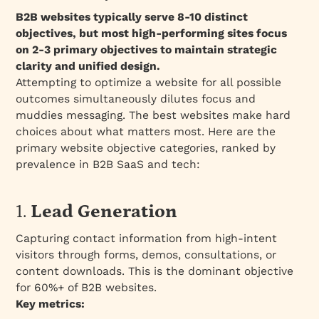
B2B websites typically serve 8-10 distinct
objectives, but most high-performing sites focus
on 2-3 primary objectives to maintain strategic
clarity and unified design.
Attempting to optimize a website for all possible
outcomes simultaneously dilutes focus and
muddies messaging. The best websites make hard
choices about what matters most. Here are the
primary website objective categories, ranked by
prevalence in B2B SaaS and tech:
1.
Lead Generation
Capturing contact information from high-intent
visitors through forms, demos, consultations, or
content downloads. This is the dominant objective
for 60%+ of B2B websites.
Key metrics: