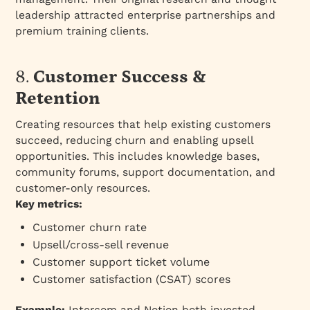
leadership attracted enterprise partnerships and
premium training clients.
8.
Customer Success &
Retention
Creating resources that help existing customers
succeed, reducing churn and enabling upsell
opportunities. This includes knowledge bases,
community forums, support documentation, and
customer-only resources.
Key metrics:
Customer churn rate
Upsell/cross-sell revenue
Customer support ticket volume
Customer satisfaction (CSAT) scores
Example:
Intercom and Notion both invested