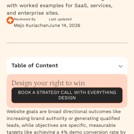
with worked examples for SaaS, services,
and enterprise sites.
Reviewed By
Last updated
Mejo Kuriachan
June 14, 2026
Table of Content
The Complete Guide to Website Goals &
Objectives: Strategic Frameworks for B2B
Design your right to win
Success
BOOK A STRATEGY CALL WITH EVERYTHING
What Is a Website Objective and How Does It
DESIGN
Differ From a Business Goal?
Website goals are broad directional outcomes like
What Are the Main Types of Website
increasing brand authority or generating qualified
Objectives?
leads, while objectives are specific, measurable
1. Lead Generation
targets like achieving a 4% demo conversion rate by