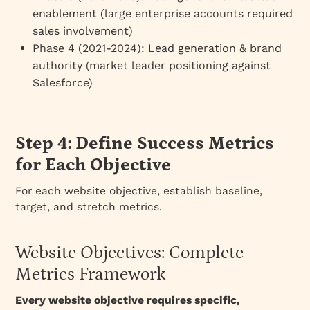
enablement (large enterprise accounts required
sales involvement)
Phase 4 (2021-2024)
: Lead generation & brand
authority (market leader positioning against
Salesforce)
Step 4: Define Success Metrics
for Each Objective
For each website objective, establish baseline,
target, and stretch metrics.
Website Objectives: Complete
Metrics Framework
Every website objective requires specific,