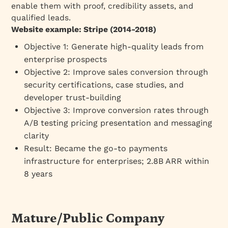
enable them with proof, credibility assets, and
qualified leads.
Website example: Stripe (2014-2018)
Objective 1: Generate high-quality leads from
enterprise prospects
Objective 2: Improve sales conversion through
security certifications, case studies, and
developer trust-building
Objective 3: Improve conversion rates through
A/B testing pricing presentation and messaging
clarity
Result: Became the go-to payments
infrastructure for enterprises; 2.8B ARR within
8 years
Mature/Public Company