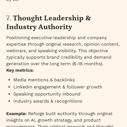
7.
Thought Leadership &
Industry Authority
Positioning executive leadership and company
expertise through original research, opinion content,
webinars, and speaking visibility. This objective
typically supports brand credibility and demand
generation over the long term (6-18 months).
Key metrics:
Media mentions & backlinks
LinkedIn engagement & follower growth
Speaking opportunity inbound
Industry awards & recognitions
Example:
Reforge built authority through original
insights on AI, growth strategy, and product
management. Their original research and thought