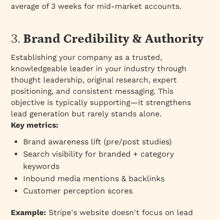
average of 3 weeks for mid-market accounts.
3.
Brand Credibility & Authority
Establishing your company as a trusted,
knowledgeable leader in your industry through
thought leadership, original research, expert
positioning, and consistent messaging. This
objective is typically
supporting
—it strengthens
lead generation but rarely stands alone.
Key metrics:
Brand awareness lift (pre/post studies)
Search visibility for branded + category
keywords
Inbound media mentions & backlinks
Customer perception scores
Example:
Stripe's website doesn't focus on lead