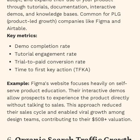
through tutorials, documentation, interactive
demos, and knowledge bases. Common for PLG
(product-led growth) companies like Figma and
Airtable.
Key metrics:
Demo completion rate
Tutorial engagement rate
Trial-to-paid conversion rate
Time to first key action (TFKA)
Example:
Figma's website focuses heavily on self-
serve product education. Their interactive demos
allow prospects to experience the product directly
without talking to sales. This approach reduced
their sales cycle and enabled viral growth among
design teams, contributing to their $50B+ valuation.