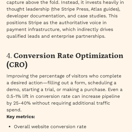
capture above the fold. Instead, it invests heavily in
thought leadership (the Stripe Press, Atlas guides),
developer documentation, and case studies. This
positions Stripe as the authoritative voice in
payment infrastructure, which indirectly drives
qualified leads and enterprise partnerships.
4.
Conversion Rate Optimization
(CRO)
Improving the percentage of visitors who complete
a desired action—filling out a form, scheduling a
demo, starting a trial, or making a purchase. Even a
0.5-1% lift in conversion rate can increase pipeline
by 25-40% without requiring additional traffic
spend.
Key metrics:
Overall website conversion rate