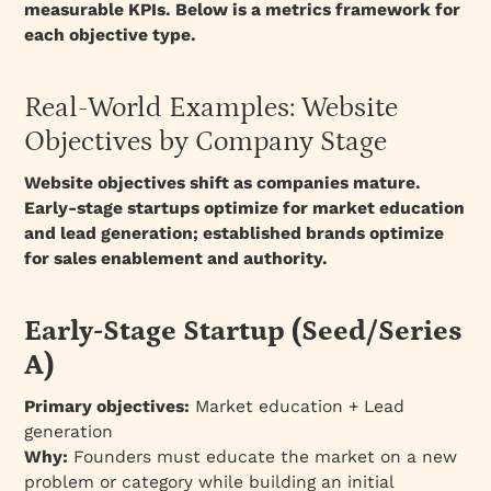
measurable KPIs. Below is a metrics framework for
each objective type.
Real-World Examples: Website
Objectives by Company Stage
Website objectives shift as companies mature.
Early-stage startups optimize for market education
and lead generation; established brands optimize
for sales enablement and authority.
Early-Stage Startup (Seed/Series
A)
Primary objectives:
Market education + Lead
generation
Why:
Founders must educate the market on a new
problem or category while building an initial