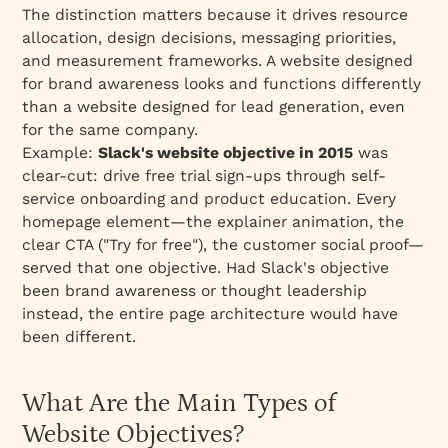
Services
The distinction matters because it drives resource
Building Your Website Objectives: Action Plan
allocation, design decisions, messaging priorities,
and measurement frameworks. A website designed
Phase 1: Alignment (Week 1)
for brand awareness looks and functions differently
Phase 2: Goal Setting (Week 1-2)
than a website designed for lead generation, even
Phase 3: Execution (Ongoing)
for the same company.
Example:
Slack's website objective in 2015
was
Phase 4: Measurement & Iteration (Monthly)
clear-cut: drive free trial sign-ups through self-
Conclusion: The Website Objective as Your
service onboarding and product education. Every
North Star
homepage element—the explainer animation, the
Key Takeaways
clear CTA ("Try for free"), the customer social proof—
served that one objective. Had Slack's objective
been brand awareness or thought leadership
instead, the entire page architecture would have
been different.
What Are the Main Types of
Website Objectives?