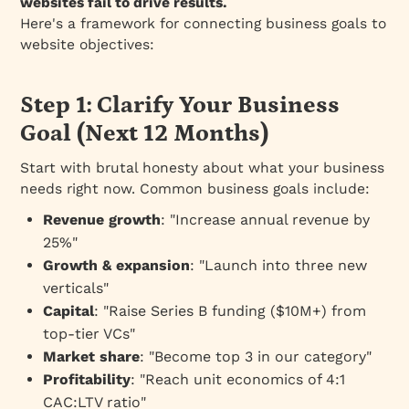
websites fail to drive results.
Here's a framework for connecting business goals to
website objectives:
Step 1: Clarify Your Business
Goal (Next 12 Months)
Start with brutal honesty about what your business
needs right now. Common business goals include:
Revenue growth
: "Increase annual revenue by
25%"
Growth & expansion
: "Launch into three new
verticals"
Capital
: "Raise Series B funding ($10M+) from
top-tier VCs"
Market share
: "Become top 3 in our category"
Profitability
: "Reach unit economics of 4:1
CAC:LTV ratio"