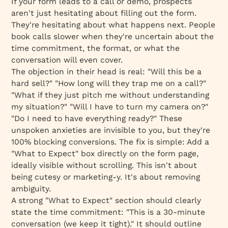
If your form leads to a call or demo, prospects
aren't just hesitating about
filling out
the form.
They're hesitating about
what happens next
. People
book calls slower when they're uncertain about the
time commitment, the format, or what the
conversation will even cover.
The objection in their head is real: "Will this be a
hard sell?" "How long will they trap me on a call?"
"What if they just pitch me without understanding
my situation?" "Will I have to turn my camera on?"
"Do I need to have everything ready?" These
unspoken anxieties are invisible to you, but they're
100% blocking conversions. The fix is simple: Add a
"What to Expect" box directly on the form page,
ideally visible without scrolling. This isn't about
being cutesy or marketing-y. It's about removing
ambiguity.
A strong "What to Expect" section should clearly
state the time commitment: "This is a 30-minute
conversation (we keep it tight)." It should outline