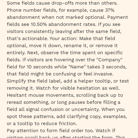
Some fields cause drop-offs more than others.
Phone number fields, for example, cause 37%
abandonment when not marked optional. Payment
fields see 10.50% abandonment rates. If you see
visitors consistently leaving after the same field,
that's actionable. Your action: Make that field
optional, move it down, rename it, or remove it
entirely. Next, observe the time spent on specific
fields. If visitors are hovering over the "Company"
field for 10 seconds while "Name" takes 3 seconds,
that field might be confusing or feel invasive.
Simplify the field label, add a helper tooltip, or test
removing it. Watch for visible hesitation as well.
Hesitant mouse movements, scrolling back up to
reread something, or long pauses before filling a
field all signal confusion or uncertainty. When you
spot these patterns, add clarifying copy, examples,
or a tooltip to reduce friction.
Pay attention to form field order too. Watch if
visitors scroll back up after starting the form. This