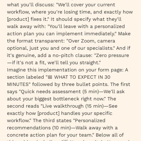
what you'll discuss: "We'll cover your current
workflow, where you're losing time, and exactly how
[product] fixes it." It should specify what they'll
walk away with: "You'll leave with a personalized
action plan you can implement immediately." Make
the format transparent: "Over Zoom, camera
optional, just you and one of our specialists." And if
it's genuine, add a no-pitch clause: "Zero pressure
—if it's not a fit, we'll tell you straight."
Imagine this implementation on your form page: A
section labeled "📅 WHAT TO EXPECT IN 30
MINUTES" followed by three bullet points. The first
says "Quick needs assessment (5 min)—We'll ask
about your biggest bottleneck right now." The
second reads "Live walkthrough (15 min)—See
exactly how [product] handles your specific
workflow." The third states "Personalized
recommendations (10 min)—Walk away with a
concrete action plan for your team." Below all of