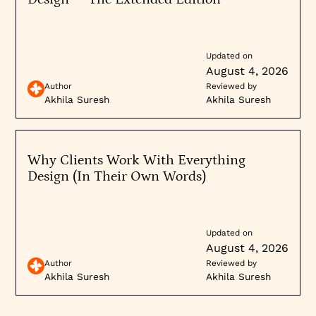
Updated on
August 4, 2026
Author
Reviewed by
Akhila Suresh
Akhila Suresh
Why Clients Work With Everything
Design (In Their Own Words)
Updated on
August 4, 2026
Author
Reviewed by
Akhila Suresh
Akhila Suresh