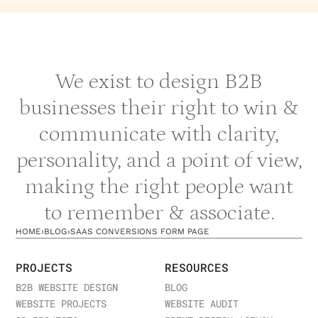
We exist to design B2B
businesses their right to win &
communicate with clarity,
personality, and a point of view,
making the right people want
to remember & associate.
HOME
›
BLOG
›
SAAS CONVERSIONS FORM PAGE
PROJECTS
RESOURCES
B2B WEBSITE DESIGN
BLOG
WEBSITE PROJECTS
WEBSITE AUDIT