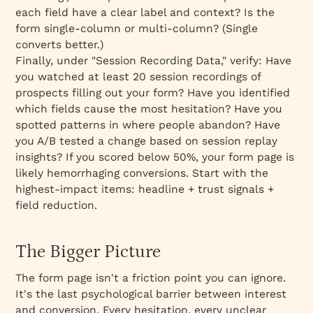
each field have a clear label and context? Is the
form single-column or multi-column? (Single
converts better.)
Finally, under "Session Recording Data," verify: Have
you watched at least 20 session recordings of
prospects filling out your form? Have you identified
which fields cause the most hesitation? Have you
spotted patterns in where people abandon? Have
you A/B tested a change based on session replay
insights? If you scored below 50%, your form page is
likely hemorrhaging conversions. Start with the
highest-impact items: headline + trust signals +
field reduction.
The Bigger Picture
The form page isn't a friction point you can ignore.
It's the last psychological barrier between interest
and conversion. Every hesitation, every unclear