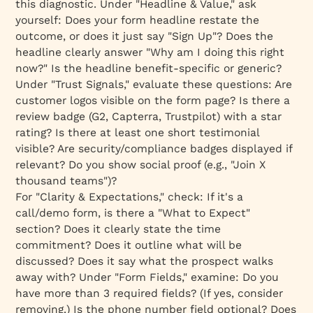
this diagnostic. Under "Headline & Value," ask
yourself: Does your form headline restate the
outcome, or does it just say "Sign Up"? Does the
headline clearly answer "Why am I doing this right
now?" Is the headline benefit-specific or generic?
Under "Trust Signals," evaluate these questions: Are
customer logos visible on the form page? Is there a
review badge (G2, Capterra, Trustpilot) with a star
rating? Is there at least one short testimonial
visible? Are security/compliance badges displayed if
relevant? Do you show social proof (e.g., "Join X
thousand teams")?
For "Clarity & Expectations," check: If it's a
call/demo form, is there a "What to Expect"
section? Does it clearly state the time
commitment? Does it outline what will be
discussed? Does it say what the prospect walks
away with? Under "Form Fields," examine: Do you
have more than 3 required fields? (If yes, consider
removing.) Is the phone number field optional? Does