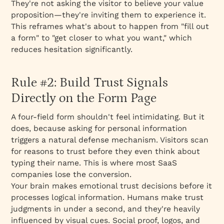
They're not asking the visitor to
believe
your value
proposition—they're inviting them to
experience
it.
This reframes what's about to happen from "fill out
a form" to "get closer to what you want," which
reduces hesitation significantly.
Rule #2: Build Trust Signals
Directly on the Form Page
A four-field form shouldn't feel intimidating. But it
does, because asking for personal information
triggers a natural defense mechanism. Visitors scan
for reasons to trust before they even think about
typing their name. This is where most SaaS
companies lose the conversion.
Your brain makes emotional trust decisions
before
it
processes logical information. Humans make trust
judgments in under a second, and they're heavily
influenced by visual cues. Social proof, logos, and