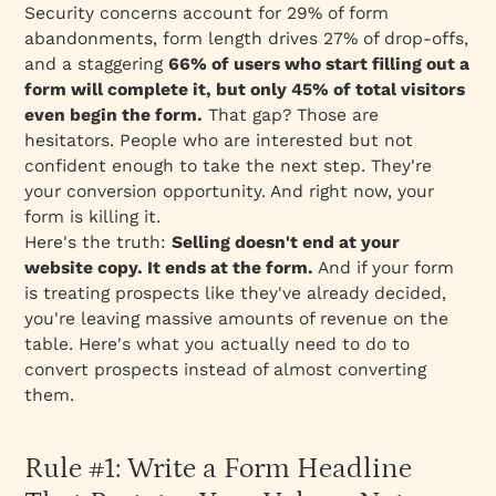
Security concerns account for 29% of form
abandonments, form length drives 27% of drop-offs,
and a staggering
66% of users who
start
filling out a
form will complete it, but only 45% of total visitors
even
begin
the form.
That gap? Those are
hesitators. People who are interested but not
confident enough to take the next step. They're
your conversion opportunity. And right now, your
form is killing it.
Here's the truth:
Selling doesn't end at your
website copy. It ends at the form.
And if your form
is treating prospects like they've already decided,
you're leaving massive amounts of revenue on the
table. Here's what you actually need to do to
convert prospects instead of almost converting
them.
Rule #1: Write a Form Headline