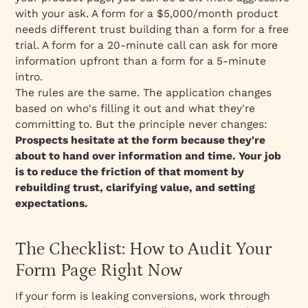
with your ask. A form for a $5,000/month product
needs different trust building than a form for a free
trial. A form for a 20-minute call can ask for more
information upfront than a form for a 5-minute
intro.
The rules are the same. The application changes
based on
who's filling it out and what they're
committing to.
But the principle never changes:
Prospects hesitate at the form because they're
about to hand over information and time. Your job
is to reduce the friction of that moment by
rebuilding trust, clarifying value, and setting
expectations.
The Checklist: How to Audit Your
Form Page Right Now
If your form is leaking conversions, work through