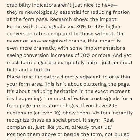
credibility indicators aren't just nice to have—
they're neurologically essential for reducing friction
at the form page. Research shows the impact:
Forms with trust signals see 30% to 42% higher
conversion rates compared to those without. On
newer or less-recognized brands, this impact is
even more dramatic, with some implementations
seeing conversion increases of 70% or more. And yet,
most form pages are completely bare—just an input
field and a button.
Place trust indicators directly adjacent to or within
your form area. This isn't about cluttering the page.
It's about reducing hesitation in the exact moment
it's happening. The most effective trust signals for a
form page are customer logos. If you have 20+
customers (or even 10), show them. Visitors instantly
recognize these as social proof. It says: "Real
companies, just like yours, already trust us."
Position them above or beside the form, not buried