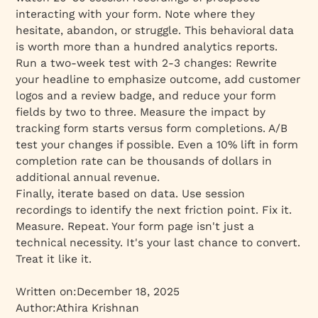
interacting with your form. Note where they
hesitate, abandon, or struggle. This behavioral data
is worth more than a hundred analytics reports.
Run a two-week test with 2-3 changes: Rewrite
your headline to emphasize outcome, add customer
logos and a review badge, and reduce your form
fields by two to three. Measure the impact by
tracking form starts versus form completions. A/B
test your changes if possible. Even a 10% lift in form
completion rate can be thousands of dollars in
additional annual revenue.
Finally, iterate based on data. Use session
recordings to identify the next friction point. Fix it.
Measure. Repeat. Your form page isn't just a
technical necessity. It's your last chance to convert.
Treat it like it.
Written on:
December 18, 2025
Author:
Athira Krishnan