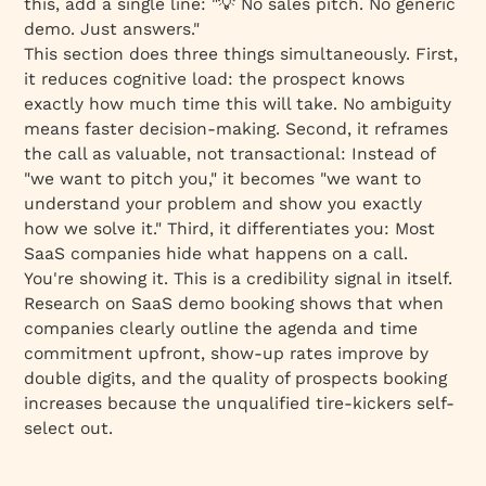
this, add a single line: "💡 No sales pitch. No generic
demo. Just answers."
This section does three things simultaneously. First,
it reduces cognitive load: the prospect knows
exactly how much time this will take. No ambiguity
means faster decision-making. Second, it reframes
the call as valuable, not transactional: Instead of
"we want to pitch you," it becomes "we want to
understand your problem and show you exactly
how we solve it." Third, it differentiates you: Most
SaaS companies hide what happens on a call.
You're showing it. This is a credibility signal in itself.
Research on SaaS demo booking shows that when
companies clearly outline the agenda and time
commitment upfront, show-up rates improve by
double digits, and the quality of prospects booking
increases because the unqualified tire-kickers self-
select out.