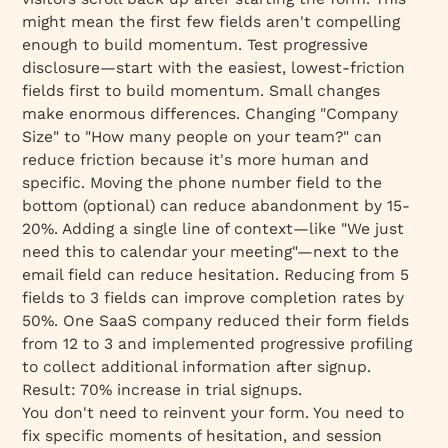
might mean the first few fields aren't compelling
enough to build momentum. Test progressive
disclosure—start with the easiest, lowest-friction
fields first to build momentum. Small changes
make enormous differences. Changing "Company
Size" to "How many people on your team?" can
reduce friction because it's more human and
specific. Moving the phone number field to the
bottom (optional) can reduce abandonment by 15-
20%. Adding a single line of context—like "We just
need this to calendar your meeting"—next to the
email field can reduce hesitation. Reducing from 5
fields to 3 fields can improve completion rates by
50%. One SaaS company reduced their form fields
from 12 to 3 and implemented progressive profiling
to collect additional information after signup.
Result: 70% increase in trial signups.
You don't need to reinvent your form. You need to
fix
specific moments of hesitation
, and session