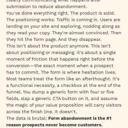
The Bigger Picture
submission to reduce abandonment.
Next Steps
You've done everything right. The product is solid.
The positioning works. Traffic is coming in. Users are
landing on your site and exploring, nodding along as
they read your copy. They're
almost
convinced. Then
they hit the form page. And they disappear.
This isn't about the product anymore. This isn't
about positioning or messaging. It's about a single
moment of friction that happens right before the
conversion—the exact moment when a prospect
has to
commit
. The form is where hesitation lives.
Most teams treat the form like an afterthought. It's
a functional necessity, a checkbox at the end of the
funnel. You dump a generic form with four or five
fields, slap a generic CTA button on it, and assume
the magic of your value proposition will carry visitors
across the finish line. It doesn't.
The data is brutal:
Form abandonment is the #1
reason prospects never become customers.