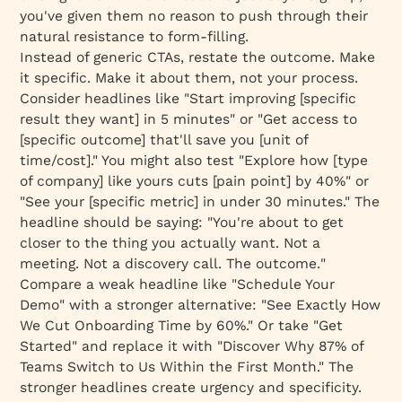
you've given them no reason to push through their
natural resistance to form-filling.
Instead of generic CTAs, restate the outcome. Make
it specific. Make it about
them
, not your process.
Consider headlines like "Start improving [specific
result they want] in 5 minutes" or "Get access to
[specific outcome] that'll save you [unit of
time/cost]." You might also test "Explore how [type
of company] like yours cuts [pain point] by 40%" or
"See your [specific metric] in under 30 minutes." The
headline should be saying: "You're about to get
closer to the thing you actually want. Not a
meeting. Not a discovery call.
The outcome.
"
Compare a weak headline like "Schedule Your
Demo" with a stronger alternative: "See Exactly How
We Cut Onboarding Time by 60%." Or take "Get
Started" and replace it with "Discover Why 87% of
Teams Switch to Us Within the First Month." The
stronger headlines create urgency and specificity.