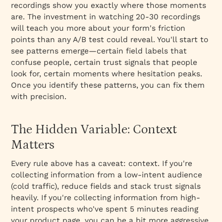
recordings show you exactly where those moments
are. The investment in watching 20-30 recordings
will teach you more about your form's friction
points than any A/B test could reveal. You'll start to
see patterns emerge—certain field labels that
confuse people, certain trust signals that people
look for, certain moments where hesitation peaks.
Once you identify these patterns, you can fix them
with precision.
The Hidden Variable: Context
Matters
Every rule above has a caveat: context. If you're
collecting information from a low-intent audience
(cold traffic), reduce fields and stack trust signals
heavily. If you're collecting information from high-
intent prospects who've spent 5 minutes reading
your product page, you can be a bit more aggressive