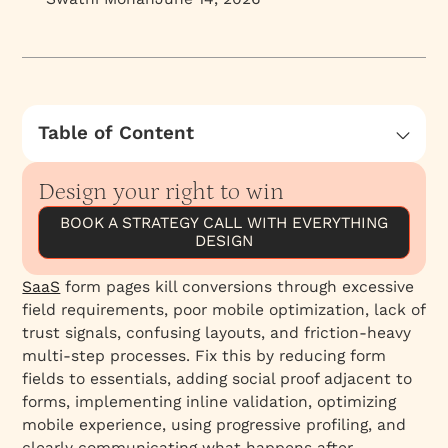
Table of Content
Rule #1: Write a Form Headline That Restates
Your Value—Not "Sign Up"
Design your right to win
Rule #2: Build Trust Signals Directly on the
BOOK A STRATEGY CALL WITH EVERYTHING
Form Page
DESIGN
Rule #3: Set Expectations If It's a Demo or
SaaS
form pages kill conversions through excessive
Call Booking
field requirements, poor mobile optimization, lack of
Rule #4: Watch Session Recordings—Where
trust signals, confusing layouts, and friction-heavy
Prospects Actually Hesitate
multi-step processes. Fix this by reducing form
The Hidden Variable: Context Matters
fields to essentials, adding social proof adjacent to
forms, implementing inline validation, optimizing
The Checklist: How to Audit Your Form Page
mobile experience, using progressive profiling, and
Right Now
clearly communicating what happens after