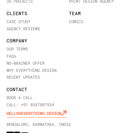
3D PROJECTS
PRINT DESIGN AGENCY
CLIENTS
TEAM
CASE STUDY
COMICS
AGENCY REVIEWS
COMPANY
OUR TERMS
FAQ
s
NO-BRAINER OFFER
WHY EVERYTHING.DESIGN
RECENT UPDATES
CONTACT
BOOK A CALL
CALL: +91 8547807934
HELLO@EVERYTHING.DESIGN
BENGALURU, KARNATAKA, INDIA