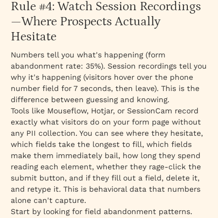
Rule #4: Watch Session Recordings
—Where Prospects Actually
Hesitate
Numbers tell you
what's
happening (form
abandonment rate: 35%). Session recordings tell you
why
it's happening (visitors hover over the phone
number field for 7 seconds, then leave). This is the
difference between guessing and knowing.
Tools like Mouseflow, Hotjar, or SessionCam record
exactly what visitors do on your form page without
any PII collection. You can see where they hesitate,
which fields take the longest to fill, which fields
make them immediately bail, how long they spend
reading each element, whether they rage-click the
submit button, and if they fill out a field, delete it,
and retype it. This is behavioral data that numbers
alone can't capture.
Start by looking for field abandonment patterns.