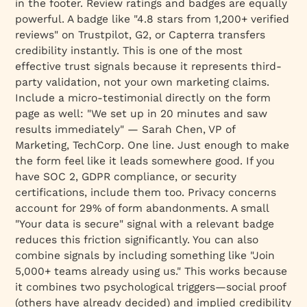
in the footer. Review ratings and badges are equally
powerful. A badge like "4.8 stars from 1,200+ verified
reviews" on Trustpilot, G2, or Capterra transfers
credibility instantly. This is one of the most
effective trust signals because it represents third-
party validation, not your own marketing claims.
Include a micro-testimonial directly on the form
page as well:
"We set up in 20 minutes and saw
results immediately" — Sarah Chen, VP of
Marketing, TechCorp
. One line. Just enough to make
the form feel like it leads somewhere good. If you
have SOC 2, GDPR compliance, or security
certifications, include them too. Privacy concerns
account for 29% of form abandonments. A small
"Your data is secure" signal with a relevant badge
reduces this friction significantly. You can also
combine signals by including something like "Join
5,000+ teams already using us." This works because
it combines two psychological triggers—social proof
(others have already decided) and implied credibility