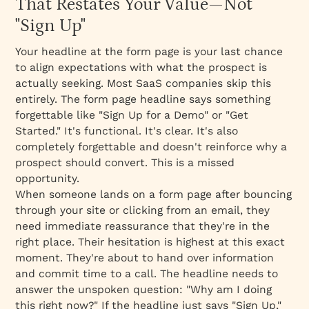
That Restates Your Value—Not
"Sign Up"
Your headline at the form page is your last chance
to align expectations with what the prospect is
actually seeking. Most SaaS companies skip this
entirely. The form page headline says something
forgettable like "Sign Up for a Demo" or "Get
Started." It's functional. It's clear. It's also
completely forgettable and doesn't reinforce
why
a
prospect should convert. This is a missed
opportunity.
When someone lands on a form page after bouncing
through your site or clicking from an email, they
need
immediate reassurance
that they're in the
right place. Their hesitation is highest at this exact
moment. They're about to hand over information
and commit time to a call. The headline needs to
answer the unspoken question: "Why am I doing
this right now?" If the headline just says "Sign Up,"