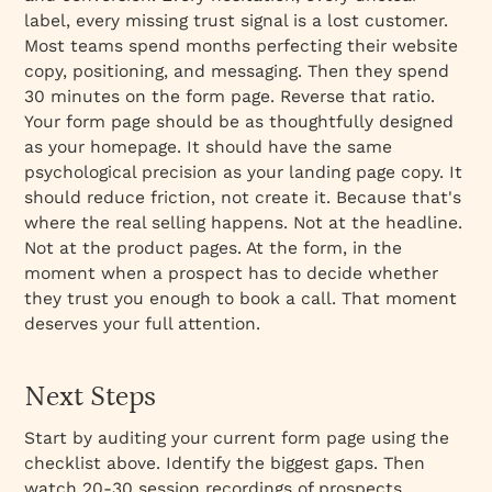
label, every missing trust signal is a lost customer.
Most teams spend months perfecting their website
copy, positioning, and messaging. Then they spend
30 minutes on the form page. Reverse that ratio.
Your form page should be as thoughtfully designed
as your homepage. It should have the same
psychological precision as your landing page copy. It
should reduce friction, not create it. Because that's
where the real selling happens. Not at the headline.
Not at the product pages. At the form, in the
moment when a prospect has to decide whether
they trust you enough to book a call. That moment
deserves your full attention.
Next Steps
Start by auditing your current form page using the
checklist above. Identify the biggest gaps. Then
watch 20-30 session recordings of prospects