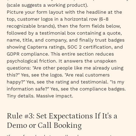
(scale suggests a working product).
Picture your form layout with the headline at the
top, customer logos in a horizontal row (6-8
recognizable brands), then the form fields below,
followed by a testimonial box containing a quote,
name, title, and company, and finally trust badges
showing Capterra ratings, SOC 2 certification, and
GDPR compliance. This entire section reduces
psychological friction. It answers the unspoken
questions: "Are other people like me already using
this?" Yes, see the logos. "Are real customers
happy?" Yes, see the rating and testimonial. "Is my
information safe?" Yes, see the compliance badges.
Tiny details. Massive impact.
Rule #3: Set Expectations If It's a
Demo or Call Booking