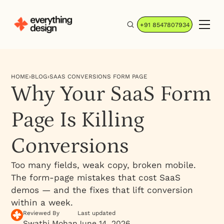
+91 8547807934
HOME
›
BLOG
›
SAAS CONVERSIONS FORM PAGE
Why Your SaaS Form
Page Is Killing
Conversions
Too many fields, weak copy, broken mobile.
The form-page mistakes that cost SaaS
demos — and the fixes that lift conversion
within a week.
Reviewed By
Last updated
Swathi Mohan
June 14, 2026