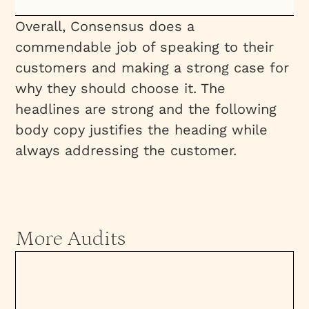
Overall, Consensus does a
commendable job of speaking to their
customers and making a strong case for
why they should choose it. The
headlines are strong and the following
body copy justifies the heading while
always addressing the customer.
More Audits