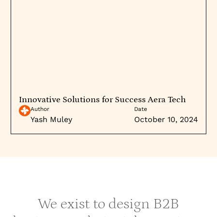
Innovative Solutions for Success Aera Tech
Author
Date
Yash Muley
October 10, 2024
We exist to design B2B