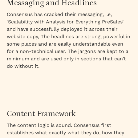
Messaging and Headlines
Consensus has cracked their messaging, i.e,
‘Scalability with Analysis for Everything PreSales’
and have successfully deployed it across their
website copy, The headlines are strong, powerful in
some places and are easily understandable even
for a non-technical user. The jargons are kept to a
minimum and are used only in sections that can’t
do without it.
Content Framework
The content logic is sound. Consensus first
establishes what exactly what they do, how they