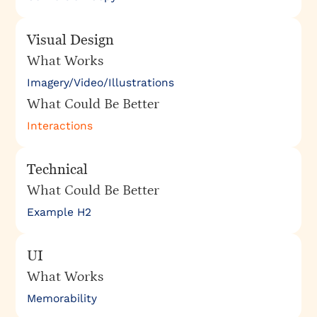
Visual Design
What Works
Imagery/Video/Illustrations
What Could Be Better
Interactions
Technical
What Could Be Better
Example H2
UI
What Works
Memorability