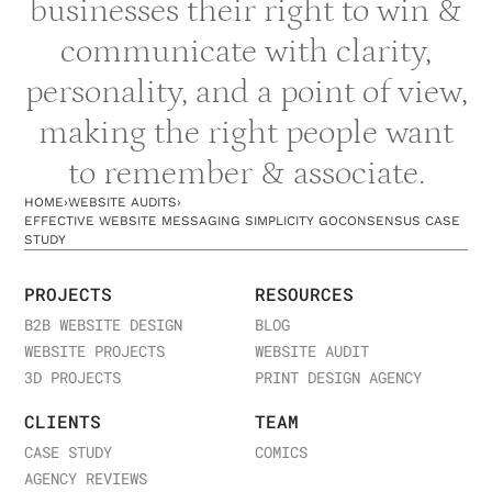
businesses their right to win &
communicate with clarity,
personality, and a point of view,
making the right people want
to remember & associate.
HOME
›
WEBSITE AUDITS
›
EFFECTIVE WEBSITE MESSAGING SIMPLICITY GOCONSENSUS CASE
STUDY
PROJECTS
RESOURCES
B2B WEBSITE DESIGN
BLOG
WEBSITE PROJECTS
WEBSITE AUDIT
3D PROJECTS
PRINT DESIGN AGENCY
CLIENTS
TEAM
CASE STUDY
COMICS
AGENCY REVIEWS