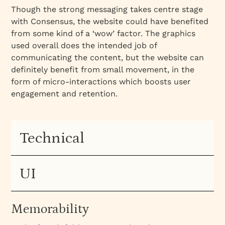
Though the strong messaging takes centre stage
with Consensus, the website could have benefited
from some kind of a ‘wow’ factor. The graphics
used overall does the intended job of
communicating the content, but the website can
definitely benefit from small movement, in the
form of micro-interactions which boosts user
engagement and retention.
Technical
UI
Memorability