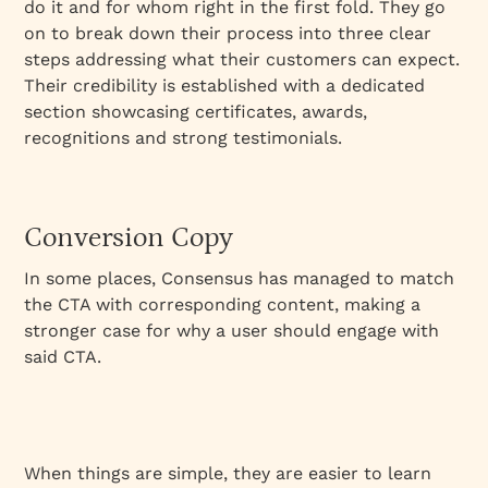
do it and for whom right in the first fold. They go
on to break down their process into three clear
steps addressing what their customers can expect.
Their credibility is established with a dedicated
section showcasing certificates, awards,
recognitions and strong testimonials.
Conversion Copy
In some places, Consensus has managed to match
the CTA with corresponding content, making a
stronger case for why a user should engage with
said CTA.
When things are simple, they are easier to learn