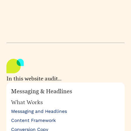
experience.
WEBSITE
GOCONSENSUS
Audited by
Audited on
ATHIRA KRISHNAN
OCTOBER 10, 2024
In this website audit...
Messaging & Headlines
What Works
Messaging and Headlines
Content Framework
Conversion Copy