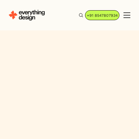
+91 8547807934
GoConsensus:
Simple + Customer-
centric Messaging
Consensus is an Intelligent Demo
Automation Platform used by the world's
top companies to scale presales, amplify
their sales teams, and enhance the buying