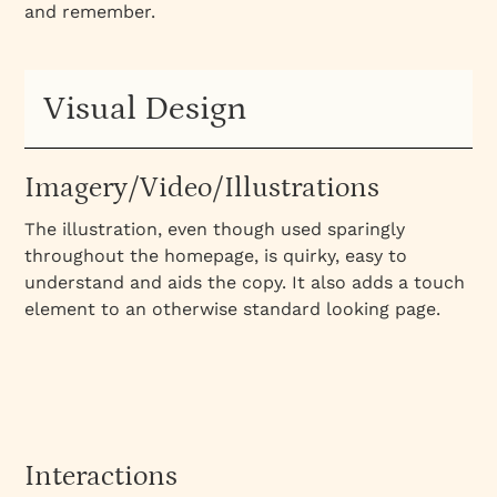
and remember.
Visual Design
Imagery/Video/Illustrations
The illustration, even though used sparingly
throughout the homepage, is quirky, easy to
understand and aids the copy. It also adds a touch
element to an otherwise standard looking page.
Interactions