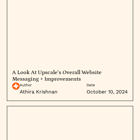
A Look At Upscale’s Overall Website
Messaging + Improvements
Author
Date
Athira Krishnan
October 10, 2024