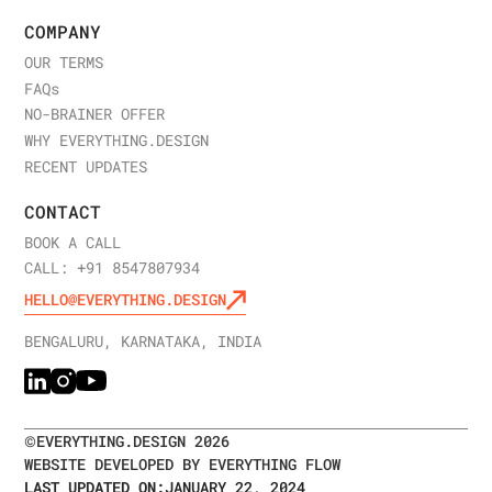
COMPANY
OUR TERMS
FAQ
s
NO-BRAINER OFFER
WHY EVERYTHING.DESIGN
RECENT UPDATES
CONTACT
BOOK A CALL
CALL: +91 8547807934
HELLO@EVERYTHING.DESIGN
BENGALURU, KARNATAKA, INDIA
©
EVERYTHING.DESIGN
2026
WEBSITE DEVELOPED BY EVERYTHING FLOW
LAST UPDATED ON:
JANUARY 22, 2024