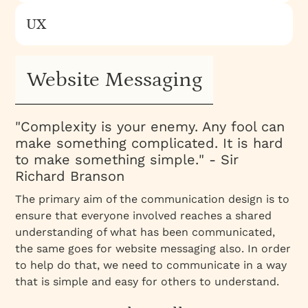
UX
Website Messaging
"
Complexity is your enemy. Any fool can
make something complicated. It is hard
to make something simple.
" - Sir
Richard Branson
The primary aim of the communication design is to
ensure that everyone involved reaches a shared
understanding of what has been communicated,
the same goes for
website messaging
also. In order
to help do that, we need to communicate in a way
that is simple and easy for others to understand.