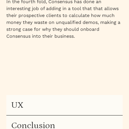
In the fourth fold, Consensus has done an
interesting job of adding in a tool that that allows
their prospective clients to calculate how much
money they waste on unqualified demos, making a
strong case for why they should onboard
Consensus into their business.
UX
Conclusion