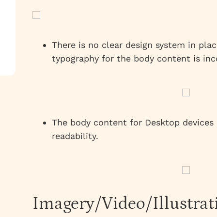
There is no clear design system in plac
typography for the body content is inc
The body content for Desktop devices i
readability.
Imagery/Video/Illustrat