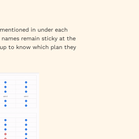
s mentioned in under each
n names remain sticky at the
l up to know which plan they