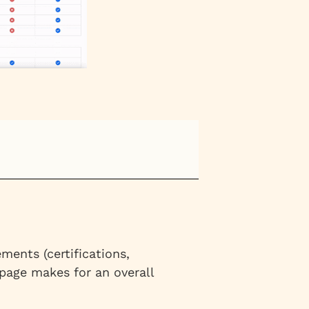
ments (certifications,
 page makes for an overall