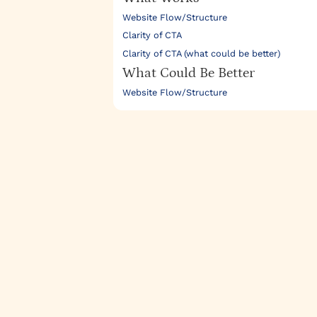
Website Flow/Structure
Clarity of CTA
Clarity of CTA (what could be better)
What Could Be Better
Website Flow/Structure