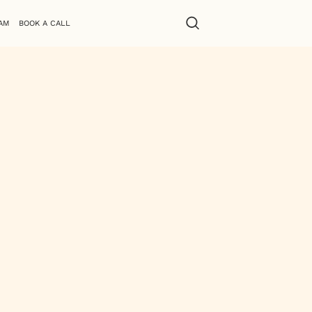
AM
BOOK A CALL