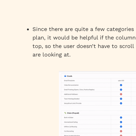
Since there are quite a few categorie
plan, it would be helpful if the colum
top, so the user doesn’t have to scrol
are looking at.