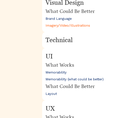
Visual Design
What Could Be Better
Brand Language
Imagery/Video/Illustrations
Technical
UI
What Works
Memorability
Memorability (what could be better)
What Could Be Better
Layout
UX
What Works