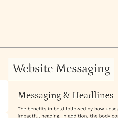
e is no visual wow
a core concept.
ited on
TOBER 10, 2024
Website Messaging
Messaging & Headlines
The benefits in bold followed by how upsca
impactful heading. In addition, the body cop