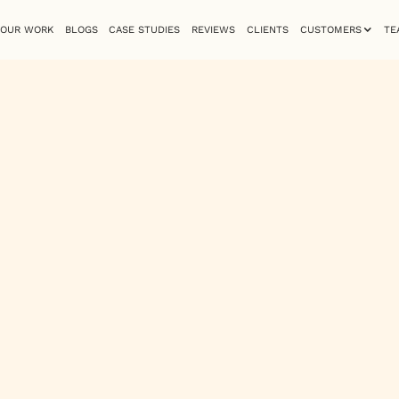
OUR WORK
BLOGS
CASE STUDIES
REVIEWS
CLIENTS
CUSTOMERS
TE
cale’s
ite
s
G strategy and
hough the overall
verall lacks a
intains user