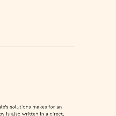
le’s solutions makes for an
y is also written in a direct,