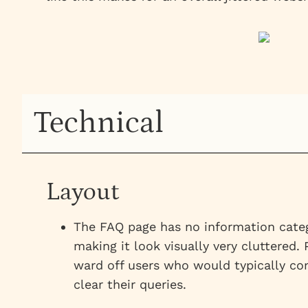
Technical
Layout
The FAQ page has no information catego
making it look visually very cluttered.
ward off users who would typically com
clear their queries.