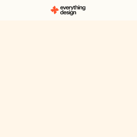
A Look At Ups
Overall Webs
Messaging +
Improvement
Upscale chooses to follow a PL
takes on a standard approach. T
content is kept direct, the site o
'hook' factor or anything that ma