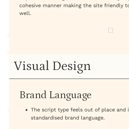
cohesive manner making the site friendly t
well.
Visual Design
Brand Language
The script type feels out of place and 
standardised brand language.