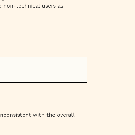
o non-technical users as
inconsistent with the overall