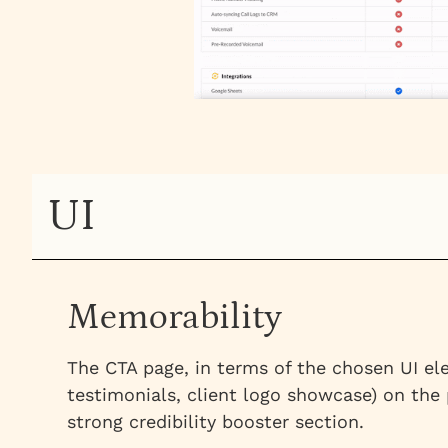
UI
Memorability
The CTA page, in terms of the chosen UI ele
testimonials, client logo showcase) on the
strong credibility booster section.