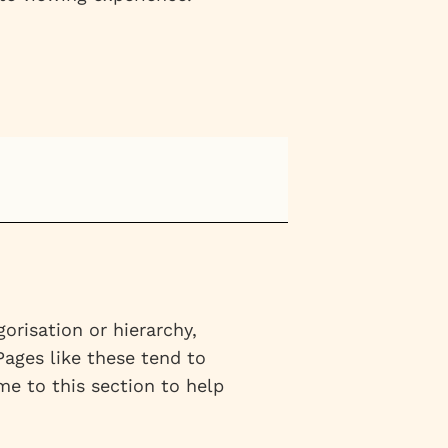
risation or hierarchy,
 Pages like these tend to
e to this section to help