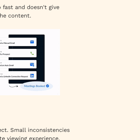
fast and doesn't give
he content.
ct. Small inconsistencies
ite viewing experience.