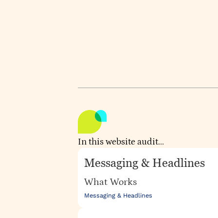
engagement and retention. Ther
factor, and the messaging likes 
WEBSITE
UPSCALE.AI
Audited by
Aud
ATHIRA KRISHNAN
OC
In this website audit...
Messaging & Headlines
What Works
Messaging & Headlines