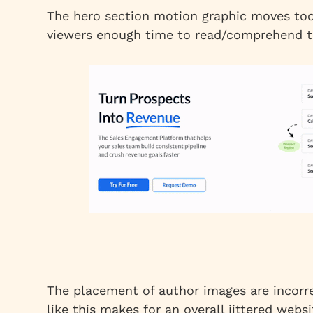
The hero section motion graphic moves too 
viewers enough time to read/comprehend t
The placement of author images are incorre
like this makes for an overall jittered webs