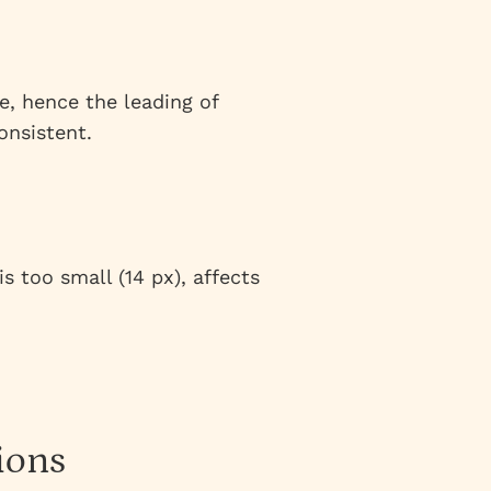
e, hence the leading of
onsistent.
s too small (14 px), affects
ions