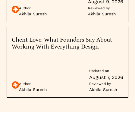
and logos), and you’re never lost on how to sign up
August 9, 2026
Explore our
B2B web design expertise
or review
or contact them. Emulating these kinds of designs
Author
Reviewed by
enterprise client case studies
.
can greatly improve a B2B site’s performance.
Akhila Suresh
Akhila Suresh
Client Love: What Founders Say About
Working With Everything Design
Updated on
August 7, 2026
Author
Reviewed by
Akhila Suresh
Akhila Suresh