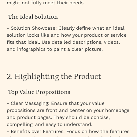
might not fully meet their needs.
The Ideal Solution
- Solution Showcase: Clearly define what an ideal
solution looks like and how your product or service
fits that ideal. Use detailed descriptions, videos,
and infographics to paint a clear picture.
2. Highlighting the Product
Top Value Propositions
- Clear Messaging: Ensure that your value
propositions are front and center on your homepage
and product pages. They should be concise,
compelling, and easy to understand.
- Benefits over Features: Focus on how the features