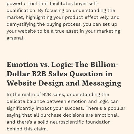
powerful tool that facilitates buyer self-
qualification. By focusing on understanding the
market, highlighting your product effectively, and
demystifying the buying process, you can set up
your website to be a true asset in your marketing
arsenal.
Emotion vs. Logic: The Billion-
Dollar B2B Sales Question in
Website Design and Messaging
In the realm of B2B sales, understanding the
delicate balance between emotion and logic can
significantly impact your success. There's a popular
saying that all purchase decisions are emotional,
and there’s a solid neuroscientific foundation
behind this claim.