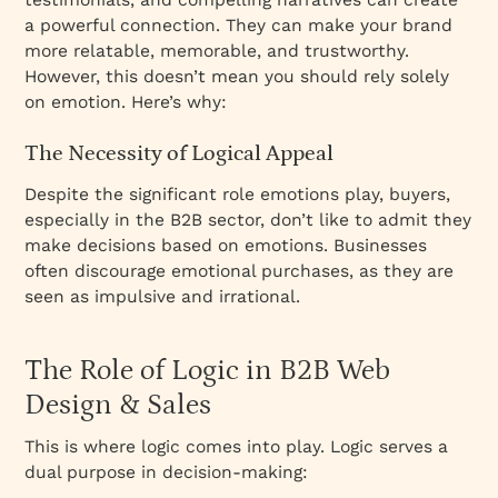
a powerful connection. They can make your brand
more relatable, memorable, and trustworthy.
However, this doesn’t mean you should rely solely
on emotion. Here’s why:
The Necessity of Logical Appeal
Despite the significant role emotions play, buyers,
especially in the B2B sector, don’t like to admit they
make decisions based on emotions. Businesses
often discourage emotional purchases, as they are
seen as impulsive and irrational.
The Role of Logic in B2B Web
Design & Sales
This is where logic comes into play. Logic serves a
dual purpose in decision-making: