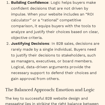
Building Confidence
: Logic helps buyers make
confident decisions that are not driven by
impulse. When your website includes an “ROI
calculator” or a “rational” competitive
comparison, it equips buyers with the tools to
analyze and justify their choices based on clear,
objective criteria.
Justifying Decisions
: In B2B sales, decisions are
rarely made by a single individual. Buyers need
to justify their decisions to stakeholders, such
as managers, executives, or board members.
Logical, data-driven arguments provide the
necessary support to defend their choices and
gain approval from others.
The Balanced Approach: Emotion and Logic
The key to successful B2B website design and
messaging lies in striking the right balance between