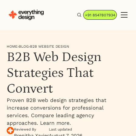
+91 8547807934
HOME
›
BLOG
›
B2B WEBSITE DESIGN
B2B Web Design
Strategies That
Convert
Proven B2B web design strategies that
increase conversions for professional
services. Compare leading agency
approaches. Learn more.
Reviewed By
Last updated
Prenitha Xavier
August 7, 2026