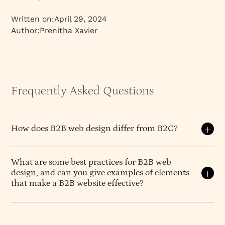
Written on:
April 29, 2024
Author:
Prenitha Xavier
Frequently Asked Questions
How does B2B web design differ from B2C?
B2B and B2C web design address fundamentally
different buyer journeys, decision processes, and
What are some best practices for B2B web
design, and can you give examples of elements
value frameworks. While B2C prioritizes emotional
that make a B2B website effective?
engagement and immediate conversion, B2B design
must support complex, multi-stakeholder
Best practices for
B2B web design
focus on clarity,
evaluation, risk assessment, and financial
credibility, and conversion. Some key ones include:
justification. The best B2B sites feel distinctly