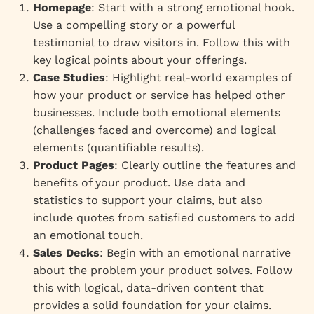
Homepage
: Start with a strong emotional hook.
Use a compelling story or a powerful
testimonial to draw visitors in. Follow this with
key logical points about your offerings.
Case Studies
: Highlight real-world examples of
how your product or service has helped other
businesses. Include both emotional elements
(challenges faced and overcome) and logical
elements (quantifiable results).
Product Pages
: Clearly outline the features and
benefits of your product. Use data and
statistics to support your claims, but also
include quotes from satisfied customers to add
an emotional touch.
Sales Decks
: Begin with an emotional narrative
about the problem your product solves. Follow
this with logical, data-driven content that
provides a solid foundation for your claims.