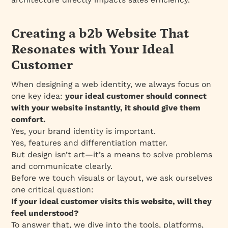
Creating a b2b Website That
Resonates with Your Ideal
Customer
When designing a web identity, we always focus on
one key idea:
your ideal customer should connect
with your website instantly, it should give them
comfort.
Yes, your brand identity is important.
Yes, features and differentiation matter.
But design isn’t art—it’s a means to solve problems
and communicate clearly.
Before we touch visuals or layout, we ask ourselves
one critical question:
If your ideal customer visits this website, will they
feel understood?
To answer that, we dive into the tools, platforms,