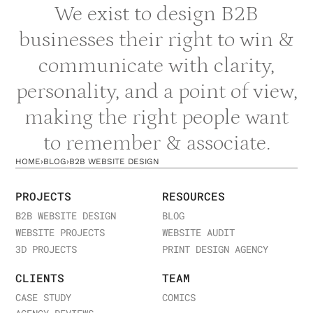
We exist to design B2B
businesses their right to win &
communicate with clarity,
personality, and a point of view,
making the right people want
to remember & associate.
HOME
›
BLOG
›
B2B WEBSITE DESIGN
PROJECTS
RESOURCES
B2B WEBSITE DESIGN
BLOG
WEBSITE PROJECTS
WEBSITE AUDIT
3D PROJECTS
PRINT DESIGN AGENCY
CLIENTS
TEAM
CASE STUDY
COMICS