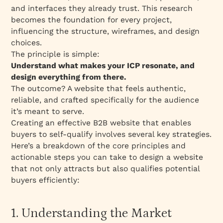
and interfaces they already trust. This research
becomes the foundation for every project,
influencing the structure, wireframes, and design
choices.
The principle is simple:
Understand what makes your ICP resonate, and
design everything from there.
The outcome? A website that feels authentic,
reliable, and crafted specifically for the audience
it’s meant to serve.
Creating an effective B2B website that enables
buyers to self-qualify involves several key strategies.
Here’s a breakdown of the core principles and
actionable steps you can take to design a website
that not only attracts but also qualifies potential
buyers efficiently:
1. Understanding the Market