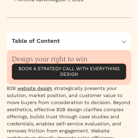
Table of Content
Creating a b2b Website That Resonates with
Your Ideal Customer
Design your right to win
1. Understanding the Market
BOOK A STRATEGY CALL WITH EVERYTHING
DESIGN
2. Highlighting the Product
3. The Buying Process
B2B
website design
strategically presents your
Emotion vs. Logic: The Billion-Dollar B2B Sales
solution, market position, and customer value to
Question in Website Design and Messaging
move buyers from consideration to decision. Beyond
aesthetics, effective B2B design clarifies complex
The Role of Logic in B2B Web Design & Sales
offerings, builds trust through case studies and
Practical Tips for B2B Website Design
credentials, enables self-service evaluation, and
removes friction from engagement. Website
architecture directly impacts sales efficiency.