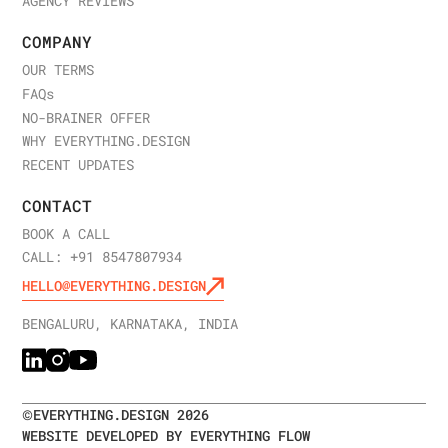
AGENCY REVIEWS
COMPANY
OUR TERMS
FAQ
s
NO-BRAINER OFFER
WHY EVERYTHING.DESIGN
RECENT UPDATES
CONTACT
BOOK A CALL
CALL: +91 8547807934
HELLO@EVERYTHING.DESIGN
BENGALURU, KARNATAKA, INDIA
©
EVERYTHING.DESIGN
2026
WEBSITE DEVELOPED BY EVERYTHING FLOW