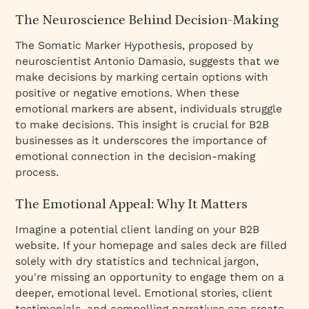
The Neuroscience Behind Decision-Making
The Somatic Marker Hypothesis, proposed by
neuroscientist Antonio Damasio, suggests that we
make decisions by marking certain options with
positive or negative emotions. When these
emotional markers are absent, individuals struggle
to make decisions. This insight is crucial for B2B
businesses as it underscores the importance of
emotional connection in the decision-making
process.
The Emotional Appeal: Why It Matters
Imagine a potential client landing on your B2B
website. If your homepage and sales deck are filled
solely with dry statistics and technical jargon,
you're missing an opportunity to engage them on a
deeper, emotional level. Emotional stories, client
testimonials, and compelling narratives can create