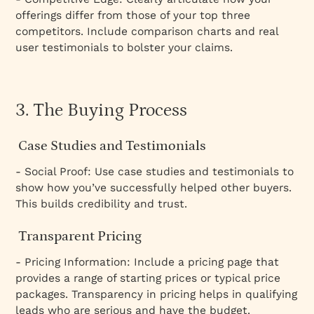
offerings differ from those of your top three
competitors. Include comparison charts and real
user testimonials to bolster your claims.
3. The Buying Process
Case Studies and Testimonials
- Social Proof: Use case studies and testimonials to
show how you’ve successfully helped other buyers.
This builds credibility and trust.
Transparent Pricing
- Pricing Information: Include a pricing page that
provides a range of starting prices or typical price
packages. Transparency in pricing helps in qualifying
leads who are serious and have the budget.