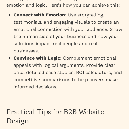
emotion and logic. Here’s how you can achieve this:
Connect with Emotion
: Use storytelling,
testimonials, and engaging visuals to create an
emotional connection with your audience. Show
the human side of your business and how your
solutions impact real people and real
businesses.
Convince with Logic
: Complement emotional
appeals with logical arguments. Provide clear
data, detailed case studies, ROI calculators, and
competitive comparisons to help buyers make
informed decisions.
Practical Tips for B2B Website
Design