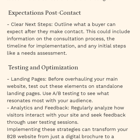
Expectations Post-Contact
- Clear Next Steps: Outline what a buyer can
expect after they make contact. This could include
information on the consultation process, the
timeline for implementation, and any initial steps
like a needs assessment.
Testing and Optimization
- Landing Pages: Before overhauling your main
website, test out these elements on standalone
landing pages. Use A/B testing to see what
resonates most with your audience.
- Analytics and Feedback: Regularly analyze how
visitors interact with your site and seek feedback
through user testing sessions.
Implementing these strategies can transform your
B2B website from just a digital brochure to a