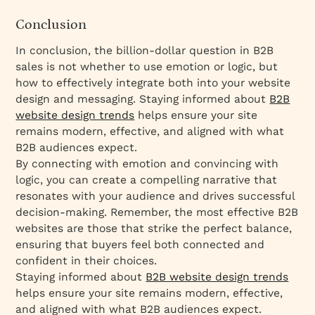
Conclusion
In conclusion, the billion-dollar question in B2B
sales is not whether to use emotion or logic, but
how to effectively integrate both into your website
design and messaging. Staying informed about
B2B
website design trends
helps ensure your site
remains modern, effective, and aligned with what
B2B audiences expect.
By connecting with emotion and convincing with
logic, you can create a compelling narrative that
resonates with your audience and drives successful
decision-making. Remember, the most effective B2B
websites are those that strike the perfect balance,
ensuring that buyers feel both connected and
confident in their choices.
Staying informed about
B2B website design trends
helps ensure your site remains modern, effective,
and aligned with what B2B audiences expect.