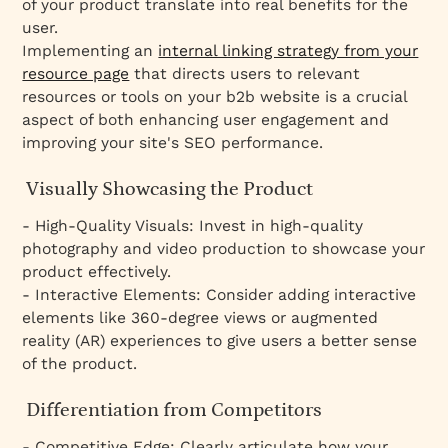
of your product translate into real benefits for the
user.
Implementing an
internal linking strategy from your
resource page
that directs users to relevant
resources or tools on your b2b website is a crucial
aspect of both enhancing user engagement and
improving your site's SEO performance.
Visually Showcasing the Product
- High-Quality Visuals: Invest in high-quality
photography and video production to showcase your
product effectively.
- Interactive Elements: Consider adding interactive
elements like 360-degree views or augmented
reality (AR) experiences to give users a better sense
of the product.
Differentiation from Competitors
- Competitive Edge: Clearly articulate how your