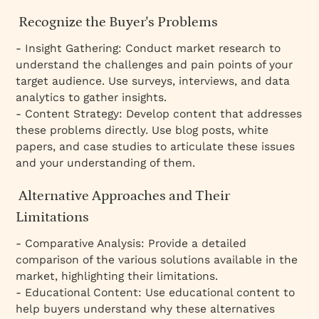
Recognize the Buyer's Problems
- Insight Gathering: Conduct market research to
understand the challenges and pain points of your
target audience. Use surveys, interviews, and data
analytics to gather insights.
- Content Strategy: Develop content that addresses
these problems directly. Use blog posts, white
papers, and case studies to articulate these issues
and your understanding of them.
Alternative Approaches and Their
Limitations
- Comparative Analysis: Provide a detailed
comparison of the various solutions available in the
market, highlighting their limitations.
- Educational Content: Use educational content to
help buyers understand why these alternatives