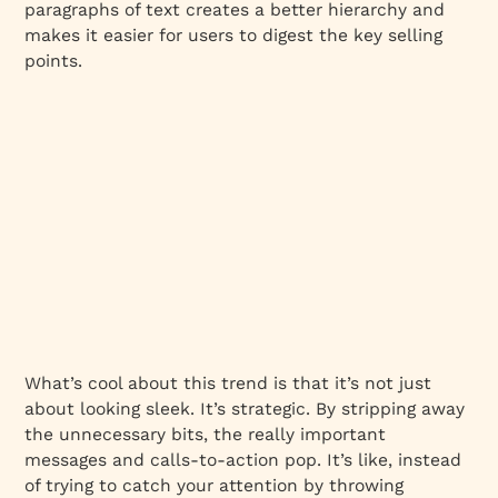
paragraphs of text creates a better hierarchy and
makes it easier for users to digest the key selling
points.
What’s cool about this trend is that it’s not just
about looking sleek. It’s strategic. By stripping away
the unnecessary bits, the really important
messages and calls-to-action pop. It’s like, instead
of trying to catch your attention by throwing