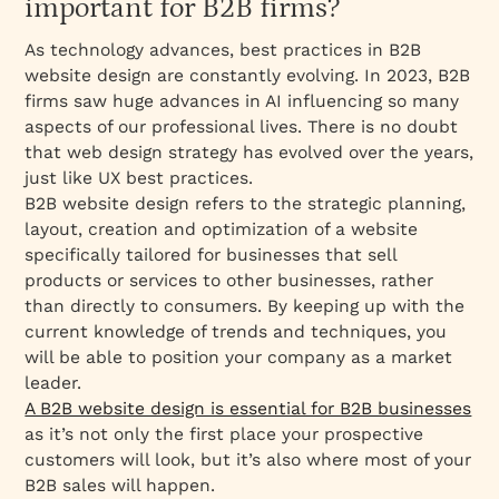
important for B2B firms?
As technology advances, best practices in B2B
website design are constantly evolving. In 2023, B2B
firms saw huge advances in AI influencing so many
aspects of our professional lives. There is no doubt
that web design strategy has evolved over the years,
just like UX best practices.
B2B website design refers to the strategic planning,
layout, creation and optimization of a website
specifically tailored for businesses that sell
products or services to other businesses, rather
than directly to consumers. By keeping up with the
current knowledge of trends and techniques, you
will be able to position your company as a market
leader.
A B2B website design is essential for B2B businesses
as it’s not only the first place your prospective
customers will look, but it’s also where most of your
B2B sales will happen.