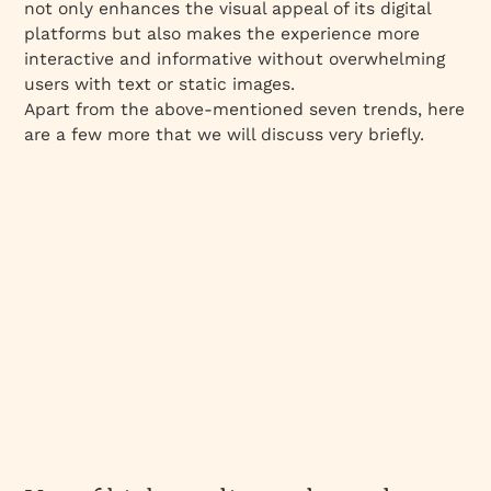
not only enhances the visual appeal of its digital
platforms but also makes the experience more
interactive and informative without overwhelming
users with text or static images.
Apart from the above-mentioned seven trends, here
are a few more that we will discuss very briefly.