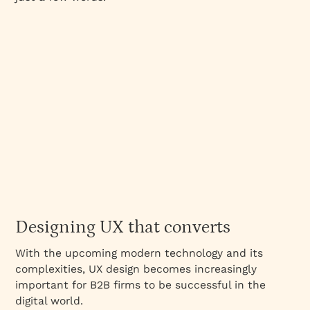
Designing UX that converts
With the upcoming modern technology and its
complexities, UX design becomes increasingly
important for B2B firms to be successful in the
digital world.