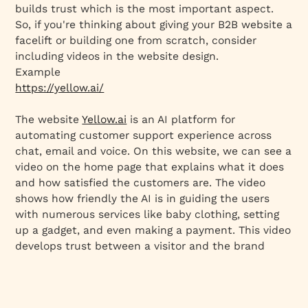
builds trust which is the most important aspect.
So, if you're thinking about giving your B2B website a
facelift or building one from scratch, consider
including videos in the website design.
Example
https://yellow.ai/
The website
Yellow.ai
is an AI platform for
automating customer support experience across
chat, email and voice. On this website, we can see a
video on the home page that explains what it does
and how satisfied the customers are. The video
shows how friendly the AI is in guiding the users
with numerous services like baby clothing, setting
up a gadget, and even making a payment. This video
develops trust between a visitor and the brand