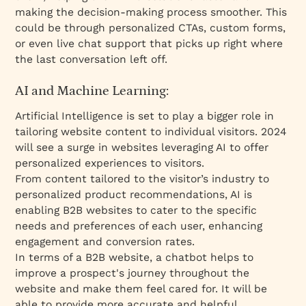
making the decision-making process smoother. This
could be through personalized CTAs, custom forms,
or even live chat support that picks up right where
the last conversation left off.
AI and Machine Learning:
Artificial Intelligence is set to play a bigger role in
tailoring website content to individual visitors. 2024
will see a surge in websites leveraging AI to offer
personalized experiences to visitors.
From content tailored to the visitor’s industry to
personalized product recommendations, AI is
enabling B2B websites to cater to the specific
needs and preferences of each user, enhancing
engagement and conversion rates.
In terms of a B2B website, a chatbot helps to
improve a prospect's journey throughout the
website and make them feel cared for. It will be
able to provide more accurate and helpful