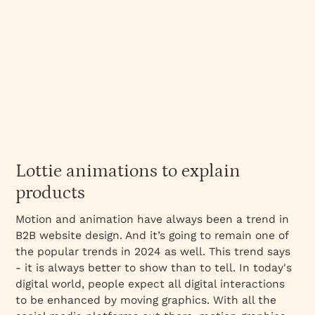
Lottie animations to explain
products
Motion and animation have always been a trend in
B2B website design. And it’s going to remain one of
the popular trends in 2024 as well. This trend says
- it is always better to show than to tell. In today's
digital world, people expect all digital interactions
to be enhanced by moving graphics. With all the