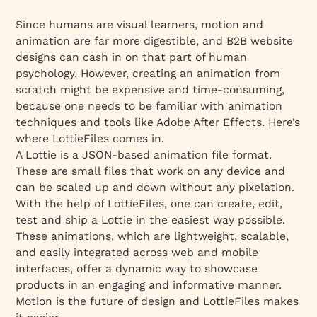
Since humans are visual learners, motion and
animation are far more digestible, and B2B website
designs can cash in on that part of human
psychology. However, creating an animation from
scratch might be expensive and time-consuming,
because one needs to be familiar with animation
techniques and tools like Adobe After Effects. Here’s
where LottieFiles comes in.
A Lottie is a JSON-based animation file format.
These are small files that work on any device and
can be scaled up and down without any pixelation.
With the help of LottieFiles, one can create, edit,
test and ship a Lottie in the easiest way possible.
These animations, which are lightweight, scalable,
and easily integrated across web and mobile
interfaces, offer a dynamic way to showcase
products in an engaging and informative manner.
Motion is the future of design and LottieFiles makes