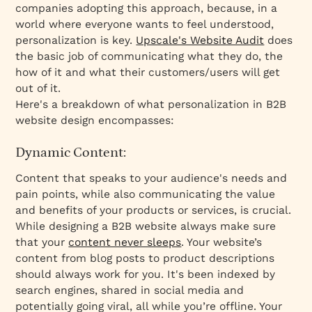
companies adopting this approach, because, in a
world where everyone wants to feel understood,
personalization is key.
Upscale's Website Audit
does
the basic job of communicating what they do, the
how of it and what their customers/users will get
out of it.
Here's a breakdown of what personalization in B2B
website design encompasses:
Dynamic Content:
Content that speaks to your audience's needs and
pain points, while also communicating the value
and benefits of your products or services, is crucial.
While designing a B2B website always make sure
that your
content never sleeps
. Your website’s
content from blog posts to product descriptions
should always work for you. It's been indexed by
search engines, shared in social media and
potentially going viral, all while you’re offline. Your