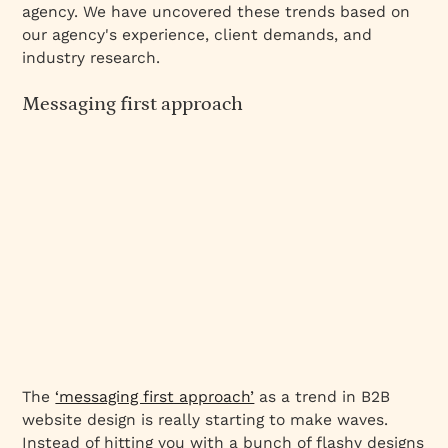
agency. We have uncovered these trends based on
our agency's experience, client demands, and
industry research.
Messaging first approach
The
‘messaging first approach’
as a trend in B2B
website design is really starting to make waves.
Instead of hitting you with a bunch of flashy designs