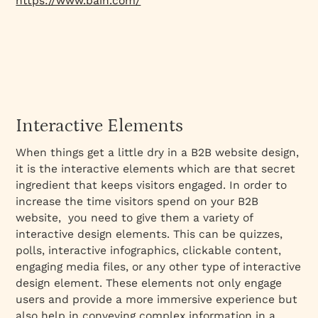
https://www.bain.com/
Interactive Elements
When things get a little dry in a B2B website design,
it is the interactive elements which are that secret
ingredient that keeps visitors engaged. In order to
increase the time visitors spend on your B2B
website, you need to give them a variety of
interactive design elements. This can be quizzes,
polls, interactive infographics, clickable content,
engaging media files, or any other type of interactive
design element. These elements not only engage
users and provide a more immersive experience but
also help in conveying complex information in a