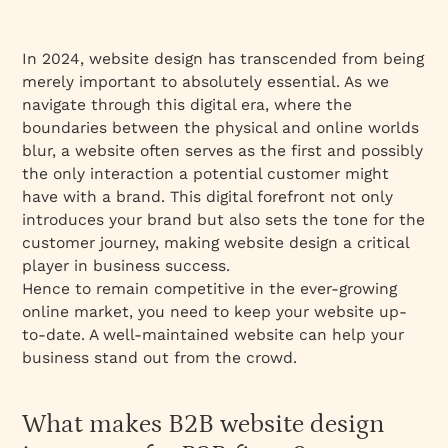
In 2024, website design has transcended from being
merely important to absolutely essential. As we
navigate through this digital era, where the
boundaries between the physical and online worlds
blur, a website often serves as the first and possibly
the only interaction a potential customer might
have with a brand. This digital forefront not only
introduces your brand but also sets the tone for the
customer journey, making website design a critical
player in business success.
Hence to remain competitive in the ever-growing
online market, you need to keep your website up-
to-date. A well-maintained website can help your
business stand out from the crowd.
What makes B2B website design