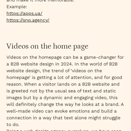
Example:
https://apps.ua/
https://snp.agency/
Videos on the home page
Videos on the homepage can be a game-changer for
a B2B website design in 2024. In the world of B2B
website design, the trend of ‘videos on the
homepage’ is getting a lot of attention, and for good
reason. When a visitor lands on a B2B website and
is greeted not by the usual sea of text and static
images but by a dynamic and engaging video, this
will definitely change the way he looks at a brand. A
well-made video can evoke emotions and build a
connection in a way that text alone might struggle
to do.