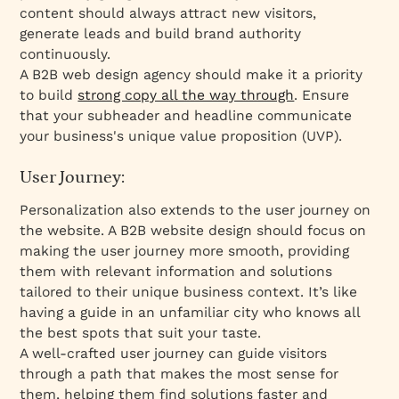
content should always attract new visitors,
generate leads and build brand authority
continuously.
A B2B web design agency should make it a priority
to build
strong copy all the way through
. Ensure
that your subheader and headline communicate
your business's unique value proposition (UVP).
User Journey:
Personalization also extends to the user journey on
the website. A B2B website design should focus on
making the user journey more smooth, providing
them with relevant information and solutions
tailored to their unique business context. It’s like
having a guide in an unfamiliar city who knows all
the best spots that suit your taste.
A well-crafted user journey can guide visitors
through a path that makes the most sense for
them, helping them find solutions faster and