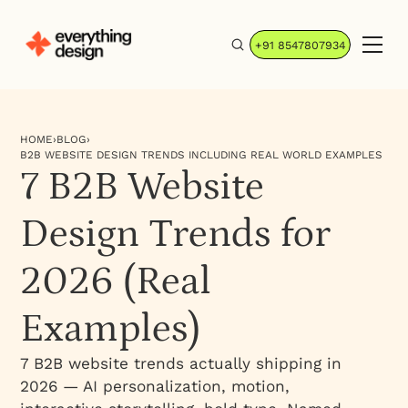
+91 8547807934
HOME
›
BLOG
›
B2B WEBSITE DESIGN TRENDS INCLUDING REAL WORLD EXAMPLES
7 B2B Website
Design Trends for
2026 (Real
Examples)
7 B2B website trends actually shipping in
2026 — AI personalization, motion,