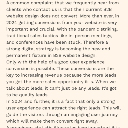
A common complaint that we frequently hear from
clients who contact us is that their current B2B
website design does not convert. More than ever, in
2024 getting conversions from your website is very
important and crucial. With the pandemic striking,
traditional sales tactics like in-person meetings,
and conferences have been stuck. Therefore a
strong digital strategy is becoming the new and
permanent fixture in B2B website design.
Only with the help of a good user experience
conversion is possible. These conversions are the
key to increasing revenue because the more leads
you get the more sales opportunity it is. When we
talk about leads, it can’t just be any leads. It’s got
to be quality leads.
In 2024 and further, it is a fact that only a strong
user experience can attract the right leads. This will
guide the visitors through an engaging user journey
which will make them convert right away.
A prominent statistic illustrates how important it is