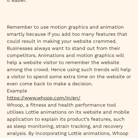
it easier.
Remember to use motion graphics and animation
smartly because if you add too many features that
could result in making your website crammed.
Businesses always want to stand out from their
competitors. Animations and motion graphics will
help a website visitor to remember the website
among the crowd. Hence using such trends will help
a visitor to spend some extra time on the website or
even come back to make a decision.
Example
https://www.whoop.com/in/en/
Whoop, a fitness and health performance tool
utilises Lottie animations on its website and mobile
application to explain its product’s features, such
as sleep monitoring, strain tracking, and recovery
analysis. By incorporating Lottie animations, Whoop