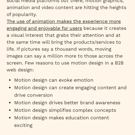
social media platforms out there, motion graphics,
animation and video content are hitting the heights
of popularity.
The use of animation makes the experience more
engaging and enjoyable for users
because it creates
a visual interest that grabs their attention and at
the same time will bring the products/services to
life. If pictures say a thousand words, moving
images can say a million more to those across the
screen. Few reasons to use motion design in a B2B
web design:
Motion design can evoke emotion
Motion design can create engaging content and
drive conversion
Motion design drives better brand awareness
Motion design simplifies complex concepts
Motion design makes education content
exciting