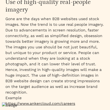
Use of high-quality real-people
imagery
Gone are the days when B2B websites used stock
images. Now the trend is to use real people imagery.
Due to advancements in screen resolution, faster
connectivity, as well as simplified design, obsession
towards better imagery is growing more and more.
The images you use should be not just beautiful,
but unique to your product or service. People can
understand when they are looking at a stock
photograph, and it can lower their level of trust.
Hence, investing in high-quality images will make a
huge impact. The use of high-definition images in
B2B website design can create strong impressions
on the target audience as well as increase brand
recognition.
Example
https://www.ankercloud.com/careers