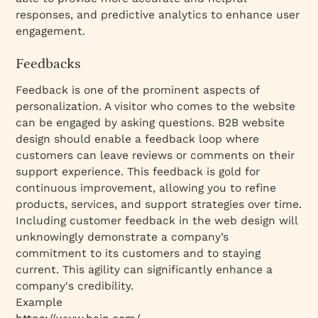
responses, and predictive analytics to enhance user
engagement.
Feedbacks
Feedback is one of the prominent aspects of
personalization. A visitor who comes to the website
can be engaged by asking questions. B2B website
design should enable a feedback loop where
customers can leave reviews or comments on their
support experience. This feedback is gold for
continuous improvement, allowing you to refine
products, services, and support strategies over time.
Including customer feedback in the web design will
unknowingly demonstrate a company’s
commitment to its customers and to staying
current. This agility can significantly enhance a
company's credibility.
Example