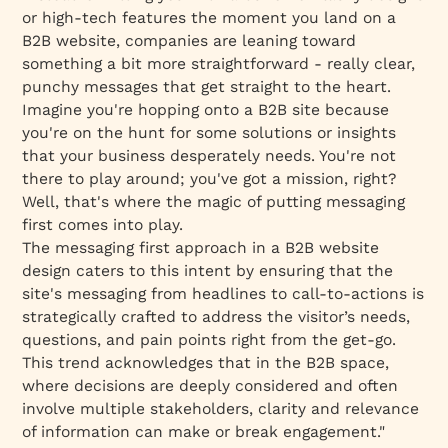
or high-tech features the moment you land on a
B2B website, companies are leaning toward
something a bit more straightforward - really clear,
punchy messages that get straight to the heart.
Imagine you're hopping onto a B2B site because
you're on the hunt for some solutions or insights
that your business desperately needs. You're not
there to play around; you've got a mission, right?
Well, that's where the magic of putting messaging
first comes into play.
The messaging first approach in a B2B website
design caters to this intent by ensuring that the
site's messaging from headlines to call-to-actions is
strategically crafted to address the visitor’s needs,
questions, and pain points right from the get-go.
This trend acknowledges that in the B2B space,
where decisions are deeply considered and often
involve multiple stakeholders, clarity and relevance
of information can make or break engagement."