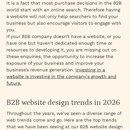
It is a fact that most purchase decisions in the B2B
world start with an online search. Therefore having
a website will not only help searchers to find your
business but also encourage visitors to engage with
you.
If your B2B company doesn’t have a website, or you
have one but haven’t dedicated enough time or
resources to developing it, you are missing out on
these enquiries, the opportunity to increase the
exposure of your business and improve your
business’s revenue generation.
Investing in a
website is investing in the company's growth and
future.
B2B website design trends in 2026
Throughout the years, we've seen a diverse range of
web trends come and go. Here are the top trends
that we have been seeing at our B2B website design