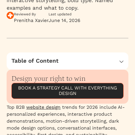
interactive storytelling, bold type. Named
examples and what to copy.
Reviewed By
Last updated
Prenitha Xavier
June 14, 2026
Table of Content
How essential is great Website Design for
businesses in 2026?
Design your right to win
What makes B2B website design important
BOOK A STRATEGY CALL WITH EVERYTHING
for B2B firms?
DESIGN
B2B website design trends in 2026
Top B2B
website design
trends for 2026 include AI-
Minimalistic and clean design
personalized experiences, interactive product
Designing UX that converts
demonstrations, motion-driven storytelling, dark
mode design options, conversational interfaces,
Personalization
accessibility-first design, and sustainability-