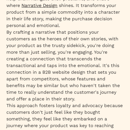
where
Narrative Design
shines. It transforms your
product from a simple commodity into a character
in their life story, making the purchase decision
personal and emotional.
By crafting a narrative that positions your
customers as the heroes of their own stories, with
your product as the trusty sidekick, you're doing
more than just selling, you're engaging. You're
creating a connection that transcends the
transactional and taps into the emotional. It's this
connection in a B2B website design that sets you
apart from competitors, whose features and
benefits may be similar but who haven't taken the
time to really understand the customer's journey
and offer a place in their story.
This approach fosters loyalty and advocacy because
customers don't just feel like they bought
something, they feel like they embarked on a
journey where your product was key to reaching