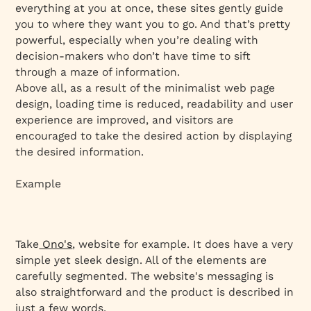
everything at you at once, these sites gently guide
you to where they want you to go. And that’s pretty
powerful, especially when you’re dealing with
decision-makers who don’t have time to sift
through a maze of information.
Above all, as a result of the minimalist web page
design, loading time is reduced, readability and user
experience are improved, and visitors are
encouraged to take the desired action by displaying
the desired information.
Example
Take
Ono's
, website for example. It does have a very
simple yet sleek design. All of the elements are
carefully segmented. The website's messaging is
also straightforward and the product is described in
just a few words.