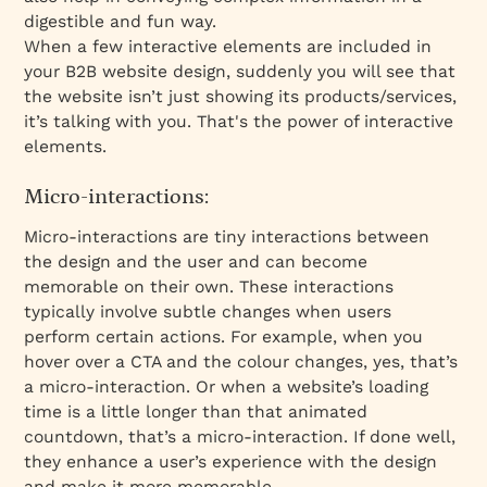
digestible and fun way.
When a few interactive elements are included in
your B2B website design, suddenly you will see that
the website isn’t just showing its products/services,
it’s talking with you. That's the power of interactive
elements.
Micro-interactions:
Micro-interactions are tiny interactions between
the design and the user and can become
memorable on their own. These interactions
typically involve subtle changes when users
perform certain actions. For example, when you
hover over a CTA and the colour changes, yes, that’s
a micro-interaction. Or when a website’s loading
time is a little longer than that animated
countdown, that’s a micro-interaction. If done well,
they enhance a user’s experience with the design
and make it more memorable.