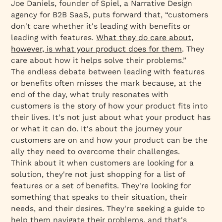
Joe Daniels, founder of Spiel, a Narrative Design
agency for B2B SaaS, puts forward that, “customers
don't care whether it's leading with benefits or
leading with features.
What they do care about,
however, is what your product does for them
. They
care about how it helps solve their problems.”
The endless debate between leading with features
or benefits often misses the mark because, at the
end of the day, what truly resonates with
customers is the story of how your product fits into
their lives. It's not just about what your product has
or what it can do. It's about the journey your
customers are on and how your product can be the
ally they need to overcome their challenges.
Think about it when customers are looking for a
solution, they're not just shopping for a list of
features or a set of benefits. They're looking for
something that speaks to their situation, their
needs, and their desires. They're seeking a guide to
help them navigate their problems, and that's