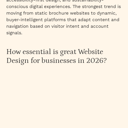
Interactive Elements
conscious digital experiences. The strongest trend is
Videos on the home page
moving from static brochure websites to dynamic,
buyer-intelligent platforms that adapt content and
Lottie animations to explain products
navigation based on visitor intent and account
Use of high-quality real-people imagery
signals.
Use of Bold Typography and Colours
Importance on the About Us Page
How essential is great Website
Clarity in Pricing
Design for businesses in 2026?
Page Speed
The 3 C’s Framework: How to Design b2b
Websites That Work?