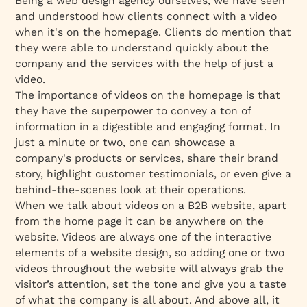
Being a web design agency ourselves, we have seen
and understood how clients connect with a video
when it's on the homepage. Clients do mention that
they were able to understand quickly about the
company and the services with the help of just a
video.
The importance of videos on the homepage is that
they have the superpower to convey a ton of
information in a digestible and engaging format. In
just a minute or two, one can showcase a
company's products or services, share their brand
story, highlight customer testimonials, or even give a
behind-the-scenes look at their operations.
When we talk about videos on a B2B website, apart
from the home page it can be anywhere on the
website. Videos are always one of the interactive
elements of a website design, so adding one or two
videos throughout the website will always grab the
visitor’s attention, set the tone and give you a taste
of what the company is all about. And above all, it