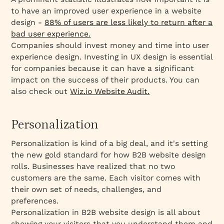
to have an improved user experience in a website
design -
88% of users are less likely to return after a
bad user experience.
Companies should invest money and time into user
experience design. Investing in UX design is essential
for companies because it can have a significant
impact on the success of their products. You can
also check out
Wiz.io Website Audit.
Personalization
Personalization is kind of a big deal, and it's setting
the new gold standard for how B2B website design
rolls. Businesses have realized that no two
customers are the same. Each visitor comes with
their own set of needs, challenges, and
preferences.
Personalization in B2B website design is all about
showing your visitors that you understand them and