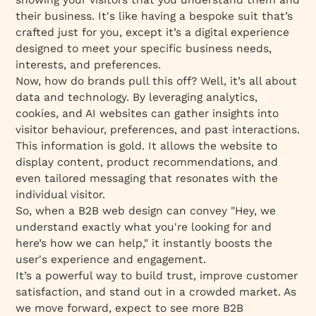
their business. It's like having a bespoke suit that’s
crafted just for you, except it’s a digital experience
designed to meet your specific business needs,
interests, and preferences.
Now, how do brands pull this off? Well, it’s all about
data and technology. By leveraging analytics,
cookies, and AI websites can gather insights into
visitor behaviour, preferences, and past interactions.
This information is gold. It allows the website to
display content, product recommendations, and
even tailored messaging that resonates with the
individual visitor.
So, when a B2B web design can convey "Hey, we
understand exactly what you're looking for and
here’s how we can help," it instantly boosts the
user's experience and engagement.
It’s a powerful way to build trust, improve customer
satisfaction, and stand out in a crowded market. As
we move forward, expect to see more B2B