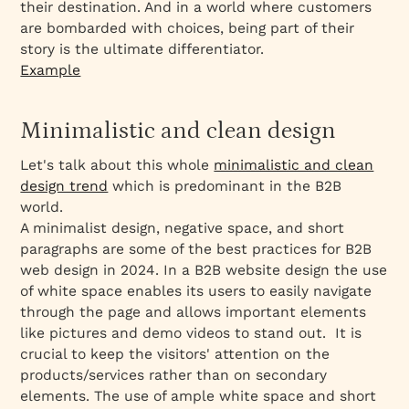
their destination. And in a world where customers
are bombarded with choices, being part of their
story is the ultimate differentiator.
Example
Minimalistic and clean design
Let's talk about this whole
minimalistic and clean
design trend
which is predominant in the B2B
world.
A minimalist design, negative space, and short
paragraphs are some of the best practices for B2B
web design in 2024. In a B2B website design the use
of white space enables its users to easily navigate
through the page and allows important elements
like pictures and demo videos to stand out. It is
crucial to keep the visitors' attention on the
products/services rather than on secondary
elements. The use of ample white space and short