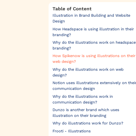
Table of Content
Illustration in Brand Building and Website
Design
How Headspace is using illustration in their
branding?
Why do the illustrations work on headspace
branding?‍
How Spikenow is using illustrations on their
web design?
Why do the illustrations work on web
design?
Notion uses illustrations extensively on thei
communication design
Why do the illustrations work in
communication design?
Dunzo is another brand which uses
illustration on their branding
Why do illustrations work for Dunzo?
Frooti - Illustrations