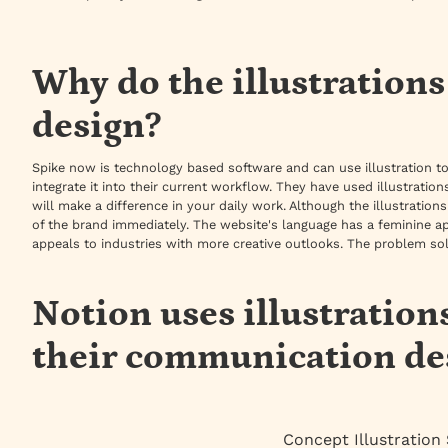
Why do the illustration
design?
Spike now is technology based software and can use illustration t
integrate it into their current workflow. They have used illustrati
will make a difference in your daily work. Although the illustration
of the brand immediately. The website's language has a feminine a
appeals to industries with more creative outlooks. The problem sol
Notion uses illustration
their communication de
Concept Illustration 