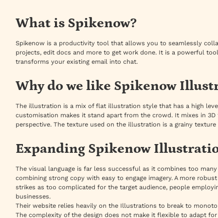
What is Spikenow?
Spikenow is a productivity tool that allows you to seamlessly col
projects, edit docs and more to get work done. It is a powerful too
transforms your existing email into chat.
Why do we like Spikenow Illust
The illustration is a mix of flat illustration style that has a high lev
customisation makes it stand apart from the crowd. It mixes in 3D
perspective. The texture used on the illustration is a grainy textur
Expanding Spikenow Illustratio
The visual language is far less successful as it combines too many
combining strong copy with easy to engage imagery. A more robust vi
strikes as too complicated for the target audience, people employ
businesses.
Their website relies heavily on the Illustrations to break to monoto
The complexity of the design does not make it flexible to adapt fo