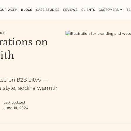
OUR WORK
BLOGS
CASE STUDIES
REVIEWS
CLIENTS
CUSTOMERS
TE
IGN
rations on
ith
lace on B2B sites —
a style, adding warmth.
Last updated
June 14, 2026