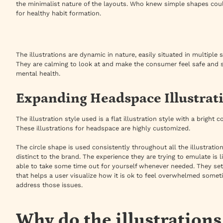
the minimalist nature of the layouts. Who knew simple shapes coul
for healthy habit formation.
The illustrations are dynamic in nature, easily situated in multiple
They are calming to look at and make the consumer feel safe and sec
mental health.
Expanding Headspace Illustrati
The illustration style used is a flat illustration style with a bright
These illustrations for headspace are highly customized.
The circle shape is used consistently throughout all the illustratio
distinct to the brand. The experience they are trying to emulate is l
able to take some time out for yourself whenever needed. They set
that helps a user visualize how it is ok to feel overwhelmed some
address those issues.
Why do the illustration