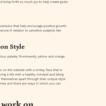
d bring forth so much joy to help create goals
 scenarios that help encourage positive growth.
ure in relation to sensitive subjects like
on Style
 colour palette, Prominently yellow and orange.
ns on the website with a smiley face that is
iving a life with a healthy mindset and being
 themselves apart through their unique style
times and there are ways in which you can
s work on