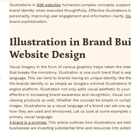
Illustrations in
B2B websites
humanize complex concepts, support vis
brand identity when executed thoughtfully. Effective illustrations b
personality, improving user engagement and information clarity.
Ill
brand sophistication.
Illustration in Brand Bu
Website Design
Visual imagery in the form of various graphics helps retain the inte
that breaks the monotony. Illustration is one such trend that is ex
language. This can lend to brands having an unique identity like
r
the brands identity or as simple as Google's minimal illustrations
engine platform. Illustration not only adds visual aesthetic to your
effective in increasing brand awareness and recognition. Visual c
viewing products as well. Whether the concept be simple or compl
images. Illustrations as a visual language of a brand can set one 
how they are used and envisioned. Let us look at some examples of 
primary visual language.
A brand is a promise.
This article outlines how illustrations are b
businesses are investing substantial time and resources into exten