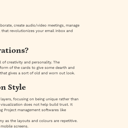
laborate, create audio/video meetings, manage
l that revolutionizes your email inbox and
rations?
el of creativity and personality. The
 form of the cards to give some dearth and
e that gives a sort of old and worn out look.
n Style
 layers, focusing on being unique rather than
sualization does not help build trust. It
ing Project management softwares like
ny as the layouts and colours are repetitive.
r mobile screens.