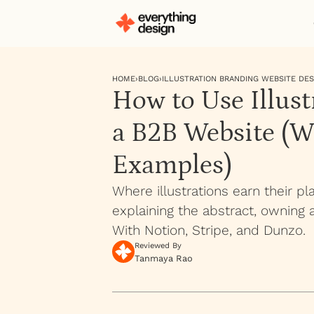
HOME
›
BLOG
›
ILLUSTRATION BRANDING WEBSITE DES
How to Use Illust
a B2B Website (W
Examples)
Where illustrations earn their p
explaining the abstract, owning 
With Notion, Stripe, and Dunzo.
Reviewed By
Tanmaya Rao