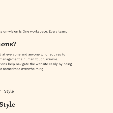
ssion-vision is One workspace. Every team.
ions?
med at everyone and anyone who requires to
ile management a human touch, minimal
ions help navigate the website easily by being
m the sometimes overwhelming
n Style
Style