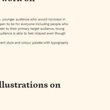
a younger audience who would novicess in
ppen to be for everyone including people who
ter to their primary target audience, Young
audience is able to feel relaxed even though
tent style and colour palette with typography
llustrations on