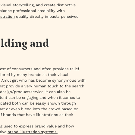
ual storytelling, and create distinctive
alance professional credibility with
ustration
quality directly impacts perceived
ilding and
rest of consumers and often provides relief
plored by many brands as their visual
 the Amul girl who has become synonymous with
 that provide a very human touch to the search
 design/product/service, it can also be
ontent can be engaging and when it comes to
icated both can be easily shown through
apart or even blend into the crowd based on
brands that have illustrations as their
eing used to express brand value and how
sive
brand illustration systems.