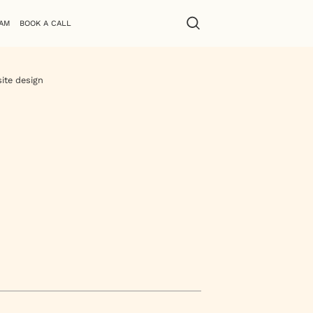
AM
BOOK A CALL