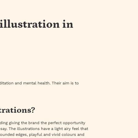
llustration in
tation and mental health. Their aim is to
trations?
ing giving the brand the perfect opportunity
ay. The illustrations have a light airy feel that
 rounded edges, playful and vivid colours and