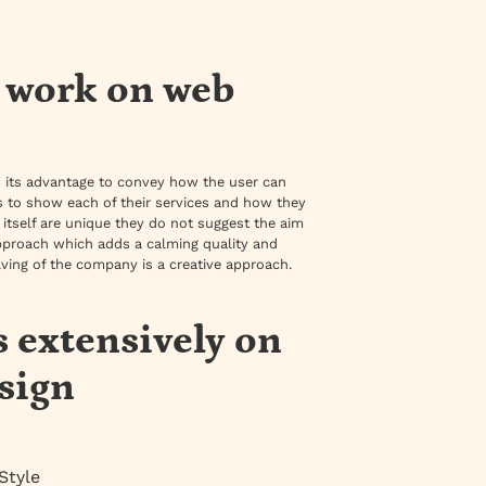
s work on web
o its advantage to convey how the user can
ons to show each of their services and how they
s itself are unique they do not suggest the aim
pproach which adds a calming quality and
ving of the company is a creative approach.
s extensively on
sign
Style