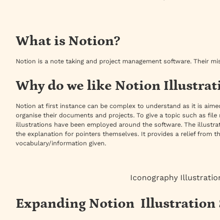
What is Notion?
Notion is a note taking and project management software. Their mi
Why do we like Notion Illustrat
Notion at first instance can be complex to understand as it is ai
organise their documents and projects. To give a topic such as f
illustrations have been employed around the software. The illustrat
the explanation for pointers themselves. It provides a relief fro
vocabulary/information given.
Iconography Illustratio
Expanding Notion Illustration 