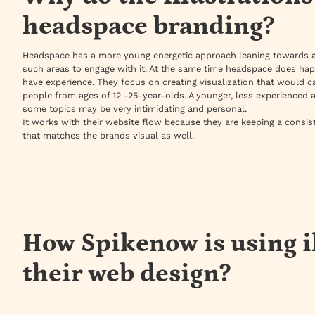
headspace branding?
Headspace has a more young energetic approach leaning towards 
such areas to engage with it. At the same time headspace does ha
have experience. They focus on creating visualization that would ca
people from ages of 12 -25-year-olds. A younger, less experienced 
some topics may be very intimidating and personal.
It works with their website flow because they are keeping a consis
that matches the brands visual as well.
How Spikenow is using i
their web design?