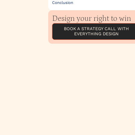
Conclusion
Design your right to win
BOOK A STRATEGY CALL WITH
EVERYTHING DESIGN