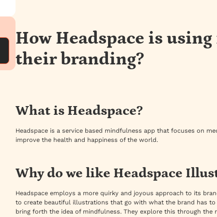
How Headspace is using i
their branding?
What is Headspace?
Headspace is a service based mindfulness app that focuses on medi
improve the health and happiness of the world.
Why do we like Headspace Illus
Headspace employs a more quirky and joyous approach to its brand
to create beautiful illustrations that go with what the brand has to s
bring forth the idea of mindfulness. They explore this through the