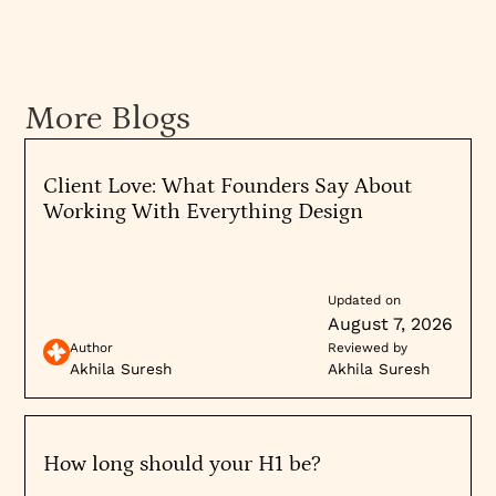
More Blogs
Client Love: What Founders Say About
Working With Everything Design
Updated on
August 7, 2026
Author
Reviewed by
Akhila Suresh
Akhila Suresh
How long should your H1 be?