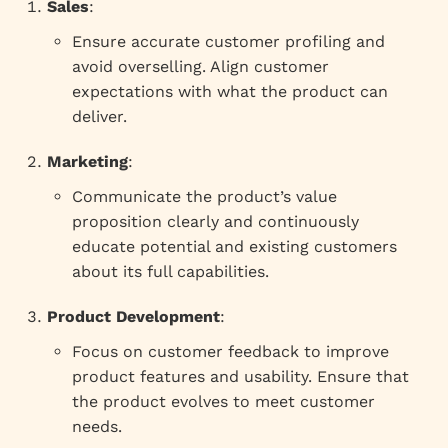
Sales
:
Ensure accurate customer profiling and
avoid overselling. Align customer
expectations with what the product can
deliver.
Marketing
:
Communicate the product’s value
proposition clearly and continuously
educate potential and existing customers
about its full capabilities.
Product Development
:
Focus on customer feedback to improve
product features and usability. Ensure that
the product evolves to meet customer
needs.