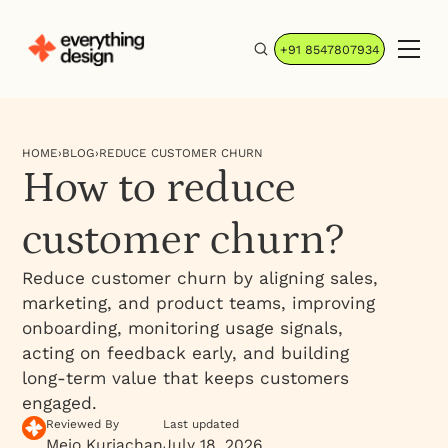
+91 8547807934
HOME
›
BLOG
›
REDUCE CUSTOMER CHURN
How to reduce
customer churn?
Reduce customer churn by aligning sales,
marketing, and product teams, improving
onboarding, monitoring usage signals,
acting on feedback early, and building
long-term value that keeps customers
engaged.
Reviewed By
Last updated
Mejo Kuriachan
July 18, 2026