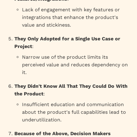
Lack of engagement with key features or
integrations that enhance the product's
value and stickiness.
They Only Adopted for a Single Use Case or
Project
:
Narrow use of the product limits its
perceived value and reduces dependency on
it.
They Didn't Know All That They Could Do With
the Product
:
Insufficient education and communication
about the product's full capabilities lead to
underutilization.
Because of the Above, Decision Makers