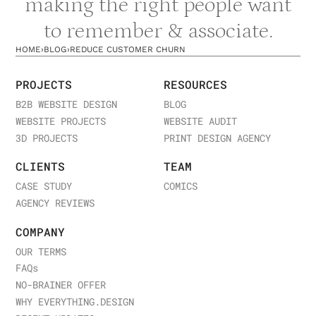
making the right people want
to remember & associate.
HOME
›
BLOG
›
REDUCE CUSTOMER CHURN
PROJECTS
RESOURCES
B2B WEBSITE DESIGN
BLOG
WEBSITE PROJECTS
WEBSITE AUDIT
3D PROJECTS
PRINT DESIGN AGENCY
CLIENTS
TEAM
CASE STUDY
COMICS
AGENCY REVIEWS
COMPANY
OUR TERMS
FAQ
s
NO-BRAINER OFFER
WHY EVERYTHING.DESIGN