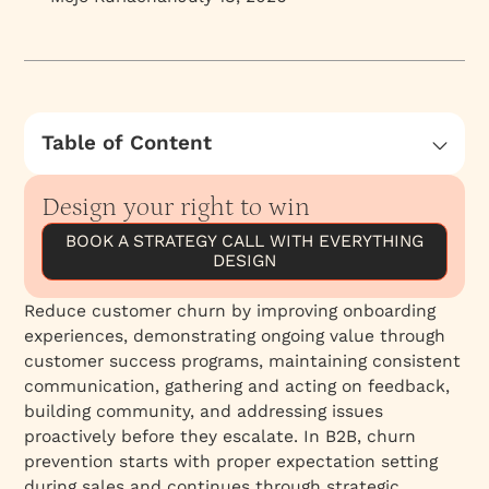
Table of Content
Understanding Customer Churn: Perception
vs. Reality
Design your right to win
BOOK A STRATEGY CALL WITH EVERYTHING
DESIGN
Reduce customer churn by improving onboarding
experiences, demonstrating ongoing value through
customer success programs, maintaining consistent
communication, gathering and acting on feedback,
building community, and addressing issues
proactively before they escalate. In B2B, churn
prevention starts with proper expectation setting
during sales and continues through strategic