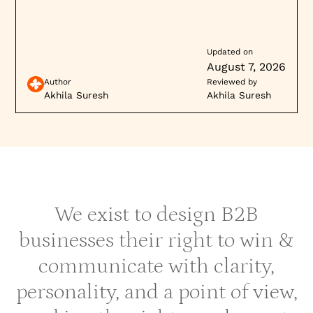
Updated on
August 7, 2026
Author
Reviewed by
Akhila Suresh
Akhila Suresh
We exist to design B2B
businesses their right to win &
communicate with clarity,
personality, and a point of view,