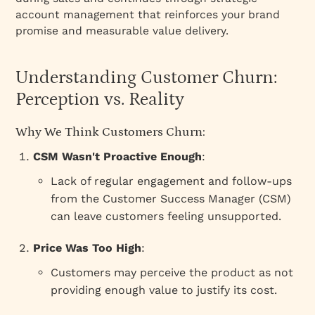
account management that reinforces your brand
promise and measurable value delivery.
Understanding Customer Churn:
Perception vs. Reality
Why We Think Customers Churn:
CSM Wasn't Proactive Enough
:
Lack of regular engagement and follow-ups
from the Customer Success Manager (CSM)
can leave customers feeling unsupported.
Price Was Too High
:
Customers may perceive the product as not
providing enough value to justify its cost.