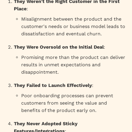
They Weren't the Right Customer in the First
Place
:
Misalignment between the product and the
customer's needs or business model leads to
dissatisfaction and eventual churn.
They Were Oversold on the Initial Deal
:
Promising more than the product can deliver
results in unmet expectations and
disappointment.
They Failed to Launch Effectively
:
Poor onboarding processes can prevent
customers from seeing the value and
benefits of the product early on.
They Never Adopted Sticky
Features/Integrations
: