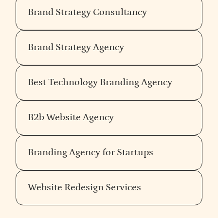
Brand Strategy Consultancy
Brand Strategy Agency
Best Technology Branding Agency
B2b Website Agency
Branding Agency for Startups
Website Redesign Services