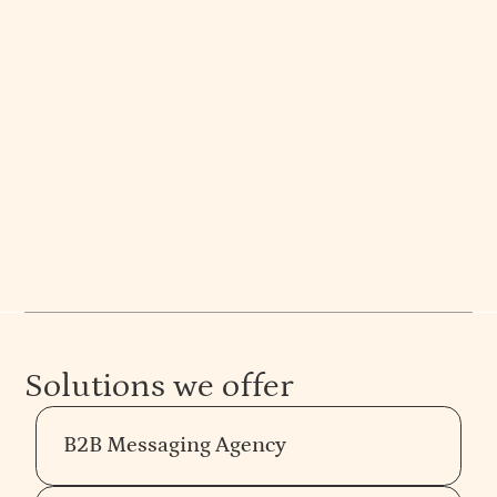
Mejo Kuriachan
CEO | Partner | Brand Strategist
Branding and design insights from Mejo Kuriachan
at Everything Design. Expert articles on strategy,
web design, and more. See their work.
Solutions we offer
B2B Messaging Agency