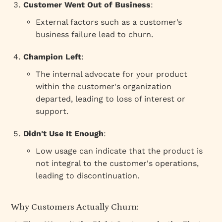
Customer Went Out of Business
:
External factors such as a customer’s
business failure lead to churn.
Champion Left
:
The internal advocate for your product
within the customer's organization
departed, leading to loss of interest or
support.
Didn't Use It Enough
:
Low usage can indicate that the product is
not integral to the customer's operations,
leading to discontinuation.
Why Customers Actually Churn: