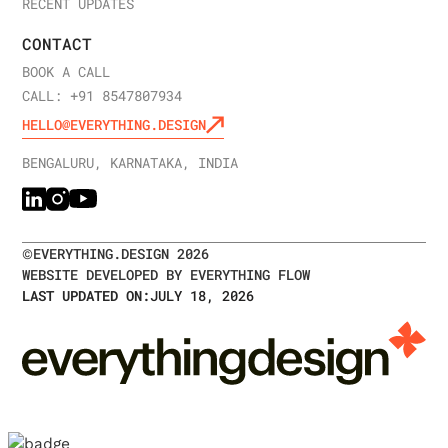
RECENT UPDATES
CONTACT
BOOK A CALL
CALL: +91 8547807934
HELLO@EVERYTHING.DESIGN
BENGALURU, KARNATAKA, INDIA
©
EVERYTHING.DESIGN
2026
WEBSITE DEVELOPED BY EVERYTHING FLOW
LAST UPDATED ON:
JULY 18, 2026