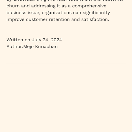
churn and addressing it as a comprehensive
business issue, organizations can significantly
improve customer retention and satisfaction.
Written on:
July 24, 2024
Author:
Mejo Kuriachan