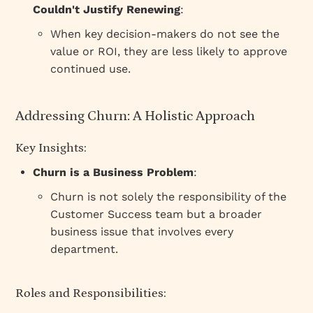
Couldn't Justify Renewing
:
When key decision-makers do not see the
value or ROI, they are less likely to approve
continued use.
Addressing Churn: A Holistic Approach
Key Insights:
Churn is a Business Problem
:
Churn is not solely the responsibility of the
Customer Success team but a broader
business issue that involves every
department.
Roles and Responsibilities: