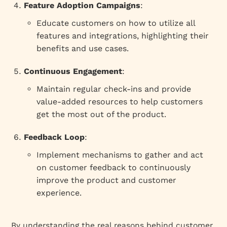
Feature Adoption Campaigns
:
Educate customers on how to utilize all
features and integrations, highlighting their
benefits and use cases.
Continuous Engagement
:
Maintain regular check-ins and provide
value-added resources to help customers
get the most out of the product.
Feedback Loop
:
Implement mechanisms to gather and act
on customer feedback to continuously
improve the product and customer
experience.
By understanding the real reasons behind customer