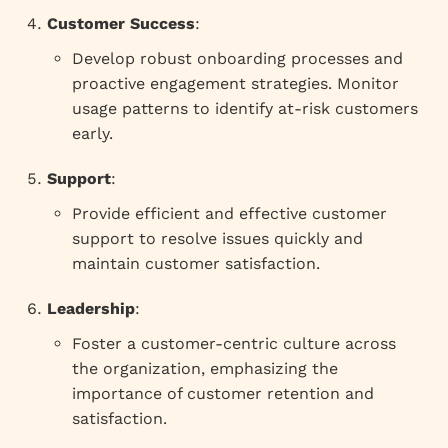
Customer Success
:
Develop robust onboarding processes and
proactive engagement strategies. Monitor
usage patterns to identify at-risk customers
early.
Support
:
Provide efficient and effective customer
support to resolve issues quickly and
maintain customer satisfaction.
Leadership
:
Foster a customer-centric culture across
the organization, emphasizing the
importance of customer retention and
satisfaction.