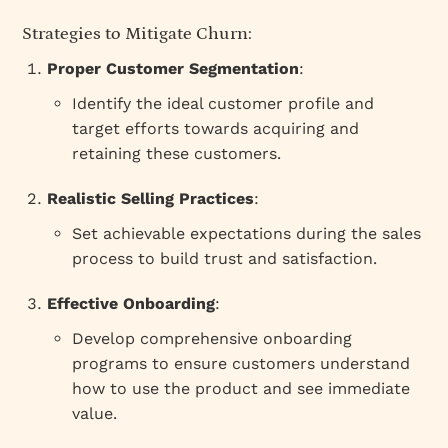
Strategies to Mitigate Churn:
Proper Customer Segmentation
:
Identify the ideal customer profile and
target efforts towards acquiring and
retaining these customers.
Realistic Selling Practices
:
Set achievable expectations during the sales
process to build trust and satisfaction.
Effective Onboarding
:
Develop comprehensive onboarding
programs to ensure customers understand
how to use the product and see immediate
value.