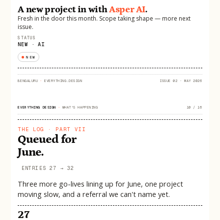
A new project in with
Asper AI
.
Fresh in the door this month. Scope taking shape — more next
issue.
STATUS
NEW · AI
NEW
BENGALURU
·
EVERYTHING.DESIGN
ISSUE 02 · MAY 2026
EVERYTHING DESIGN
·
WHAT'S HAPPENING
10 / 16
THE LOG · PART VII
Queued for
June.
ENTRIES 27 → 32
Three more go-lives lining up for June, one project
moving slow, and a referral we can't name yet.
27