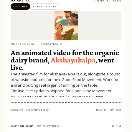
ANIMATED FILM
LAUNCHED
+ WEB UPDATES
ANIMATED VIDEO · AKSHAYAKALPA
An animated video for the organic
dairy brand,
Akshayakalpa
, went
live.
The animated film for Akshayakalpa is out, alongside a round
of website updates for their Good Food Movement. Work for
a brand putting real organic farming on the table.
Film live. Site updates shipped for Good Food Movement.
PRACTICE
EVERYTHING MOTION · WEB
·
SECTOR
AGRITECH · FOOD
BENGALURU
·
EVERYTHING.DESIGN
ISSUE 02 · MAY 2026
EVERYTHING DESIGN
·
WHAT'S HAPPENING
06 / 16