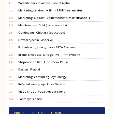
Website back in action · Social Alpha
21
Marketing retainer → film · SRKP (real estate)
22
Marketing support · ValueMomentum (insurance IT)
23
Maintenance · SISA (cybersecurity)
24
Continuing · Chitkara (education)
25
New project in · Asper AI
26
Full rebrand, June go-live · APTA Advisors
27
Brand & website, June go-live · PrimeWealth
28
Stop-motion film, June · Peak Pause
29
Design · Fractal
30
Marketing, continuing · Ayr Energy
31
Referral, new project · via Vecton
32
Video shoot · Vega (repeat client)
33
Tanmaya's party
34
2ND HIGHLIGHT OF THE MONTH · P.