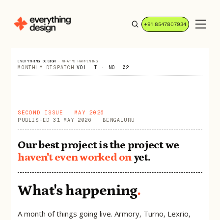
+91 8547807934
EVERYTHING DESIGN
·
WHAT'S HAPPENING
MONTHLY DISPATCH
VOL. I · NO. 02
SECOND ISSUE · MAY 2026
PUBLISHED 31 MAY 2026 · BENGALURU
Our best project is the project we
haven't even worked on
yet.
What's happening
.
A month of things going live. Armory, Turno, Lexrio,