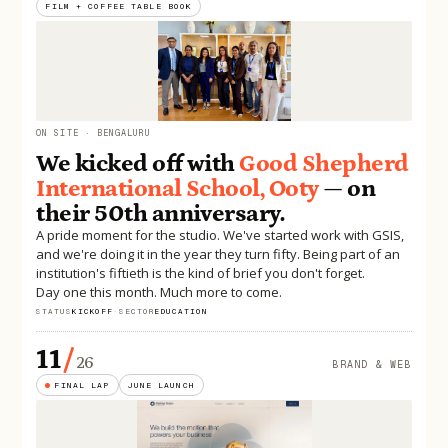
FILM + COFFEE TABLE BOOK
ON SITE · BENGALURU
We kicked off with
Good Shepherd
International School, Ooty
— on
their 50th anniversary.
A pride moment for the studio. We've started work with GSIS,
and we're doing it in the year they turn fifty. Being part of an
institution's fiftieth is the kind of brief you don't forget.
Day one this month. Much more to come.
STATUS
KICKOFF
·
SECTOR
EDUCATION
11
/
26
BRAND & WEB
FINAL LAP
JUNE LAUNCH