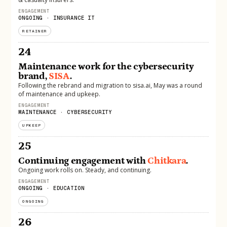
ENGAGEMENT
ONGOING · INSURANCE IT
RETAINER
24
Maintenance work for the cybersecurity
brand,
SISA
.
Following the rebrand and migration to sisa.ai, May was a round
of maintenance and upkeep.
ENGAGEMENT
MAINTENANCE · CYBERSECURITY
UPKEEP
25
Continuing engagement with
Chitkara
.
Ongoing work rolls on. Steady, and continuing.
ENGAGEMENT
ONGOING · EDUCATION
ONGOING
26