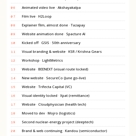
Animated video live · Akshayakalpa
06
Film live · H2Loop
07
Explainer film, almost done · Tazapay
08
Website animation done · Spacture AI
09
Kicked off · GSIS · 50th anniversary
10
Visual branding & website · KSR / Krishna Gears
11
Workshop · LightMetrics
12
Website · BEENEXT (visual route locked)
13
New website · SecureCo (June go-live)
14
Website · Trifecta Capital (VC)
15
Visual identity locked · Xpat (remittance)
16
Website · Cloudphysician (health tech)
17
Moved to dev · Mojro (logistics)
18
Second nuclear-energy project (deeptech)
19
Brand & web continuing · Kandou (semiconductor)
20