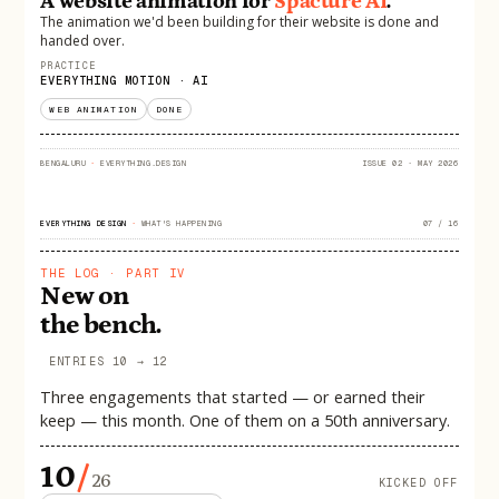
A website animation for
Spacture AI
.
The animation we'd been building for their website is done and
handed over.
PRACTICE
EVERYTHING MOTION · AI
WEB ANIMATION
DONE
BENGALURU
·
EVERYTHING.DESIGN
ISSUE 02 · MAY 2026
EVERYTHING DESIGN
·
WHAT'S HAPPENING
07 / 16
THE LOG · PART IV
New on
the bench.
ENTRIES 10 → 12
Three engagements that started — or earned their
keep — this month. One of them on a 50th anniversary.
10
/
26
KICKED OFF