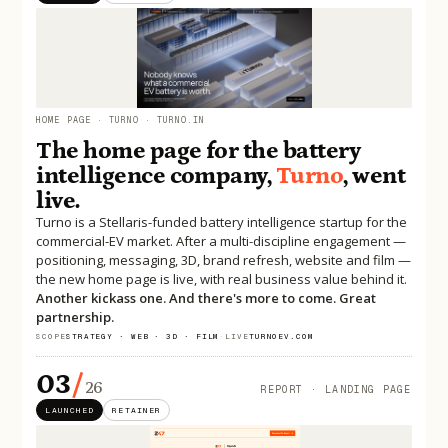
HOME PAGE · TURNO · TURNO.IN
The home page for the battery
intelligence company,
Turno
, went
live.
Turno is a Stellaris-funded battery intelligence startup for the
commercial-EV market. After a multi-discipline engagement —
positioning, messaging, 3D, brand refresh, website and film —
the new home page is live, with real business value behind it.
Another kickass one. And there's more to come. Great
partnership.
SCOPE
STRATEGY · WEB · 3D · FILM
·
LIVE
TURNOEV.COM
03
/
26
REPORT · LANDING PAGE
LAUNCHED
RETAINER