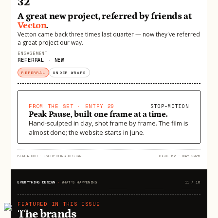
32
A great new project, referred by friends at
Vecton
.
Vecton came back three times last quarter — now they've referred
a great project our way.
ENGAGEMENT
REFERRAL · NEW
REFERRAL
UNDER WRAPS
FROM THE SET · ENTRY 29
STOP-MOTION
Peak Pause, built one frame at a time.
Hand-sculpted in clay, shot frame by frame. The film is
almost done; the website starts in June.
BENGALURU
·
EVERYTHING.DESIGN
ISSUE 02 · MAY 2026
EVERYTHING DESIGN
·
WHAT'S HAPPENING
11 / 16
FEATURED IN THIS ISSUE
The brands