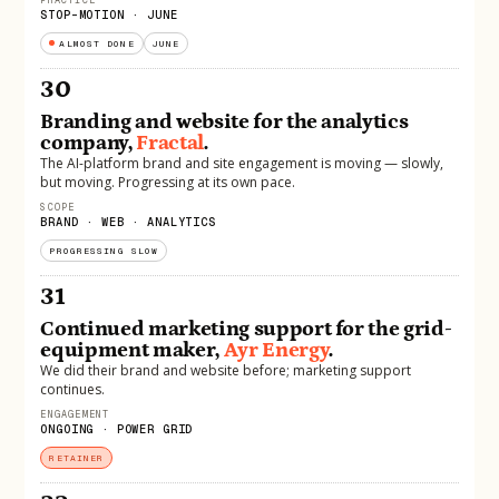
STOP-MOTION · JUNE
ALMOST DONE
JUNE
30
Branding and website for the analytics
company,
Fractal
.
The AI-platform brand and site engagement is moving — slowly,
but moving. Progressing at its own pace.
SCOPE
BRAND · WEB · ANALYTICS
PROGRESSING SLOW
31
Continued marketing support for the grid-
equipment maker,
Ayr Energy
.
We did their brand and website before; marketing support
continues.
ENGAGEMENT
ONGOING · POWER GRID
RETAINER