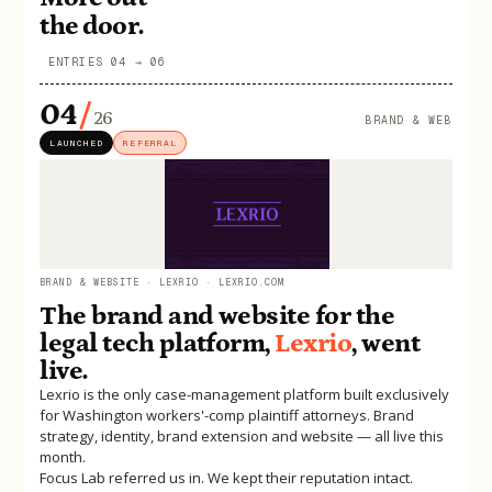
the door.
ENTRIES 04 → 06
04
/
26
BRAND & WEB
LAUNCHED
REFERRAL
BRAND & WEBSITE · LEXRIO · LEXRIO.COM
The brand and website for the
legal tech platform,
Lexrio
, went
live.
Lexrio is the only case-management platform built exclusively
for Washington workers'-comp plaintiff attorneys. Brand
strategy, identity, brand extension and website — all live this
month.
Focus Lab referred us in. We kept their reputation intact.