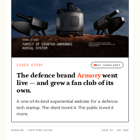
COVER STORY
MAY HIGHLIGHT
The defence brand
Armory
went
live — and grew a fan club of its
own.
A one-of-its-kind experiential website for a defence-
tech startup. The client loved it. The public loved it
more.
BENGALURU
·
EVERYTHING.DESIGN
ISSUE 02 · MAY 2026