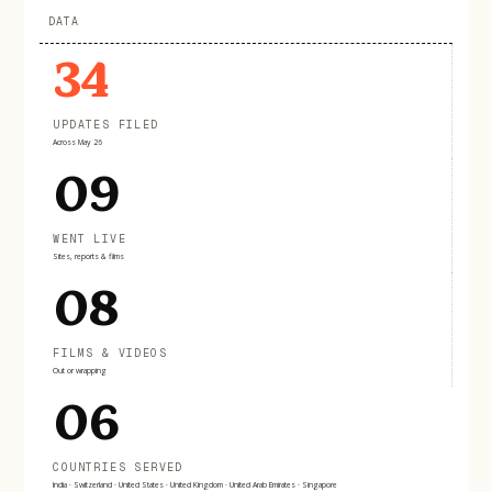
DATA
34
UPDATES FILED
Across May 26
09
WENT LIVE
Sites, reports & films
08
FILMS & VIDEOS
Out or wrapping
06
COUNTRIES SERVED
India · Switzerland · United States · United Kingdom · United Arab Emirates · Singapore