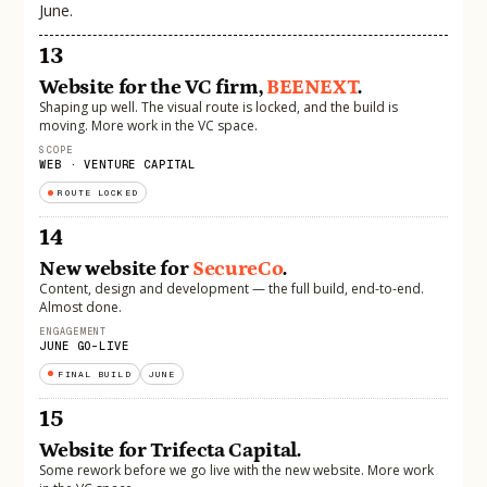
June.
13
Website for the VC firm,
BEENEXT
.
Shaping up well. The visual route is locked, and the build is
moving. More work in the VC space.
SCOPE
WEB · VENTURE CAPITAL
ROUTE LOCKED
14
New website for
SecureCo
.
Content, design and development — the full build, end-to-end.
Almost done.
ENGAGEMENT
JUNE GO-LIVE
FINAL BUILD
JUNE
15
Website for Trifecta Capital.
Some rework before we go live with the new website. More work