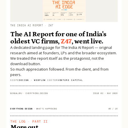
THE INDIA AI REPORT · Z47
The AI Report for one of India's
oldest VC firms,
Z47
, went live.
A dedicated landing page for The India AI Report — original
research aimed at founders, LPs and the broader ecosystem.
We treated the report itself as the protagonist, not the
download button.
So much appreciation followed. From the client, and from
peers.
SCOPE
DESIGN · WEBFLOW
·
SECTOR
VENTURE CAPITAL
BENGALURU
·
EVERYTHING.DESIGN
ISSUE 02 · MAY 2026
EVERYTHING DESIGN
·
WHAT'S HAPPENING
05 / 16
THE LOG · PART II
More out