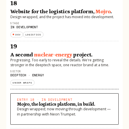
18
Website for the logistics platform,
Mojro
.
Design wrapped, and the project has moved into development.
STAGE
IN DEVELOPMENT
DEV
LOGISTICS
19
A second
nuclear-energy
project.
Progressing. Too early to reveal the details. We're getting
stronger in the deeptech space, one reactor brand at a time.
SECTOR
DEEPTECH · ENERGY
UNDER WRAPS
ENTRY 18 · IN DEVELOPMENT
Mojro, the logistics platform, in build.
Design wrapped; now moving through development —
in partnership with Neon Trumpet.