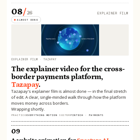
08
/
26
EXPLAINER FILM
ALMOST DONE
EXPLAINER FILM · TAZAPAY
The explainer video for the cross-
border payments platform,
Tazapay
.
Tazapay's explainer film is almost done — in the final stretch
of edit. A clear, single-minded walk through how the platform
moves money across borders.
Wrapping shortly.
PRACTICE
EVERYTHING MOTION
·
SECTOR
FINTECH · PAYMENTS
09