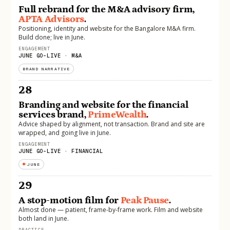
Full rebrand for the M&A advisory firm,
APTA Advisors
.
Positioning, identity and website for the Bangalore M&A firm.
Build done; live in June.
ENGAGEMENT
JUNE GO-LIVE · M&A
BRAND NARRATIVE
28
Branding and website for the financial
services brand,
PrimeWealth
.
Advice shaped by alignment, not transaction. Brand and site are
wrapped, and going live in June.
ENGAGEMENT
JUNE GO-LIVE · FINANCIAL
JUNE
29
A stop-motion film for
Peak Pause
.
Almost done — patient, frame-by-frame work. Film and website
both land in June.
PRACTICE