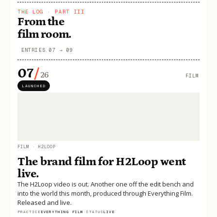
THE LOG · PART III
From the
film room.
ENTRIES 07 → 09
07
/
26
FILM
LAUNCHED
FILM · H2LOOP
The brand film for H2Loop went
live.
The H2Loop video is out. Another one off the edit bench and
into the world this month, produced through Everything Film.
Released and live.
PRACTICE
EVERYTHING FILM
·
STATUS
LIVE