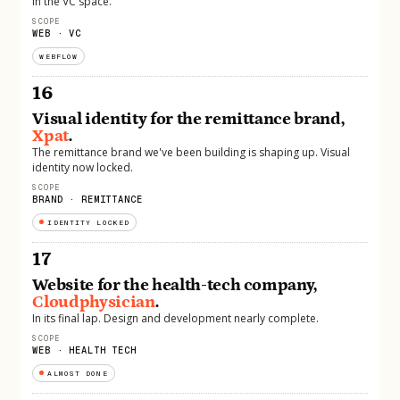
in the VC space.
SCOPE
WEB · VC
WEBFLOW
16
Visual identity for the remittance brand,
Xpat
.
The remittance brand we've been building is shaping up. Visual
identity now locked.
SCOPE
BRAND · REMITTANCE
IDENTITY LOCKED
17
Website for the health-tech company,
Cloudphysician
.
In its final lap. Design and development nearly complete.
SCOPE
WEB · HEALTH TECH
ALMOST DONE