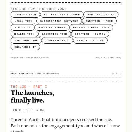
SECTORS COVERED THIS MONTH
DEFENCE TECH
BATTERY INTELLIGENCE
VENTURE CAPITAL
LEGAL TECH
SUBSCRIPTION SOFTWARE
AGRITECH · FOOD
EDUCATION
HEAVY MACHINERY
FINTECH · REMITTANCE
HEALTH TECH
LOGISTICS TECH
DEEPTECH · ENERGY
SEMICONDUCTOR
CYBERSECURITY
IMPACT · SOCIAL
INSURANCE IT
BENGALURU
·
EVERYTHING.DESIGN
ISSUE 02 · MAY 2026
EVERYTHING DESIGN
·
WHAT'S HAPPENING
04 / 16
THE LOG · PART I
The launches,
finally live.
ENTRIES 01 → 03
Three of April's final-build projects crossed the line.
Each one notes the engagement type and where it now
stands.