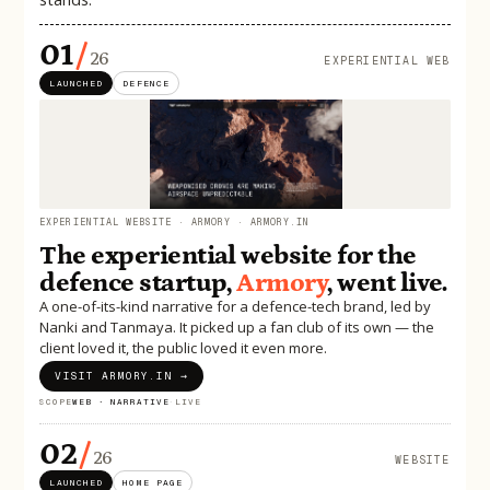
01
/
26
EXPERIENTIAL WEB
LAUNCHED
DEFENCE
EXPERIENTIAL WEBSITE · ARMORY · ARMORY.IN
The experiential website for the
defence startup,
Armory
, went live.
A one-of-its-kind narrative for a defence-tech brand, led by
Nanki and Tanmaya. It picked up a fan club of its own — the
client loved it, the public loved it even more.
VISIT ARMORY.IN →
SCOPE
WEB · NARRATIVE
·
LIVE
02
/
26
WEBSITE
LAUNCHED
HOME PAGE