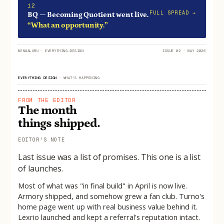
12
FULL SPREAD →
BQ — Becoming Quotient went live.
“What an opportunity.”
BENGALURU
·
EVERYTHING.DESIGN
ISSUE 02 · MAY 2026
EVERYTHING DESIGN
·
WHAT'S HAPPENING
FROM THE EDITOR
The month
things shipped.
EDITOR'S NOTE
Last issue was a list of promises. This one is a list
of launches.
Most of what was "in final build" in April is now live.
Armory shipped, and somehow grew a fan club. Turno's
home page went up with real business value behind it.
Lexrio launched and kept a referral's reputation intact.