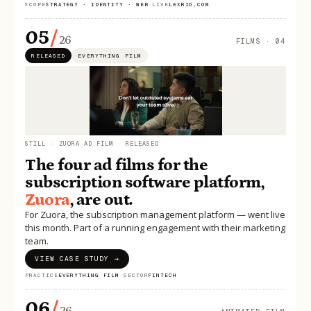
SCOPE
STRATEGY · IDENTITY · WEB
·
LIVE
LEXRIO.COM
05
/
26
FILMS · 04
RELEASED
EVERYTHING FILM
STILL · ZUORA AD FILM · RELEASED
The four ad films for the
subscription software platform,
Zuora
, are out.
For Zuora, the subscription management platform — went live
this month. Part of a running engagement with their marketing
team.
VIEW CASE STUDY →
PRACTICE
EVERYTHING FILM
·
SECTOR
FINTECH
06
/
26