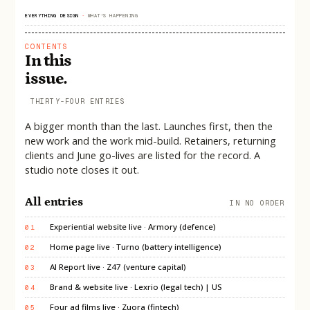
EVERYTHING DESIGN
·
WHAT'S HAPPENING
CONTENTS
In this
issue.
THIRTY-FOUR ENTRIES
A bigger month than the last. Launches first, then the
new work and the work mid-build. Retainers, returning
clients and June go-lives are listed for the record. A
studio note closes it out.
All entries
IN NO ORDER
Experiential website live · Armory (defence)
01
Home page live · Turno (battery intelligence)
02
AI Report live · Z47 (venture capital)
03
Brand & website live · Lexrio (legal tech) | US
04
Four ad films live · Zuora (fintech)
05