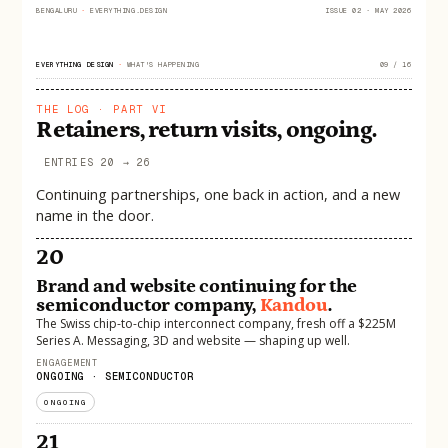
BENGALURU
·
EVERYTHING.DESIGN
ISSUE 02 · MAY 2026
EVERYTHING DESIGN
·
WHAT'S HAPPENING
09 / 16
THE LOG · PART VI
Retainers, return visits, ongoing.
ENTRIES 20 → 26
Continuing partnerships, one back in action, and a new
name in the door.
20
Brand and website continuing for the
semiconductor company,
Kandou
.
The Swiss chip-to-chip interconnect company, fresh off a $225M
Series A. Messaging, 3D and website — shaping up well.
ENGAGEMENT
ONGOING · SEMICONDUCTOR
ONGOING
21