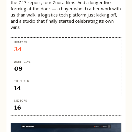
the Z47 report, four Zuora films. And a longer line
forming at the door — a buyer who'd rather work with
us than walk, a logistics tech platform just kicking off,
and a studio that finally started celebrating its own
wins.
UPDATES
34
WENT LIVE
09
IN BUILD
14
SECTORS
16