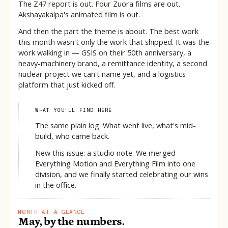
The Z47 report is out. Four Zuora films are out.
Akshayakalpa's animated film is out.
And then the part the theme is about. The best work
this month wasn't only the work that shipped. It was the
work walking in — GSIS on their 50th anniversary, a
heavy-machinery brand, a remittance identity, a second
nuclear project we can't name yet, and a logistics
platform that just kicked off.
WHAT YOU'LL FIND HERE
The same plain log. What went live, what's mid-
build, who came back.
New this issue: a studio note. We merged
Everything Motion and Everything Film into one
division, and we finally started celebrating our wins
in the office.
MONTH AT A GLANCE
May, by the numbers.