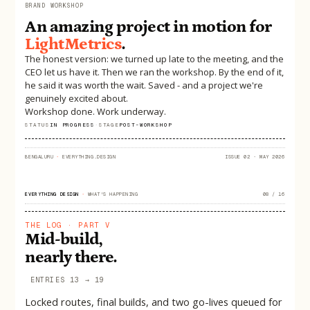
BRAND WORKSHOP
An amazing project in motion for
LightMetrics
.
The honest version: we turned up late to the meeting, and the
CEO let us have it. Then we ran the workshop. By the end of it,
he said it was worth the wait. Saved - and a project we're
genuinely excited about.
Workshop done. Work underway.
STATUS
IN PROGRESS
·
STAGE
POST-WORKSHOP
BENGALURU
·
EVERYTHING.DESIGN
ISSUE 02 · MAY 2026
EVERYTHING DESIGN
·
WHAT'S HAPPENING
08 / 16
THE LOG · PART V
Mid-build,
nearly there.
ENTRIES 13 → 19
Locked routes, final builds, and two go-lives queued for