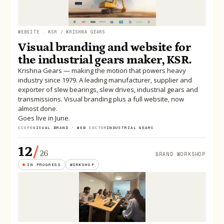
WEBSITE · KSR / KRISHNA GEARS
Visual branding and website for
the industrial gears maker, KSR.
Krishna Gears — making the motion that powers heavy
industry since 1979. A leading manufacturer, supplier and
exporter of slew bearings, slew drives, industrial gears and
transmissions. Visual branding plus a full website, now
almost done.
Goes live in June.
SCOPE
VISUAL BRAND · WEB
·
SECTOR
INDUSTRIAL GEARS
12
/
26
BRAND WORKSHOP
IN PROGRESS
WORKSHOP