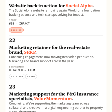
Website back in action for
Social Alpha
.
The Social Alpha website is moving again. Work for a foundation
backing science and tech startups solving for impact.
SCOPE
WEB · IMPACT
BACK ON
22
Marketing retainer for the real-estate
brand,
SRKP
.
Continuing engagement, now moving into video production.
Marketing and brand support across the year.
ENGAGEMENT
RETAINER → FILM
RETAINER
VIDEO
23
Marketing support for the P&C insurance
specialists,
ValueMomentum
.
Continuing. We're supporting the marketing team across
collateral and creative — a digital-engineering partner to property
& casualty insurers.