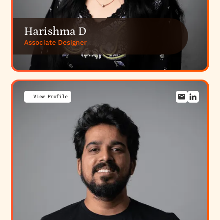
Harishma D
Associate Designer
View Profile