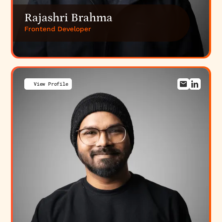
Rajashri Brahma
Frontend Developer
View Profile