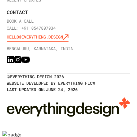
CONTACT
BOOK A CALL
CALL: +91 8547807934
HELLO@EVERYTHING.DESIGN
BENGALURU, KARNATAKA, INDIA
©
EVERYTHING.DESIGN
2026
WEBSITE DEVELOPED BY EVERYTHING FLOW
LAST UPDATED ON:
JUNE 24, 2026