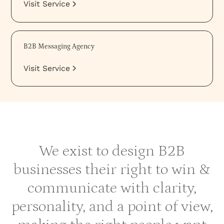
Visit Service
B2B Messaging Agency
Visit Service
We exist to design B2B
businesses their right to win &
communicate with clarity,
personality, and a point of view,