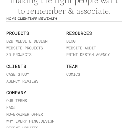
making the right people want
to remember & associate.
HOME
›
CLIENTS
›
PRIMEWEALTH
PROJECTS
RESOURCES
B2B WEBSITE DESIGN
BLOG
WEBSITE PROJECTS
WEBSITE AUDIT
3D PROJECTS
PRINT DESIGN AGENCY
CLIENTS
TEAM
CASE STUDY
COMICS
AGENCY REVIEWS
COMPANY
OUR TERMS
FAQ
s
NO-BRAINER OFFER
WHY EVERYTHING.DESIGN
RECENT UPDATES