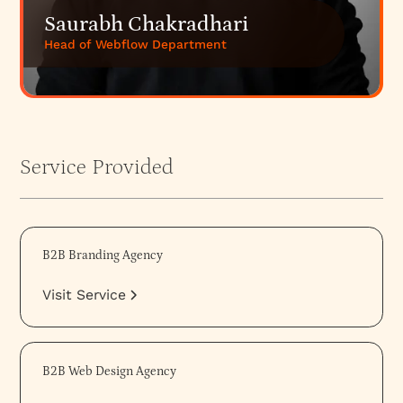
Saurabh Chakradhari
Head of Webflow Department
Service Provided
B2B Branding Agency
Visit Service
B2B Web Design Agency