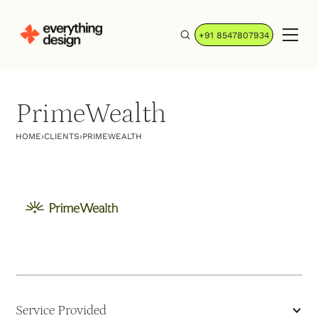
+91 8547807934
PrimeWealth
HOME
›
CLIENTS
›
PRIMEWEALTH
Service Provided