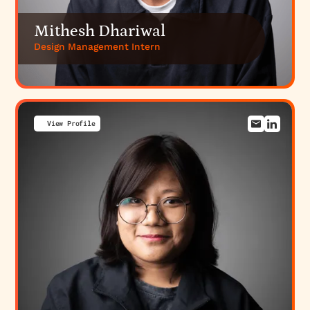
Mithesh Dhariwal
Design Management Intern
View Profile