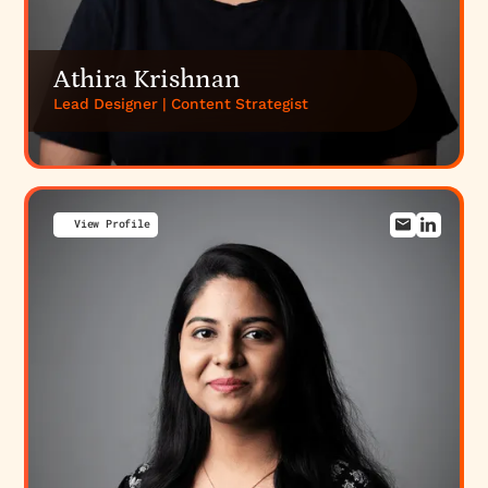
Athira Krishnan
Lead Designer | Content Strategist
View Profile