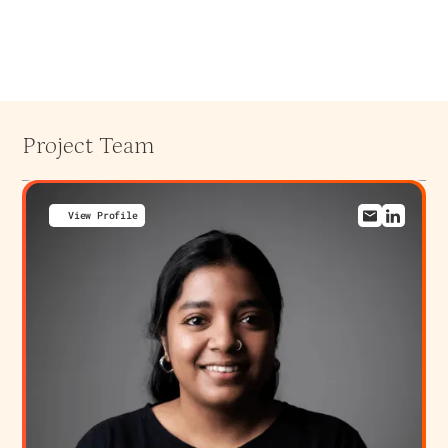
Project Team
View Profile