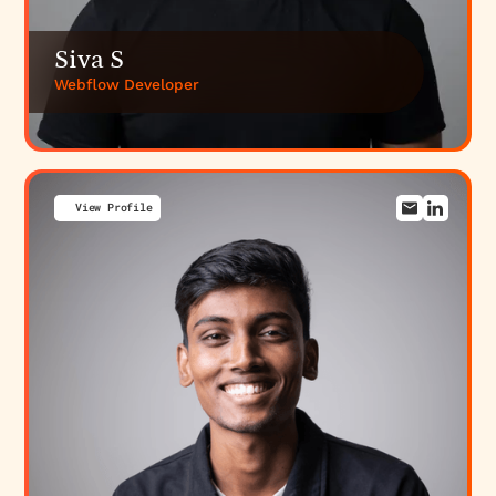
Siva S
Webflow Developer
View Profile