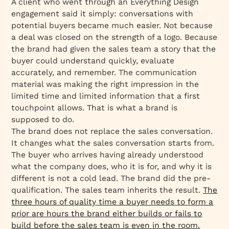
A client who went through an Everything Design
engagement said it simply: conversations with
potential buyers became much easier. Not because
a deal was closed on the strength of a logo. Because
the brand had given the sales team a story that the
buyer could understand quickly, evaluate
accurately, and remember. The communication
material was making the right impression in the
limited time and limited information that a first
touchpoint allows. That is what a brand is
supposed to do.
The brand does not replace the sales conversation.
It changes what the sales conversation starts from.
The buyer who arrives having already understood
what the company does, who it is for, and why it is
different is not a cold lead. The brand did the pre-
qualification. The sales team inherits the result.
The
three hours of quality time a buyer needs to form a
prior are hours the brand either builds or fails to
build before the sales team is even in the room.