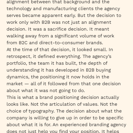
alignment between that background and the
technology and manufacturing clients the agency
serves became apparent early. But the decision to
work only with B2B was not just an alignment
decision. It was a sacrifice decision. It meant
walking away from a significant volume of work
from B2C and direct-to-consumer brands.
At the time of that decision, it looked small. In
retrospect, it defined everything. The agency’s
portfolio, the team it has built, the depth of
understanding it has developed in B2B buying
dynamics, the positioning it now holds in the
market — all of it followed from that one decision
about what it was not going to do.
This is what a brand positioning decision actually
looks like. Not the articulation of values. Not the
choice of typography. The decision about what the
company is willing to give up in order to be specific
about what it is for. An experienced branding agency
does not just help you find your position. It helps