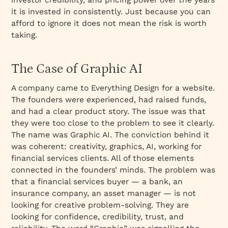
it is invested in consistently. Just because you can
afford to ignore it does not mean the risk is worth
taking.
The Case of Graphic AI
A company came to Everything Design for a website.
The founders were experienced, had raised funds,
and had a clear product story. The issue was that
they were too close to the problem to see it clearly.
The name was Graphic AI. The conviction behind it
was coherent: creativity, graphics, AI, working for
financial services clients. All of those elements
connected in the founders’ minds. The problem was
that a financial services buyer — a bank, an
insurance company, an asset manager — is not
looking for creative problem-solving. They are
looking for confidence, credibility, trust, and