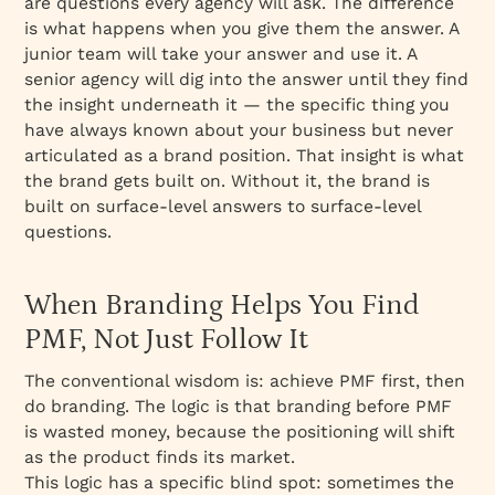
are questions every agency will ask. The difference
is what happens when you give them the answer. A
junior team will take your answer and use it. A
senior agency will dig into the answer until they find
the insight underneath it — the specific thing you
have always known about your business but never
articulated as a brand position. That insight is what
the brand gets built on. Without it, the brand is
built on surface-level answers to surface-level
questions.
When Branding Helps You Find
PMF, Not Just Follow It
The conventional wisdom is: achieve PMF first, then
do branding. The logic is that branding before PMF
is wasted money, because the positioning will shift
as the product finds its market.
This logic has a specific blind spot: sometimes the