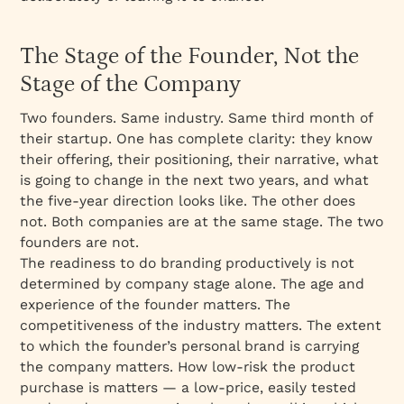
The Stage of the Founder, Not the
Stage of the Company
Two founders. Same industry. Same third month of
their startup. One has complete clarity: they know
their offering, their positioning, their narrative, what
is going to change in the next two years, and what
the five-year direction looks like. The other does
not. Both companies are at the same stage. The two
founders are not.
The readiness to do branding productively is not
determined by company stage alone. The age and
experience of the founder matters. The
competitiveness of the industry matters. The extent
to which the founder’s personal brand is carrying
the company matters. How low-risk the product
purchase is matters — a low-price, easily tested