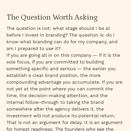
The Question Worth Asking
The question is not: what stage should I be at
before I invest in branding? The question is: do I
know what branding can do for my company, and
am I prepared to use it?
If you are going all in on this company — if it is the
sole focus, if you are committed to building
something specific and serious — the earlier you
establish a clear brand position, the more
compounding advantage you accumulate. If you are
not yet at the point where you can commit the
time, the decision-making attention, and the
internal follow-through to taking the brand
somewhere after the agency delivers it, the
investment will not produce its potential return.
That is not an argument for delay. It is an argument
for honest readiness. The founders who see the