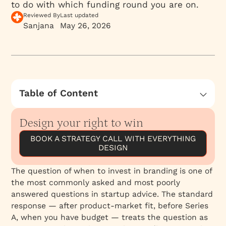
to do with which funding round you are on.
Reviewed By
Last updated
Sanjana
May 26, 2026
Table of Content
What Brand Actually Is
Design your right to win
The Stage of the Founder, Not the Stage of
the Company
BOOK A STRATEGY CALL WITH EVERYTHING
DESIGN
What Levels of Agency Actually Deliver
When Branding Helps You Find PMF, Not Just
The question of when to invest in branding is one of
Follow It
the most commonly asked and most poorly
When the Founder’s Brand Is Carrying the
answered questions in startup advice. The standard
Company
response — after product-market fit, before Series
A, when you have budget — treats the question as
When Not to Invest in Branding