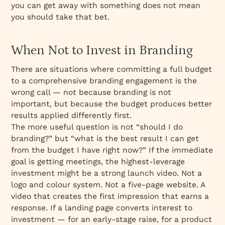
you can get away with something does not mean
you should take that bet.
When Not to Invest in Branding
There are situations where committing a full budget
to a comprehensive branding engagement is the
wrong call — not because branding is not
important, but because the budget produces better
results applied differently first.
The more useful question is not “should I do
branding?” but “what is the best result I can get
from the budget I have right now?” If the immediate
goal is getting meetings, the highest-leverage
investment might be a strong launch video. Not a
logo and colour system. Not a five-page website. A
video that creates the first impression that earns a
response. If a landing page converts interest to
investment — for an early-stage raise, for a product