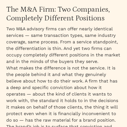
The M&A Firm: Two Companies,
Completely Different Positions
Two M&A advisory firms can offer nearly identical
services — same transaction types, same industry
coverage, same process. From a service standpoint,
the differentiation is thin. And yet two firms can
occupy completely different positions in the market
and in the minds of the buyers they serve.
What makes the difference is not the service. It is
the people behind it and what they genuinely
believe about how to do their work. A firm that has
a deep and specific conviction about how it
operates — about the kind of clients it wants to
work with, the standard it holds to in the decisions
it makes on behalf of those clients, the thing it will
protect even when it is financially inconvenient to
do so — has the raw material for a brand position.
The brand’s job is to surface that conviction and