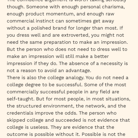
though. Someone with enough personal charisma,
enough product momentum, and enough raw
commercial instinct can sometimes get away
without a polished brand for longer than most. If
you dress well and are extroverted, you might not
need the same preparation to make an impression.
But the person who does not need to dress well to
make an impression will still make a better
impression if they do. The absence of a necessity is
not a reason to avoid an advantage.
There is also the college analogy. You do not need a
college degree to be successful. Some of the most
commercially successful people in any field are
self-taught. But for most people, in most situations,
the structured environment, the network, and the
credentials improve the odds. The person who
skipped college and succeeded is not evidence that
college is useless. They are evidence that the
outcome is possible without it. Possible is not the