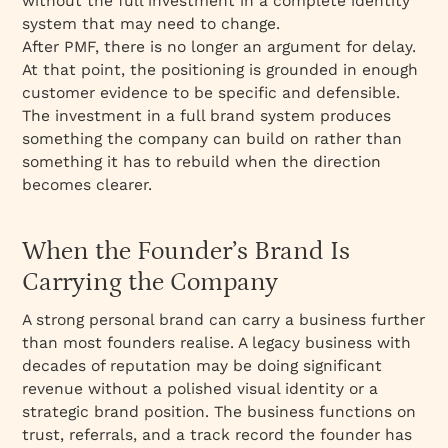
without the full investment in a complete identity
system that may need to change.
After PMF, there is no longer an argument for delay.
At that point, the positioning is grounded in enough
customer evidence to be specific and defensible.
The investment in a full brand system produces
something the company can build on rather than
something it has to rebuild when the direction
becomes clearer.
When the Founder’s Brand Is
Carrying the Company
A strong personal brand can carry a business further
than most founders realise. A legacy business with
decades of reputation may be doing significant
revenue without a polished visual identity or a
strategic brand position. The business functions on
trust, referrals, and a track record the founder has