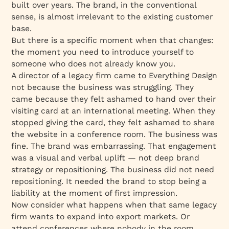
built over years. The brand, in the conventional
sense, is almost irrelevant to the existing customer
base.
But there is a specific moment when that changes:
the moment you need to introduce yourself to
someone who does not already know you.
A director of a legacy firm came to Everything Design
not because the business was struggling. They
came because they felt ashamed to hand over their
visiting card at an international meeting. When they
stopped giving the card, they felt ashamed to share
the website in a conference room. The business was
fine. The brand was embarrassing. That engagement
was a visual and verbal uplift — not deep brand
strategy or repositioning. The business did not need
repositioning. It needed the brand to stop being a
liability at the moment of first impression.
Now consider what happens when that same legacy
firm wants to expand into export markets. Or
attend conferences where nobody in the room