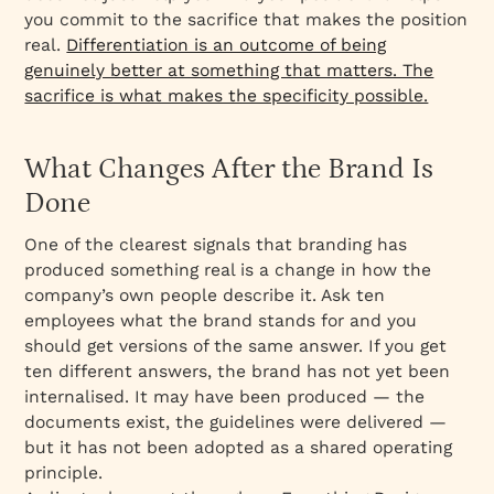
you commit to the sacrifice that makes the position
real.
Differentiation is an outcome of being
genuinely better at something that matters. The
sacrifice is what makes the specificity possible.
What Changes After the Brand Is
Done
One of the clearest signals that branding has
produced something real is a change in how the
company’s own people describe it. Ask ten
employees what the brand stands for and you
should get versions of the same answer. If you get
ten different answers, the brand has not yet been
internalised. It may have been produced — the
documents exist, the guidelines were delivered —
but it has not been adopted as a shared operating
principle.