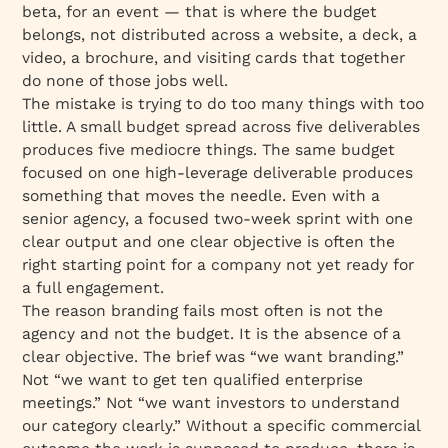
beta, for an event — that is where the budget
belongs, not distributed across a website, a deck, a
video, a brochure, and visiting cards that together
do none of those jobs well.
The mistake is trying to do too many things with too
little. A small budget spread across five deliverables
produces five mediocre things. The same budget
focused on one high-leverage deliverable produces
something that moves the needle. Even with a
senior agency, a focused two-week sprint with one
clear output and one clear objective is often the
right starting point for a company not yet ready for
a full engagement.
The reason branding fails most often is not the
agency and not the budget. It is the absence of a
clear objective. The brief was “we want branding.”
Not “we want to get ten qualified enterprise
meetings.” Not “we want investors to understand
our category clearly.” Without a specific commercial