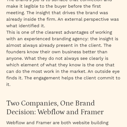
make it legible to the buyer before the first
meeting. The insight that drives the brand was
already inside the firm. An external perspective was
what identified it.
This is one of the clearest advantages of working
with an experienced branding agency: the insight is
almost always already present in the client. The
founders know their own business better than
anyone. What they do not always see clearly is
which element of what they know is the one that
can do the most work in the market. An outside eye
finds it. The engagement helps the client commit to
it.
Two Companies, One Brand
Decision: Webflow and Framer
Webflow and Framer are both website building