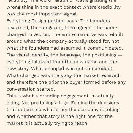
reliability. The word “Graphic” was signalling the
wrong thing in the exact context where credibility
was the most important signal.
Everything Design pushed back. The founders
disagreed, then engaged, then agreed. The name
changed to Vecton. The entire narrative was rebuilt
around what the company actually stood for, not
what the founders had assumed it communicated.
The visual identity, the language, the positioning —
everything followed from the new name and the
new story. What changed was not the product.
What changed was the story the market received,
and therefore the prior the buyer formed before any
conversation started.
This is what a branding engagement is actually
doing. Not producing a logo. Forcing the decisions
that determine what story the company is telling,
and whether that story is the right one for the
market it is actually trying to reach.