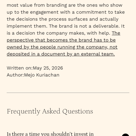
most value from branding are the ones who show
up to the engagement with a commitment to take
the decisions the process surfaces and actually
implement them. The brand is not a deliverable. It
is a decision the company makes, with help.
The
perspective that becomes the brand has to be
owned by the people running the company, not
deposited in a document by an external team.
Written on:
May 25, 2026
Author:
Mejo Kuriachan
Frequently Asked Questions
Is there a time you shouldn’t invest in