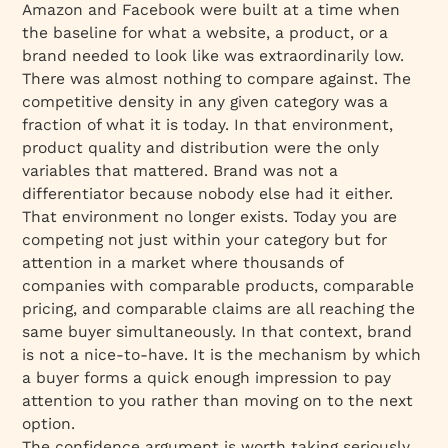
Amazon and Facebook were built at a time when
the baseline for what a website, a product, or a
brand needed to look like was extraordinarily low.
There was almost nothing to compare against. The
competitive density in any given category was a
fraction of what it is today. In that environment,
product quality and distribution were the only
variables that mattered. Brand was not a
differentiator because nobody else had it either.
That environment no longer exists. Today you are
competing not just within your category but for
attention in a market where thousands of
companies with comparable products, comparable
pricing, and comparable claims are all reaching the
same buyer simultaneously. In that context, brand
is not a nice-to-have. It is the mechanism by which
a buyer forms a quick enough impression to pay
attention to you rather than moving on to the next
option.
The confidence argument is worth taking seriously