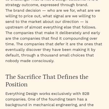
strategy outcome, expressed through brand.
The brand decision — who are we for, what are we
willing to price out, what signal are we willing to
send to the market about our direction — is
upstream of almost everything else that follows.
The companies that make it deliberately and early
are the companies that find it compounding over
time. The companies that defer it are the ones that
eventually discover they have been making it by
default, through a thousand small choices that
nobody made consciously.
The Sacrifice That Defines the
Position
Everything Design works exclusively with B2B
companies. One of the founding team has a
background in mechanical engineering, and the