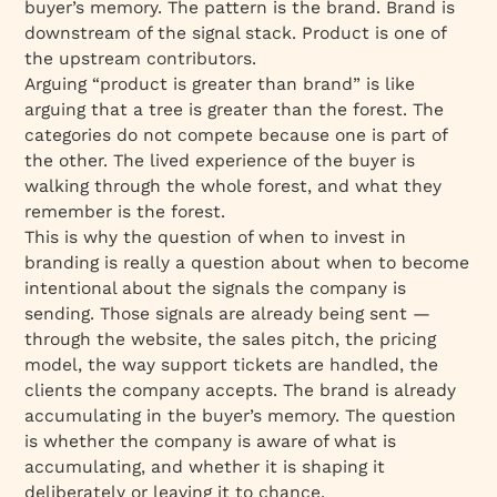
buyer’s memory. The pattern is the brand. Brand is
downstream of the signal stack. Product is one of
the upstream contributors.
Arguing “product is greater than brand” is like
arguing that a tree is greater than the forest. The
categories do not compete because one is part of
the other. The lived experience of the buyer is
walking through the whole forest, and what they
remember is the forest.
This is why the question of when to invest in
branding is really a question about when to become
intentional about the signals the company is
sending. Those signals are already being sent —
through the website, the sales pitch, the pricing
model, the way support tickets are handled, the
clients the company accepts. The brand is already
accumulating in the buyer’s memory. The question
is whether the company is aware of what is
accumulating, and whether it is shaping it
deliberately or leaving it to chance.