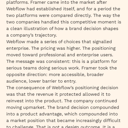
platforms. Framer came into the market after
Webflow had established itself, and for a period the
two platforms were compared directly. The way the
two companies handled this competitive moment is
a clean illustration of how a brand decision shapes
a company’s trajectory.
Webflow made a series of choices that signalled
enterprise. The pricing was higher. The positioning
moved toward professional and enterprise users.
The message was consistent: this is a platform for
serious teams doing serious work. Framer took the
opposite direction: more accessible, broader
audience, lower barrier to entry.
The consequence of Webflow’s positioning decision
was that the revenue it protected allowed it to
reinvest into the product. The company continued
moving upmarket. The brand decision compounded
into a product advantage, which compounded into
a market position that became increasingly difficult
to challenge. That is not a design outcome. It is a