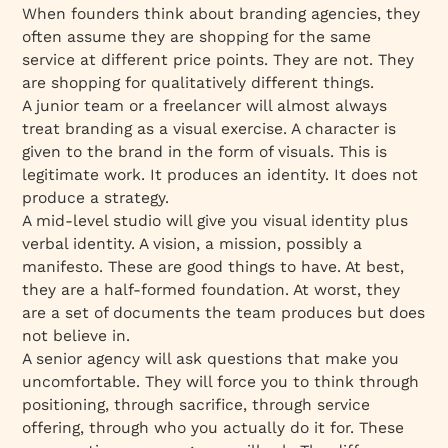
When founders think about branding agencies, they
often assume they are shopping for the same
service at different price points. They are not. They
are shopping for qualitatively different things.
A junior team or a freelancer will almost always
treat branding as a visual exercise. A character is
given to the brand in the form of visuals. This is
legitimate work. It produces an identity. It does not
produce a strategy.
A mid-level studio will give you visual identity plus
verbal identity. A vision, a mission, possibly a
manifesto. These are good things to have. At best,
they are a half-formed foundation. At worst, they
are a set of documents the team produces but does
not believe in.
A senior agency will ask questions that make you
uncomfortable. They will force you to think through
positioning, through sacrifice, through service
offering, through who you actually do it for. These