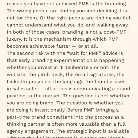
reason you have not achieved PMF is the branding.
The wrong people are finding you and deciding it is
not for them. Or the right people are finding you but
cannot understand what you do, and walking away.
In both of those cases, branding is not a post-PMF
luxury. It is the mechanism through which PMF
becomes achievable faster — or at all.
The second risk with the “wait for PMF” advice is
that early branding experimentation is happening
whether you invest in it deliberately or not. The
website, the pitch deck, the email signatures, the
LinkedIn presence, the language the founder uses
in sales calls — all of this is communicating a brand
position to the market. The question is not whether
you are doing brand. The question is whether you
are doing it intentionally. Before PMF, bringing a
part-time brand consultant into the process as a
thinking partner is often more valuable than a full
agency engagement. The strategic input is available