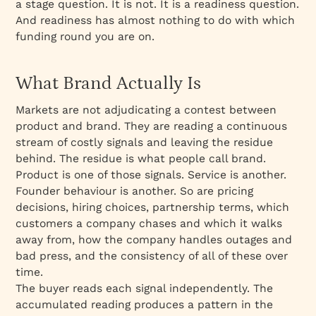
a stage question. It is not. It is a readiness question.
The Amazon and Facebook Argument
And readiness has almost nothing to do with which
The Case of Graphic AI
funding round you are on.
The M&A Firm: Two Companies, Completely
Different Positions
What Brand Actually Is
Two Companies, One Brand Decision: Webflow
Markets are not adjudicating a contest between
and Framer
product and brand. They are reading a continuous
The Sacrifice That Defines the Position
stream of costly signals and leaving the residue
What Changes After the Brand Is Done
behind. The residue is what people call brand.
Product is one of those signals. Service is another.
The Question Worth Asking
Founder behaviour is another. So are pricing
decisions, hiring choices, partnership terms, which
customers a company chases and which it walks
away from, how the company handles outages and
bad press, and the consistency of all of these over
time.
The buyer reads each signal independently. The
accumulated reading produces a pattern in the