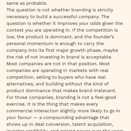
same as probable.
The question is not whether branding is strictly
necessary to build a successful company. The
question is whether it improves your odds given the
context you are operating in. If the competition is
low, the product is dominant, and the founder’s
personal momentum is enough to carry the
company into its first major growth phase, maybe
the risk of not investing in brand is acceptable.
Most companies are not in that position. Most
companies are operating in markets with real
competition, selling to buyers who have real
alternatives, and building without the kind of
product dominance that makes brand irrelevant.
For those companies, branding is not a feel-good
exercise. It is the thing that makes every
commercial interaction slightly more likely to go in
your favour — a compounding advantage that
shows up in deal conversion, talent acquisition,
investor credibility, and pricing power over the years