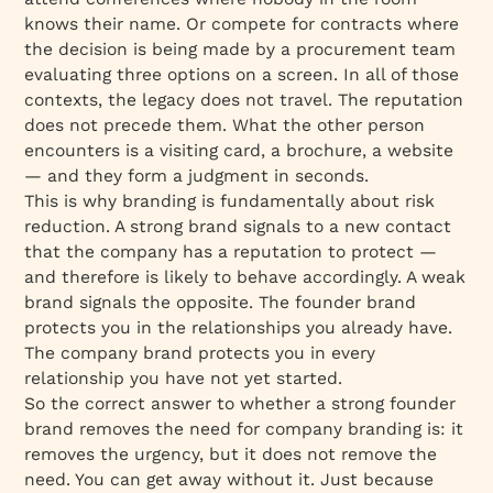
knows their name. Or compete for contracts where
the decision is being made by a procurement team
evaluating three options on a screen. In all of those
contexts, the legacy does not travel. The reputation
does not precede them. What the other person
encounters is a visiting card, a brochure, a website
— and they form a judgment in seconds.
This is why branding is fundamentally about risk
reduction. A strong brand signals to a new contact
that the company has a reputation to protect —
and therefore is likely to behave accordingly. A weak
brand signals the opposite. The founder brand
protects you in the relationships you already have.
The company brand protects you in every
relationship you have not yet started.
So the correct answer to whether a strong founder
brand removes the need for company branding is: it
removes the urgency, but it does not remove the
need. You can get away without it. Just because