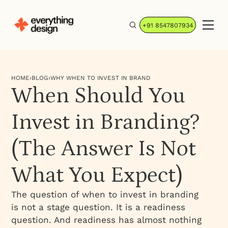
+91 8547807934
HOME
›
BLOG
›
WHY WHEN TO INVEST IN BRAND
When Should You
Invest in Branding?
(The Answer Is Not
What You Expect)
The question of when to invest in branding
is not a stage question. It is a readiness
question. And readiness has almost nothing