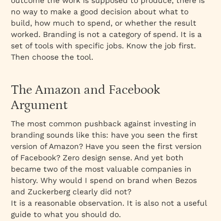
outcome the work is supposed to produce, there is
no way to make a good decision about what to
build, how much to spend, or whether the result
worked. Branding is not a category of spend. It is a
set of tools with specific jobs. Know the job first.
Then choose the tool.
The Amazon and Facebook
Argument
The most common pushback against investing in
branding sounds like this: have you seen the first
version of Amazon? Have you seen the first version
of Facebook? Zero design sense. And yet both
became two of the most valuable companies in
history. Why would I spend on brand when Bezos
and Zuckerberg clearly did not?
It is a reasonable observation. It is also not a useful
guide to what you should do.