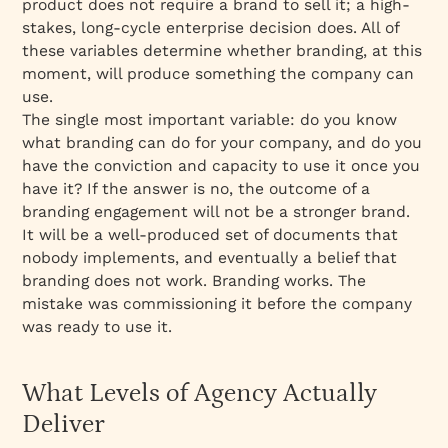
product does not require a brand to sell it; a high-
stakes, long-cycle enterprise decision does. All of
these variables determine whether branding, at this
moment, will produce something the company can
use.
The single most important variable: do you know
what branding can do for your company, and do you
have the conviction and capacity to use it once you
have it? If the answer is no, the outcome of a
branding engagement will not be a stronger brand.
It will be a well-produced set of documents that
nobody implements, and eventually a belief that
branding does not work. Branding works. The
mistake was commissioning it before the company
was ready to use it.
What Levels of Agency Actually
Deliver