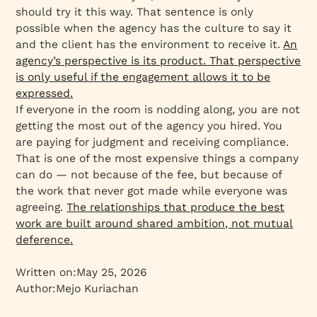
should try it this way. That sentence is only
possible when the agency has the culture to say it
and the client has the environment to receive it.
An
agency’s perspective is its product. That perspective
is only useful if the engagement allows it to be
expressed.
If everyone in the room is nodding along, you are not
getting the most out of the agency you hired. You
are paying for judgment and receiving compliance.
That is one of the most expensive things a company
can do — not because of the fee, but because of
the work that never got made while everyone was
agreeing.
The relationships that produce the best
work are built around shared ambition, not mutual
deference.
Written on:
May 25, 2026
Author:
Mejo Kuriachan