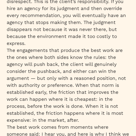
disrespect. This is the client’s responsibility. If you
hire an agency for its judgment and then override
every recommendation, you will eventually have an
agency that stops making them. The judgment
disappears not because it was never there, but
because the environment made it too costly to
express.
The engagements that produce the best work are
the ones where both sides know the rules: the
agency will push back, the client will genuinely
consider the pushback, and either can win the
argument — but only with a reasoned position, not
with authority or preference. When that norm is
established early, the friction that improves the
work can happen where it is cheapest: in the
process, before the work is done. When it is not
established, the friction happens where it is most
expensive: in the market, after.
The best work comes from moments where
someone said: I hear you, and here is why I think we