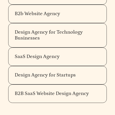
with an opinion will have a recognisably consistent
perspective across different clients and different
B2b Website Agency
sectors — not because they apply the same visual
style, but because the same underlying belief
shows up in every decision about what to do and
Design Agency for Technology
what to refuse.
Taste in branding is opinion held
Businesses
with conviction.
The agency without an opinion can
work with anyone, which means they cannot
meaningfully work for anyone in particular —
SaaS Design Agency
including you.
Verify senior team continuity
Design Agency for Startups
The senior people in the pitch should be the people
who do the work. Most agencies sell with their
B2B SaaS Website Design Agency
senior team and deliver with their junior team. The
handoff is invisible to the client until it shows up as
drift between the strategy that was promised and
the execution that arrives. Ask explicitly: who in this