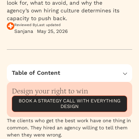
look for, what to avoid, and why the
agency’s own hiring culture determines its
capacity to push back.
Reviewed By
Last updated
Sanjana
May 25, 2026
Table of Content
What to Look For When Selecting an Agency
Design your right to win
The Red Flags
BOOK A STRATEGY CALL WITH EVERYTHING
Why the Agency’s Hiring Culture Determines
DESIGN
Its Pushback Capacity
Building the Engagement Where Productive
The clients who get the best work have one thing in
Friction Is Possible
common. They hired an agency willing to tell them
when they were wrong.