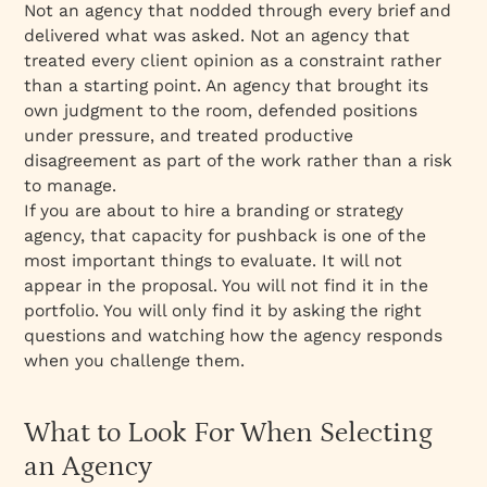
Not an agency that nodded through every brief and
delivered what was asked. Not an agency that
treated every client opinion as a constraint rather
than a starting point. An agency that brought its
own judgment to the room, defended positions
under pressure, and treated productive
disagreement as part of the work rather than a risk
to manage.
If you are about to hire a branding or strategy
agency, that capacity for pushback is one of the
most important things to evaluate. It will not
appear in the proposal. You will not find it in the
portfolio. You will only find it by asking the right
questions and watching how the agency responds
when you challenge them.
What to Look For When Selecting
an Agency