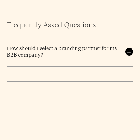
Frequently Asked Questions
How should I select a branding partner for my
B2B company?
Select on diagnosis, opinion, and continuity — not
on portfolio aesthetics or hourly rate.
The branding
partner that produces a result you can build on is
the one whose process starts with diagnosing what
the actual problem is, whose team has a defensible
point of view about what good work looks like, and
whose senior people stay with your engagement
from kickoff to delivery. Everything else is
downstream of these three things.