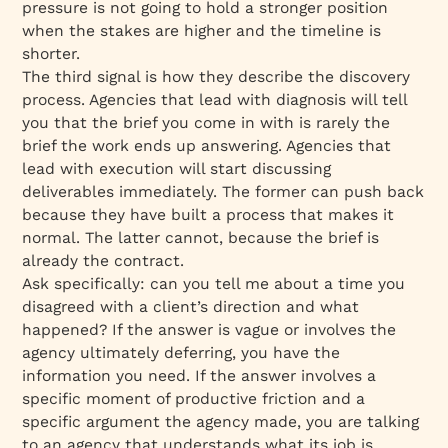
pressure is not going to hold a stronger position
when the stakes are higher and the timeline is
shorter.
The third signal is how they describe the discovery
process. Agencies that lead with diagnosis will tell
you that the brief you come in with is rarely the
brief the work ends up answering. Agencies that
lead with execution will start discussing
deliverables immediately. The former can push back
because they have built a process that makes it
normal. The latter cannot, because the brief is
already the contract.
Ask specifically: can you tell me about a time you
disagreed with a client’s direction and what
happened? If the answer is vague or involves the
agency ultimately deferring, you have the
information you need. If the answer involves a
specific moment of productive friction and a
specific argument the agency made, you are talking
to an agency that understands what its job is.