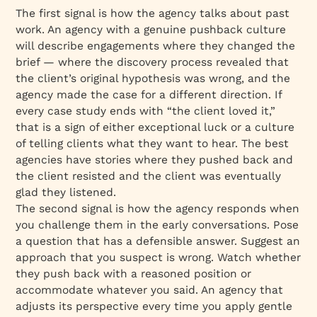
The first signal is how the agency talks about past
work. An agency with a genuine pushback culture
will describe engagements where they changed the
brief — where the discovery process revealed that
the client’s original hypothesis was wrong, and the
agency made the case for a different direction. If
every case study ends with “the client loved it,”
that is a sign of either exceptional luck or a culture
of telling clients what they want to hear. The best
agencies have stories where they pushed back and
the client resisted and the client was eventually
glad they listened.
The second signal is how the agency responds when
you challenge them in the early conversations. Pose
a question that has a defensible answer. Suggest an
approach that you suspect is wrong. Watch whether
they push back with a reasoned position or
accommodate whatever you said. An agency that
adjusts its perspective every time you apply gentle