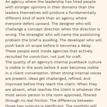
An agency where the leadership has hired people
with stronger opinions in their domains than the
leaders themselves will produce a fundamentally
different kind of work than an agency where
everyone defers upward. The designer who will
challenge a concept direction when the direction is
wrong. The strategist who will name the positioning
problem the brief is avoiding. The developer who will
push back on scope before it becomes a delay.
These people exist inside agencies that actively
recruited for conviction, not just for craft.
The quality of an agency’s internal pushback culture
is visible in the work before it ever becomes visible
in a client conversation. When strong internal voices
are present, ideas get challenged, refined, and
improved before they reach the client. When they
are absent, what reaches the client is whatever the
most senior person in the room approved, filtered
through no real friction. The difference between
those two outputs is significant. The portfolio will