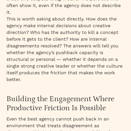
often show it, even if the agency does not describe
it.
This is worth asking about directly. How does the
agency make internal decisions about creative
direction? Who has the authority to kill a concept
before it gets to the client? How are internal
disagreements resolved? The answers will tell you
whether the agency’s pushback capacity is
structural or personal — whether it depends on a
single strong creative leader or whether the culture
itself produces the friction that makes the work
better.
Building the Engagement Where
Productive Friction Is Possible
Even the best agency cannot push back in an
environment that treats disagreement as