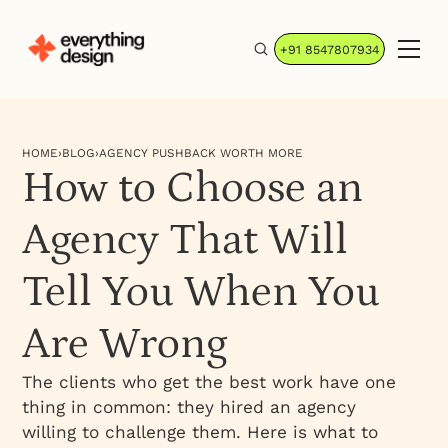
+91 8547807934
HOME
›
BLOG
›
AGENCY PUSHBACK WORTH MORE
How to Choose an
Agency That Will
Tell You When You
Are Wrong
The clients who get the best work have one
thing in common: they hired an agency
willing to challenge them. Here is what to