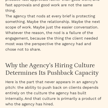
fast approvals and good work are not the same
thing.
The agency that nods at every brief is protecting
something. Maybe the relationship. Maybe the next
scope of work. Maybe just the easier conversation.
Whatever the reason, the nod is a failure of the
engagement, because the thing the client needed
most was the perspective the agency had and
chose not to share.
Why the Agency’s Hiring Culture
Determines Its Pushback Capacity
Here is the part that never appears in an agency’s
pitch: the ability to push back on clients depends
entirely on the culture the agency has built
internally. And that culture is primarily a product of
who the agency has hired.