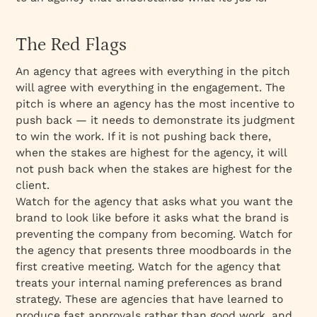
The Red Flags
An agency that agrees with everything in the pitch
will agree with everything in the engagement. The
pitch is where an agency has the most incentive to
push back — it needs to demonstrate its judgment
to win the work. If it is not pushing back there,
when the stakes are highest for the agency, it will
not push back when the stakes are highest for the
client.
Watch for the agency that asks what you want the
brand to look like before it asks what the brand is
preventing the company from becoming. Watch for
the agency that presents three moodboards in the
first creative meeting. Watch for the agency that
treats your internal naming preferences as brand
strategy. These are agencies that have learned to
produce fast approvals rather than good work, and