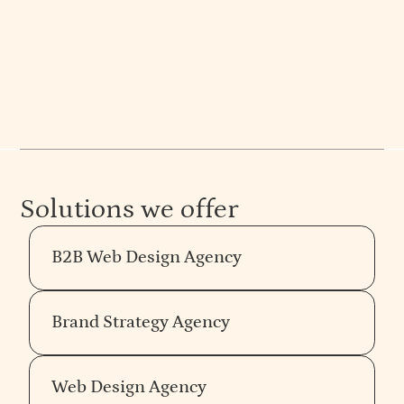
at Everything Design. Expert articles on strategy,
web design, and more. See their work.
Solutions we offer
B2B Web Design Agency
Brand Strategy Agency
Web Design Agency