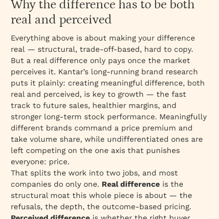
Why the difference has to be both
real and perceived
Everything above is about making your difference
real
— structural, trade-off-based, hard to copy.
But a real difference only pays once the market
perceives it. Kantar’s long-running brand research
puts it plainly: creating meaningful difference, both
real and perceived, is key to growth — the fast
track to future sales, healthier margins, and
stronger long-term stock performance. Meaningfully
different brands command a price premium and
take volume share, while undifferentiated ones are
left competing on the one axis that punishes
everyone: price.
That splits the work into two jobs, and most
companies do only one.
Real difference
is the
structural moat this whole piece is about — the
refusals, the depth, the outcome-based pricing.
Perceived difference
is whether the right buyer