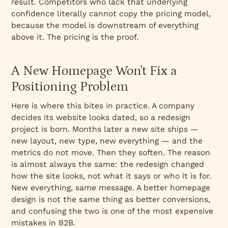
result. Competitors who lack that underlying
confidence literally cannot copy the pricing model,
because the model is downstream of everything
above it. The pricing is the proof.
A New Homepage Won't Fix a
Positioning Problem
Here is where this bites in practice. A company
decides its website looks dated, so a redesign
project is born. Months later a new site ships —
new layout, new type, new everything — and the
metrics do not move. Then they soften. The reason
is almost always the same: the redesign changed
how the site looks, not what it says or who it is for.
New everything, same message. A better homepage
design is not the same thing as better conversions,
and confusing the two is one of the most expensive
mistakes in B2B.