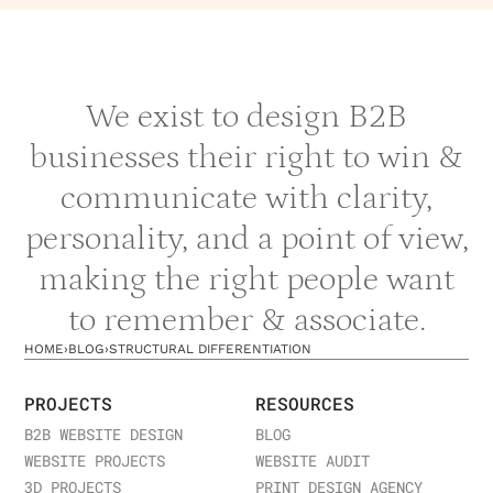
We exist to design B2B
businesses their right to win &
communicate with clarity,
personality, and a point of view,
making the right people want
to remember & associate.
HOME
›
BLOG
›
STRUCTURAL DIFFERENTIATION
PROJECTS
RESOURCES
B2B WEBSITE DESIGN
BLOG
WEBSITE PROJECTS
WEBSITE AUDIT
3D PROJECTS
PRINT DESIGN AGENCY