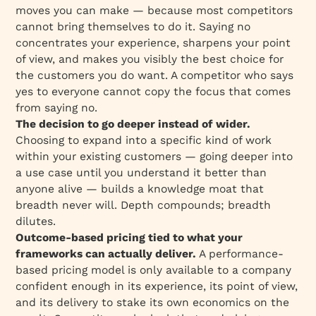
moves you can make — because most competitors
cannot bring themselves to do it. Saying no
concentrates your experience, sharpens your point
of view, and makes you visibly the best choice for
the customers you do want. A competitor who says
yes to everyone cannot copy the focus that comes
from saying no.
The decision to go deeper instead of wider.
Choosing to expand into a specific kind of work
within your existing customers — going deeper into
a use case until you understand it better than
anyone alive — builds a knowledge moat that
breadth never will. Depth compounds; breadth
dilutes.
Outcome-based pricing tied to what your
frameworks can actually deliver.
A performance-
based pricing model is only available to a company
confident enough in its experience, its point of view,
and its delivery to stake its own economics on the