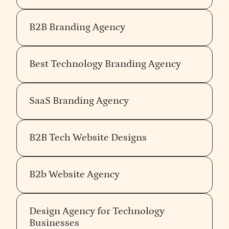
B2B Branding Agency
Best Technology Branding Agency
SaaS Branding Agency
B2B Tech Website Designs
B2b Website Agency
Design Agency for Technology
Businesses