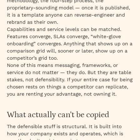
methodology, the four-step process, the
proprietary-sounding model — once it is published,
it is a template anyone can reverse-engineer and
rebrand as their own.
Capabilities and service levels can be matched.
Features converge, SLAs converge, “white-glove
onboarding” converges. Anything that shows up on a
comparison grid will, sooner or later, show up on a
competitor’s grid too.
None of this means messaging, frameworks, or
service do not matter — they do. But they are table
stakes, not defensibility. If your entire case for being
chosen rests on things a competitor can replicate,
you are renting your advantage, not owning it.
What actually can’t be copied
The defensible stuff is structural. It is built into
how your company exists and operates, which is