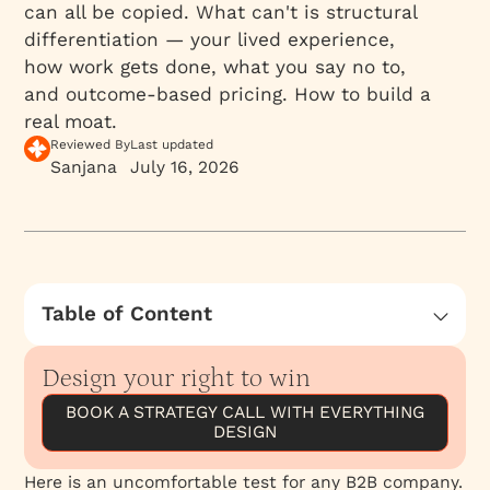
can all be copied. What can't is structural
differentiation — your lived experience,
how work gets done, what you say no to,
and outcome-based pricing. How to build a
real moat.
Reviewed By
Last updated
Sanjana
July 16, 2026
Table of Content
Most “differentiation” can be copied
Design your right to win
What actually can’t be copied
BOOK A STRATEGY CALL WITH EVERYTHING
A New Homepage Won't Fix a Positioning
DESIGN
Problem
The strongest positions are built on conscious
Here is an uncomfortable test for any B2B company.