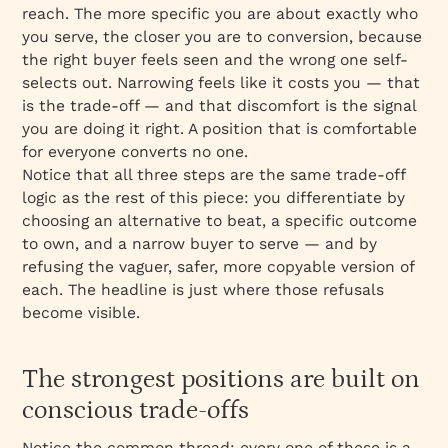
reach. The more specific you are about exactly who
you serve, the closer you are to conversion, because
the right buyer feels seen and the wrong one self-
selects out. Narrowing feels like it costs you — that
is the trade-off — and that discomfort is the signal
you are doing it right. A position that is comfortable
for everyone converts no one.
Notice that all three steps are the same trade-off
logic as the rest of this piece: you differentiate by
choosing an alternative to beat, a specific outcome
to own, and a narrow buyer to serve — and by
refusing the vaguer, safer, more copyable version of
each. The headline is just where those refusals
become visible.
The strongest positions are built on
conscious trade-offs
Notice the common thread: every one of these is a