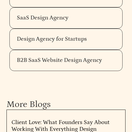
SaaS Design Agency
Design Agency for Startups
B2B SaaS Website Design Agency
More Blogs
Client Love: What Founders Say About
Working With Everything Design