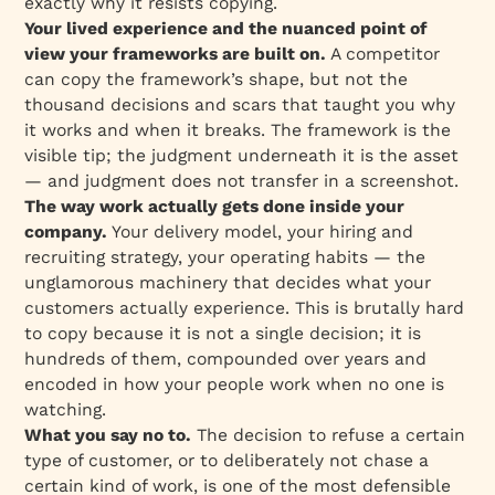
exactly why it resists copying.
Your lived experience and the nuanced point of
view your frameworks are built on.
A competitor
can copy the framework’s shape, but not the
thousand decisions and scars that taught you why
it works and when it breaks. The framework is the
visible tip; the judgment underneath it is the asset
— and judgment does not transfer in a screenshot.
The way work actually gets done inside your
company.
Your delivery model, your hiring and
recruiting strategy, your operating habits — the
unglamorous machinery that decides what your
customers actually experience. This is brutally hard
to copy because it is not a single decision; it is
hundreds of them, compounded over years and
encoded in how your people work when no one is
watching.
What you say no to.
The decision to refuse a certain
type of customer, or to deliberately not chase a
certain kind of work, is one of the most defensible