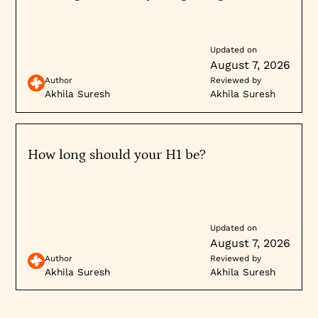
Updated on
August 7, 2026
Author
Reviewed by
Akhila Suresh
Akhila Suresh
How long should your H1 be?
Updated on
August 7, 2026
Author
Reviewed by
Akhila Suresh
Akhila Suresh