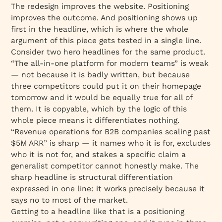
The redesign improves the website. Positioning
improves the outcome. And positioning shows up
first in the headline, which is where the whole
argument of this piece gets tested in a single line.
Consider two hero headlines for the same product.
“The all-in-one platform for modern teams” is weak
— not because it is badly written, but because
three competitors could put it on their homepage
tomorrow and it would be equally true for all of
them. It is copyable, which by the logic of this
whole piece means it differentiates nothing.
“Revenue operations for B2B companies scaling past
$5M ARR” is sharp — it names who it is for, excludes
who it is not for, and stakes a specific claim a
generalist competitor cannot honestly make. The
sharp headline is structural differentiation
expressed in one line: it works precisely because it
says no to most of the market.
Getting to a headline like that is a positioning