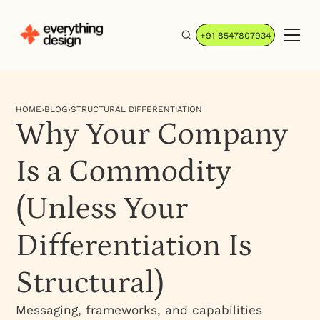
+91 8547807934
HOME
›
BLOG
›
STRUCTURAL DIFFERENTIATION
Why Your Company
Is a Commodity
(Unless Your
Differentiation Is
Structural)
Messaging, frameworks, and capabilities