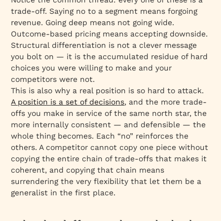
trade-off. Saying no to a segment means forgoing
revenue. Going deep means not going wide.
Outcome-based pricing means accepting downside.
Structural differentiation is not a clever message
you bolt on — it is the accumulated residue of hard
choices you were willing to make and your
competitors were not.
This is also why a real position is so hard to attack.
A position is a set of decisions
, and the more trade-
offs you make in service of the same north star, the
more internally consistent — and defensible — the
whole thing becomes. Each “no” reinforces the
others. A competitor cannot copy one piece without
copying the entire chain of trade-offs that makes it
coherent, and copying that chain means
surrendering the very flexibility that let them be a
generalist in the first place.