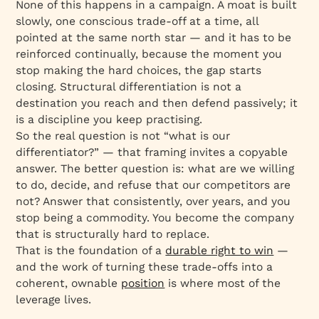
None of this happens in a campaign. A moat is built
slowly, one conscious trade-off at a time, all
pointed at the same north star — and it has to be
reinforced continually, because the moment you
stop making the hard choices, the gap starts
closing. Structural differentiation is not a
destination you reach and then defend passively; it
is a discipline you keep practising.
So the real question is not “what is our
differentiator?” — that framing invites a copyable
answer. The better question is:
what are we willing
to do, decide, and refuse that our competitors are
not?
Answer that consistently, over years, and you
stop being a commodity. You become the company
that is structurally hard to replace.
That is the foundation of a
durable right to win
—
and the work of turning these trade-offs into a
coherent, ownable
position
is where most of the
leverage lives.