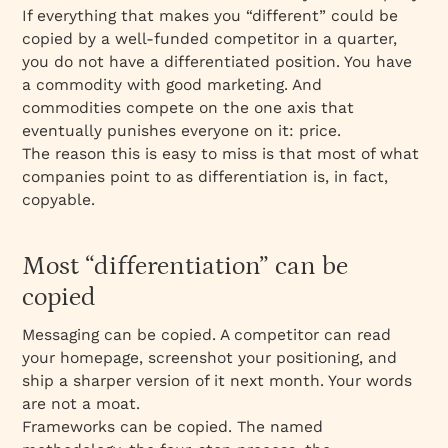
trade-offs
If everything that makes you “different” could be
Why the difference has to be both real and
copied by a well-funded competitor in a quarter,
perceived
you do not have a differentiated position. You have
a commodity with good marketing. And
A moat is built slowly, and it has to be
commodities compete on the one axis that
maintained
eventually punishes everyone on it: price.
The reason this is easy to miss is that most of what
companies point to as differentiation is, in fact,
copyable.
Most “differentiation” can be
copied
Messaging can be copied. A competitor can read
your homepage, screenshot your positioning, and
ship a sharper version of it next month. Your words
are not a moat.
Frameworks can be copied. The named