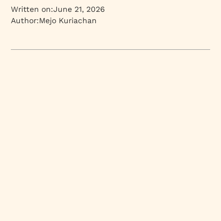
Written on:
June 21, 2026
Author:
Mejo Kuriachan
Mejo Kuriachan
CEO | Partner | Brand Strategist
Branding and design insights from Mejo Kuriachan