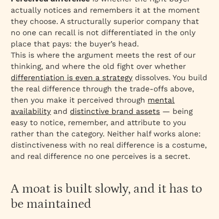
actually notices and remembers it at the moment
they choose. A structurally superior company that
no one can recall is not differentiated in the only
place that pays: the buyer’s head.
This is where the argument meets the rest of our
thinking, and where the old fight over whether
differentiation is even a strategy
dissolves. You build
the real difference through the trade-offs above,
then you make it perceived through
mental
availability
and
distinctive brand assets
— being
easy to notice, remember, and attribute to you
rather than the category. Neither half works alone:
distinctiveness with no real difference is a costume,
and real difference no one perceives is a secret.
A moat is built slowly, and it has to
be maintained