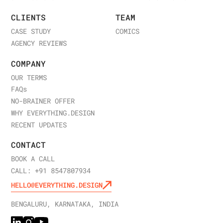
CLIENTS
TEAM
CASE STUDY
COMICS
AGENCY REVIEWS
COMPANY
OUR TERMS
FAQ
s
NO-BRAINER OFFER
WHY EVERYTHING.DESIGN
RECENT UPDATES
CONTACT
BOOK A CALL
CALL: +91 8547807934
HELLO@EVERYTHING.DESIGN
BENGALURU, KARNATAKA, INDIA