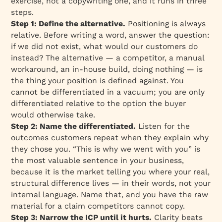
exercise, not a copywriting one, and it runs in three
steps.
Step 1: Define the alternative.
Positioning is always
relative. Before writing a word, answer the question:
if we did not exist, what would our customers do
instead? The alternative — a competitor, a manual
workaround, an in-house build, doing nothing — is
the thing your position is defined against. You
cannot be differentiated in a vacuum; you are only
differentiated relative to the option the buyer
would otherwise take.
Step 2: Name the differentiated.
Listen for the
outcomes customers repeat when they explain why
they chose you. “This is why we went with you” is
the most valuable sentence in your business,
because it is the market telling you where your real,
structural difference lives — in their words, not your
internal language. Name that, and you have the raw
material for a claim competitors cannot copy.
Step 3: Narrow the ICP until it hurts.
Clarity beats