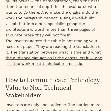
builds belief — the demonstration, then the data,
then the technical depth for the evaluator who
wants to go there. And make the diagram do the
work the paragraph cannot: a single well-built
visual that lets a non-specialist grasp the
architecture is worth more than three pages of
accurate prose they will not finish.
The investor across the table is not reading your
research paper. They are reading the translation of
it.
The translation between what is true and what
the audience can act on is the central craft — and
it is the work most technical teams skip.
How to Communicate Technology
Value to Non-Technical
Stakeholders
Investors are only one audience. The harder, more
frequent translation problem is the non-technical