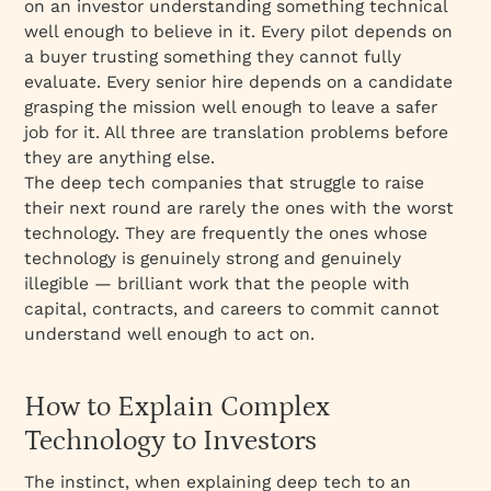
on an investor understanding something technical
well enough to believe in it. Every pilot depends on
a buyer trusting something they cannot fully
evaluate. Every senior hire depends on a candidate
grasping the mission well enough to leave a safer
job for it. All three are translation problems before
they are anything else.
The deep tech companies that struggle to raise
their next round are rarely the ones with the worst
technology. They are frequently the ones whose
technology is genuinely strong and genuinely
illegible — brilliant work that the people with
capital, contracts, and careers to commit cannot
understand well enough to act on.
How to Explain Complex
Technology to Investors
The instinct, when explaining deep tech to an