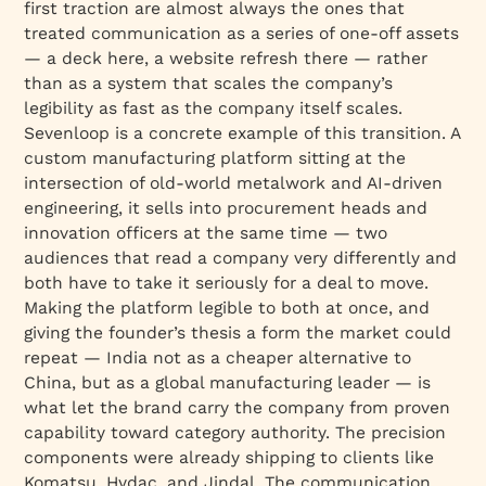
first traction are almost always the ones that
treated communication as a series of one-off assets
— a deck here, a website refresh there — rather
than as a system that scales the company’s
legibility as fast as the company itself scales.
Sevenloop is a concrete example of this transition. A
custom manufacturing platform sitting at the
intersection of old-world metalwork and AI-driven
engineering, it sells into procurement heads and
innovation officers at the same time — two
audiences that read a company very differently and
both have to take it seriously for a deal to move.
Making the platform legible to both at once, and
giving the founder’s thesis a form the market could
repeat — India not as a cheaper alternative to
China, but as a global manufacturing leader — is
what let the brand carry the company from proven
capability toward category authority. The precision
components were already shipping to clients like
Komatsu, Hydac, and Jindal. The communication