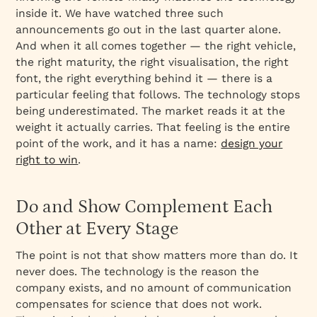
inside it. We have watched three such
announcements go out in the last quarter alone.
And when it all comes together — the right vehicle,
the right maturity, the right visualisation, the right
font, the right everything behind it — there is a
particular feeling that follows. The technology stops
being underestimated. The market reads it at the
weight it actually carries. That feeling is the entire
point of the work, and it has a name:
design your
right to win
.
Do and Show Complement Each
Other at Every Stage
The point is not that show matters more than do. It
never does. The technology is the reason the
company exists, and no amount of communication
compensates for science that does not work.