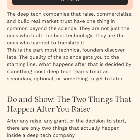
How to Explain Complex Technology to
The deep tech companies that raise, commercialise,
Investors
and build real market trust have one thing in
How to Communicate Technology Value to
common beyond the science. They are not just the
Non-Technical Stakeholders
ones who built the best technology. They are the
Proof of Concept Is Not Category Leadership
ones who learned to translate it.
This is the part most technical founders discover
Unqualified Inbound Is a Communication
late. The quality of the science gets you to the
Problem, Not a Sales Problem
starting line. What happens after that is decided by
Design Is the Translation Layer
something most deep tech teams treat as
How to Market a Deep Tech Startup
secondary, optional, or something to get to later.
The Weight Behind the Work
Do and Show Complement Each Other at
Do and Show: The Two Things That
Every Stage
Happen After You Raise
After any raise, any grant, or the decision to start,
there are only two things that actually happen
inside a deep tech company.