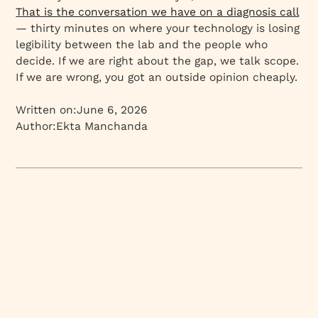
That is the conversation we have on a diagnosis call
— thirty minutes on where your technology is losing
legibility between the lab and the people who
decide. If we are right about the gap, we talk scope.
If we are wrong, you got an outside opinion cheaply.
Written on:
June 6, 2026
Author:
Ekta Manchanda