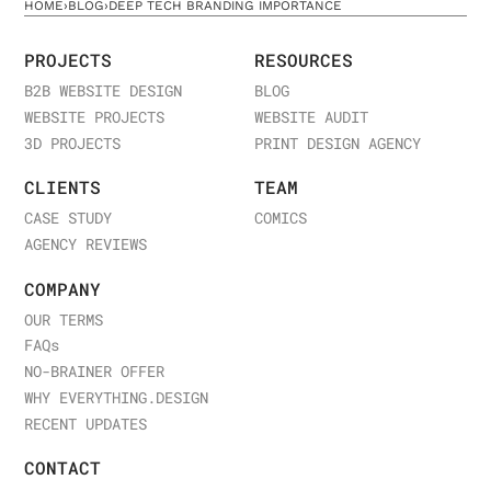
HOME
›
BLOG
›
DEEP TECH BRANDING IMPORTANCE
PROJECTS
RESOURCES
B2B WEBSITE DESIGN
BLOG
WEBSITE PROJECTS
WEBSITE AUDIT
3D PROJECTS
PRINT DESIGN AGENCY
CLIENTS
TEAM
CASE STUDY
COMICS
AGENCY REVIEWS
COMPANY
OUR TERMS
FAQ
s
NO-BRAINER OFFER
WHY EVERYTHING.DESIGN
RECENT UPDATES
CONTACT