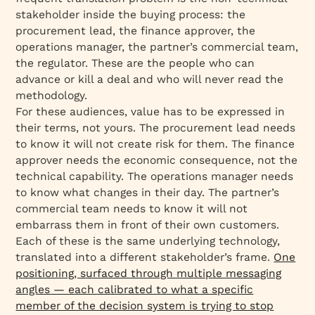
stakeholder inside the buying process: the
procurement lead, the finance approver, the
operations manager, the partner’s commercial team,
the regulator. These are the people who can
advance or kill a deal and who will never read the
methodology.
For these audiences, value has to be expressed in
their terms, not yours. The procurement lead needs
to know it will not create risk for them. The finance
approver needs the economic consequence, not the
technical capability. The operations manager needs
to know what changes in their day. The partner’s
commercial team needs to know it will not
embarrass them in front of their own customers.
Each of these is the same underlying technology,
translated into a different stakeholder’s frame.
One
positioning, surfaced through multiple messaging
angles — each calibrated to what a specific
member of the decision system is trying to stop