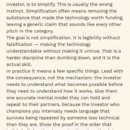
investor, is to simplify. This is usually the wrong
instinct. Simplification often means removing the
substance that made the technology worth funding,
leaving a generic claim that sounds like every other
pitch in the category.
The goal is not simplification. It is legibility without
falsification — making the technology
understandable without making it untrue. That is a
harder discipline than dumbing down, and it is the
actual skill.
In practice it means a few specific things. Lead with
the consequence, not the mechanism: the investor
needs to understand what becomes possible before
they need to understand how it works. Give them
one accurate mental model they can hold and
repeat to their partners, because the investor who
champions you internally needs language that
survives being repeated by someone less technical
than they are. Show the proof in the order that