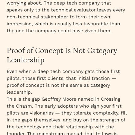
worrying about.
The deep tech company that
speaks only to the technical evaluator leaves every
non-technical stakeholder to form their own
impression, which is usually less favourable than
the one the company could have given them.
Proof of Concept Is Not Category
Leadership
Even when a deep tech company gets those first
pilots, those first clients, that initial traction —
proof of concept is not the same as category
leadership.
This is the gap Geoffrey Moore named in
Crossing
the Chasm
. The early adopters who sign your first
pilots are visionaries — they tolerate complexity, fill
in the gaps themselves, and buy on the strength of
the technology and their relationship with the
founder. The mainstream market that follows is