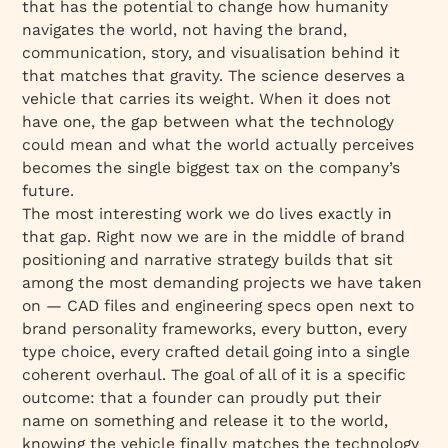
that has the potential to change how humanity
navigates the world, not having the brand,
communication, story, and visualisation behind it
that matches that gravity. The science deserves a
vehicle that carries its weight. When it does not
have one, the gap between what the technology
could mean and what the world actually perceives
becomes the single biggest tax on the company’s
future.
The most interesting work we do lives exactly in
that gap. Right now we are in the middle of brand
positioning and narrative strategy builds that sit
among the most demanding projects we have taken
on — CAD files and engineering specs open next to
brand personality frameworks, every button, every
type choice, every crafted detail going into a single
coherent overhaul. The goal of all of it is a specific
outcome: that a founder can proudly put their
name on something and release it to the world,
knowing the vehicle finally matches the technology