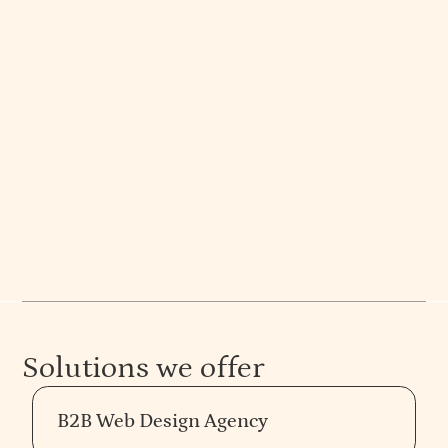
Ekta Manchanda
Co-Founder | Principal Designer
Ekta, a design evangelist, has shaped many brands
with her creative vision in retail, hospitality, and
B2B spaces.
Solutions we offer
B2B Web Design Agency