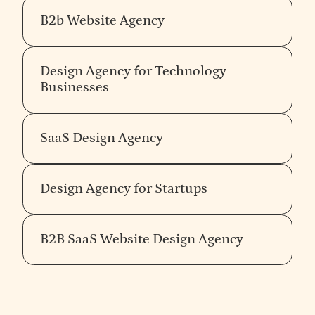
B2b Website Agency
Design Agency for Technology
Businesses
SaaS Design Agency
Design Agency for Startups
B2B SaaS Website Design Agency