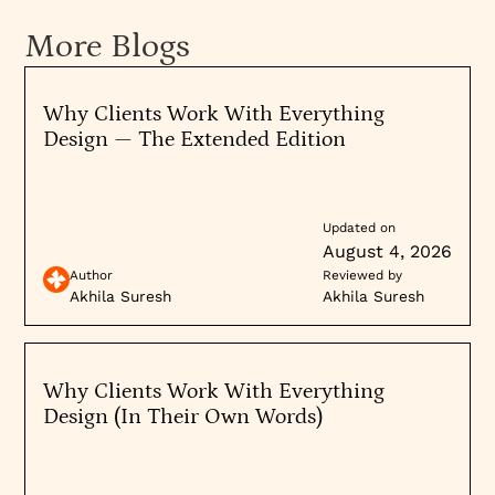
More Blogs
Why Clients Work With Everything
Design — The Extended Edition
Updated on
August 4, 2026
Author
Reviewed by
Akhila Suresh
Akhila Suresh
Why Clients Work With Everything
Design (In Their Own Words)