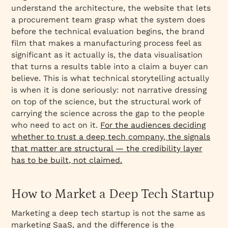
understand the architecture, the website that lets
a procurement team grasp what the system does
before the technical evaluation begins, the brand
film that makes a manufacturing process feel as
significant as it actually is, the data visualisation
that turns a results table into a claim a buyer can
believe. This is what technical storytelling actually
is when it is done seriously: not narrative dressing
on top of the science, but the structural work of
carrying the science across the gap to the people
who need to act on it.
For the audiences deciding
whether to trust a deep tech company, the signals
that matter are structural — the credibility layer
has to be built, not claimed.
How to Market a Deep Tech Startup
Marketing a deep tech startup is not the same as
marketing SaaS, and the difference is the