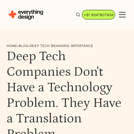
+91 8547807934
HOME
›
BLOG
›
DEEP TECH BRANDING IMPORTANCE
Deep Tech
Companies Don't
Have a Technology
Problem. They Have
a Translation