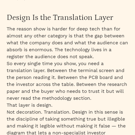
Design Is the Translation Layer
The reason show is harder for deep tech than for
almost any other category is that the gap between
what the company does and what the audience can
absorb is enormous. The technology lives in a
register the audience does not speak.
So every single time you show, you need a
translation layer. Between the terminal screen and
the person reading it. Between the PCB board and
the investor across the table. Between the research
paper and the buyer who needs to trust it but will
never read the methodology section.
That layer is design.
Not decoration. Translation. Design in this sense is
the discipline of taking something true but illegible
and making it legible without making it false — the
diagram that lets a non-specialist investor