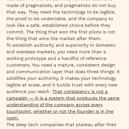
made of pragmatists, and pragmatists do not buy
that way. They need the technology to be legible,
the proof to be undeniable, and the company to
look like a safe, established choice before they
commit. The thing that won the first pilots is not
the thing that wins the market after them.
To establish authority and superiority in domestic
and overseas markets, you need more than a
working prototype and a handful of reference
customers. You need a mature, consistent design
and communication layer that does three things: it
solidifies your authority, it makes your technology
legible at scale, and it builds trust with every new
audience you reach.
That consistency is not a
campaign — it is a system that produces the same
understanding of the company across every
touchpoint, whether or not the founder is in the
room.
The deep tech companies that plateau after their