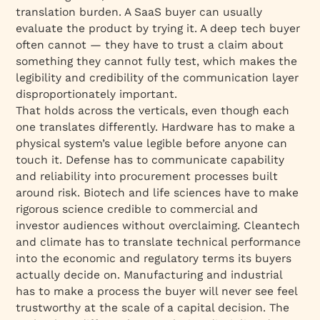
translation burden. A SaaS buyer can usually
evaluate the product by trying it. A deep tech buyer
often cannot — they have to trust a claim about
something they cannot fully test, which makes the
legibility and credibility of the communication layer
disproportionately important.
That holds across the verticals, even though each
one translates differently. Hardware has to make a
physical system’s value legible before anyone can
touch it. Defense has to communicate capability
and reliability into procurement processes built
around risk. Biotech and life sciences have to make
rigorous science credible to commercial and
investor audiences without overclaiming. Cleantech
and climate has to translate technical performance
into the economic and regulatory terms its buyers
actually decide on. Manufacturing and industrial
has to make a process the buyer will never see feel
trustworthy at the scale of a capital decision. The