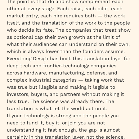
The point is that do and show complement each
other at every stage. Each raise, each pilot, each
market entry, each hire requires both — the work
itself, and the translation of the work to the people
who decide its fate. The companies that treat show
as optional cap their own growth at the limit of
what their audiences can understand on their own,
which is always lower than the founders assume.
Everything Design has built this translation layer for
deep tech and frontier-technology companies
across hardware, manufacturing, defense, and
complex industrial categories — taking work that
was true but illegible and making it legible to
investors, buyers, and partners without making it
less true. The science was already there. The
translation is what let the world act on it.
If your technology is strong and the people you
need to fund it, buy it, or join you are not
understanding it fast enough, the gap is almost
certainly in the translation layer, not the science.