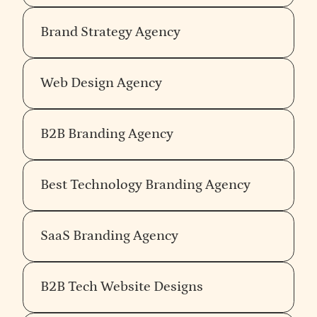
Brand Strategy Agency
Web Design Agency
B2B Branding Agency
Best Technology Branding Agency
SaaS Branding Agency
B2B Tech Website Designs