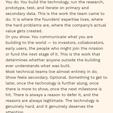
You
do
. You build the technology, run the research,
prototype, test, and iterate on primary and
secondary data. This is the work the team came to
do. It is where the founders’ expertise lives, where
the hard problems are, where the company’s actual
value gets created.
Or you
show
. You communicate what you are
building to the world — to investors, collaborators,
early users, the people who might join the mission
or fund the next stage of it. This is the work that
determines whether anyone outside the building
ever understands what was built.
Most technical teams live almost entirely in
do
.
Show feels secondary. Optional. Something to get to
later, once the technology is further along, once
there is more to show, once the next milestone is
hit. There is always a reason to defer it, and the
reasons are always legitimate. The technology is
genuinely hard, and it genuinely deserves the
attention.