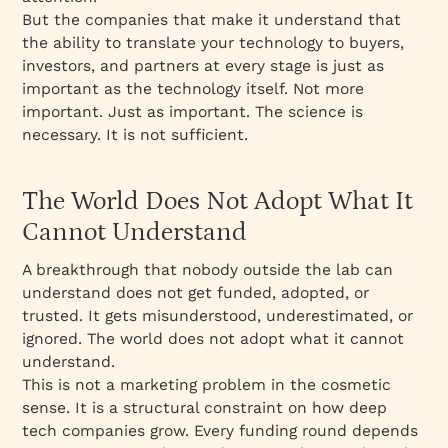
But the companies that make it understand that
the ability to translate your technology to buyers,
investors, and partners at every stage is just as
important as the technology itself. Not more
important. Just as important. The science is
necessary. It is not sufficient.
The World Does Not Adopt What It
Cannot Understand
A breakthrough that nobody outside the lab can
understand does not get funded, adopted, or
trusted. It gets misunderstood, underestimated, or
ignored. The world does not adopt what it cannot
understand.
This is not a marketing problem in the cosmetic
sense. It is a structural constraint on how deep
tech companies grow. Every funding round depends