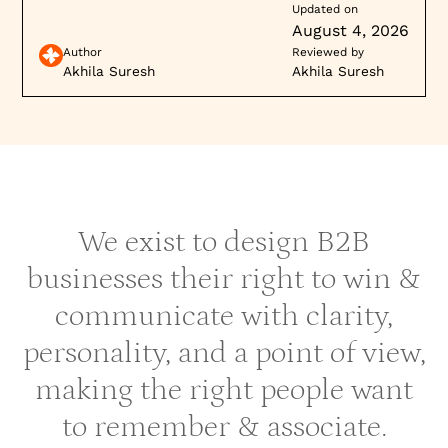
Updated on
August 4, 2026
Author
Reviewed by
Akhila Suresh
Akhila Suresh
We exist to design B2B
businesses their right to win &
communicate with clarity,
personality, and a point of view,
making the right people want
to remember & associate.