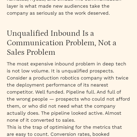
layer is what made new audiences take the
company as seriously as the work deserved.
Unqualified Inbound Is a
Communication Problem, Not a
Sales Problem
The most expensive inbound problem in deep tech
is not low volume. It is unqualified prospects.
Consider a production robotics company with twice
the deployment performance of its nearest
competitor. Well funded. Pipeline full. And full of
the wrong people — prospects who could not afford
them, or who did not need what the company
actually does. The pipeline looked active. Almost
none of it converted to sales.
This is the trap of optimising for the metrics that
are easy to count. Conversion rates, booked