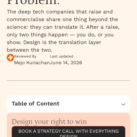
Problem.
The deep tech companies that raise and
commercialise share one thing beyond the
science: they can translate it. After a raise,
only two things happen — you do, or you
show. Design is the translation layer
between the two.
Reviewed By
Last updated
Mejo Kuriachan
June 14, 2026
Table of Content
Do and Show: The Two Things That Happen
After You Raise
Design your right to win
The World Does Not Adopt What It Cannot
BOOK A STRATEGY CALL WITH EVERYTHING
Understand
DESIGN