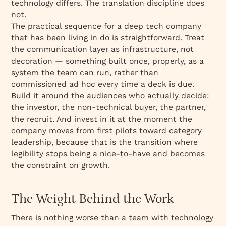
technology differs. The translation discipline does
not.
The practical sequence for a deep tech company
that has been living in
do
is straightforward. Treat
the communication layer as infrastructure, not
decoration — something built once, properly, as a
system the team can run, rather than
commissioned ad hoc every time a deck is due.
Build it around the audiences who actually decide:
the investor, the non-technical buyer, the partner,
the recruit. And invest in it at the moment the
company moves from first pilots toward category
leadership, because that is the transition where
legibility stops being a nice-to-have and becomes
the constraint on growth.
The Weight Behind the Work
There is nothing worse than a team with technology