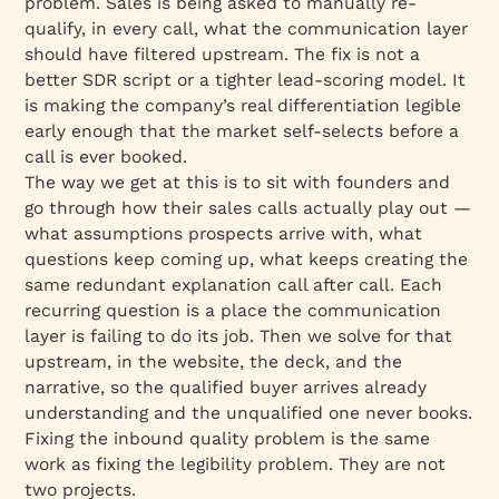
problem. Sales is being asked to manually re-
qualify, in every call, what the communication layer
should have filtered upstream. The fix is not a
better SDR script or a tighter lead-scoring model. It
is making the company’s real differentiation legible
early enough that the market self-selects before a
call is ever booked.
The way we get at this is to sit with founders and
go through how their sales calls actually play out —
what assumptions prospects arrive with, what
questions keep coming up, what keeps creating the
same redundant explanation call after call. Each
recurring question is a place the communication
layer is failing to do its job. Then we solve for that
upstream, in the website, the deck, and the
narrative, so the qualified buyer arrives already
understanding and the unqualified one never books.
Fixing the inbound quality problem is the same
work as fixing the legibility problem. They are not
two projects.