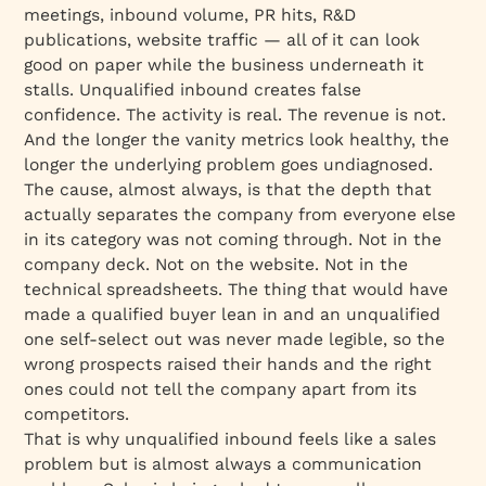
meetings, inbound volume, PR hits, R&D
publications, website traffic — all of it can look
good on paper while the business underneath it
stalls. Unqualified inbound creates false
confidence. The activity is real. The revenue is not.
And the longer the vanity metrics look healthy, the
longer the underlying problem goes undiagnosed.
The cause, almost always, is that the depth that
actually separates the company from everyone else
in its category was not coming through. Not in the
company deck. Not on the website. Not in the
technical spreadsheets. The thing that would have
made a qualified buyer lean in and an unqualified
one self-select out was never made legible, so the
wrong prospects raised their hands and the right
ones could not tell the company apart from its
competitors.
That is why unqualified inbound feels like a sales
problem but is almost always a communication