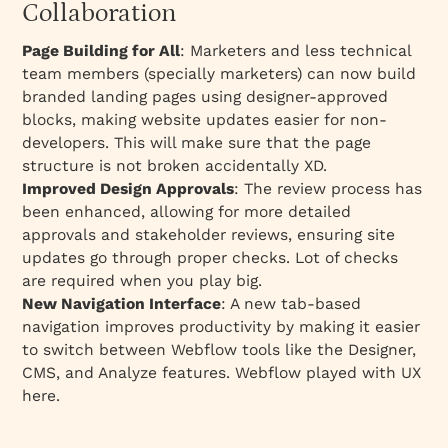
Collaboration
Page Building for All
: Marketers and less technical
team members (specially marketers) can now build
branded landing pages using designer-approved
blocks, making website updates easier for non-
developers. This will make sure that the page
structure is not broken accidentally XD.
Improved Design Approvals
: The review process has
been enhanced, allowing for more detailed
approvals and stakeholder reviews, ensuring site
updates go through proper checks. Lot of checks
are required when you play big.
New Navigation Interface
: A new tab-based
navigation improves productivity by making it easier
to switch between Webflow tools like the Designer,
CMS, and Analyze features. Webflow played with UX
here.