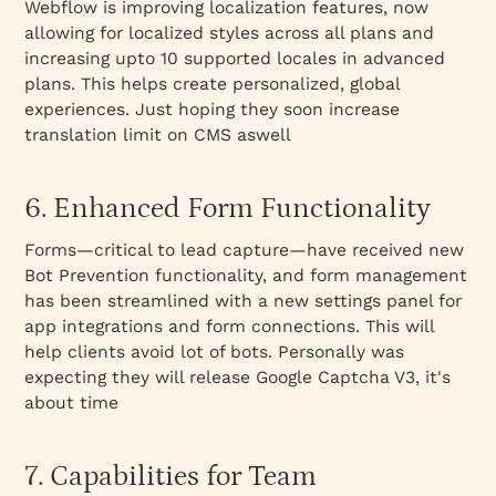
Webflow is improving localization features, now
allowing for localized styles across all plans and
increasing upto 10 supported locales in advanced
plans. This helps create personalized, global
experiences. Just hoping they soon increase
translation limit on CMS aswell
6. Enhanced Form Functionality
Forms—critical to lead capture—have received new
Bot Prevention functionality, and form management
has been streamlined with a new settings panel for
app integrations and form connections. This will
help clients avoid lot of bots. Personally was
expecting they will release Google Captcha V3, it's
about time
7. Capabilities for Team