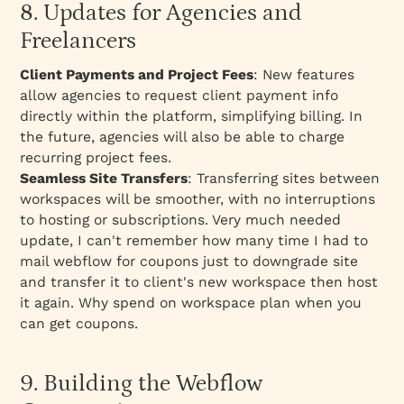
8. Updates for Agencies and
Freelancers
Client Payments and Project Fees
: New features
allow agencies to request client payment info
directly within the platform, simplifying billing. In
the future, agencies will also be able to charge
recurring project fees.
Seamless Site Transfers
: Transferring sites between
workspaces will be smoother, with no interruptions
to hosting or subscriptions. Very much needed
update, I can't remember how many time I had to
mail webflow for coupons just to downgrade site
and transfer it to client's new workspace then host
it again. Why spend on workspace plan when you
can get coupons.
9. Building the Webflow