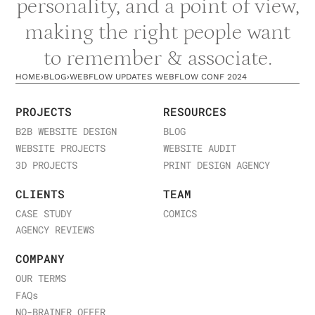
personality, and a point of view,
implementation: take one insight from the
making the right people want
conference and apply it to your next project.
to remember & associate.
Looking to leverage Webflow for your business
strategy? Explore our
Webflow expertise and
HOME
›
BLOG
›
WEBFLOW UPDATES WEBFLOW CONF 2024
approach
, see
case studies of Webflow
implementations we've executed
, or
discuss how
PROJECTS
RESOURCES
Webflow can solve your digital challenges
.
B2B WEBSITE DESIGN
BLOG
WEBSITE PROJECTS
WEBSITE AUDIT
3D PROJECTS
PRINT DESIGN AGENCY
CLIENTS
TEAM
CASE STUDY
COMICS
AGENCY REVIEWS
COMPANY
OUR TERMS
FAQ
s
NO-BRAINER OFFER