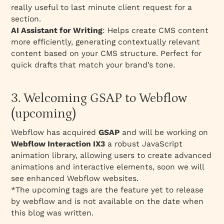
really useful to last minute client request for a
section.
AI Assistant for Writing
: Helps create CMS content
more efficiently, generating contextually relevant
content based on your CMS structure. Perfect for
quick drafts that match your brand’s tone.
3. Welcoming GSAP to Webflow
(upcoming)
Webflow has acquired
GSAP
and will be working on
Webflow Interaction IX3
a robust JavaScript
animation library, allowing users to create advanced
animations and interactive elements, soon we will
see enhanced Webflow websites.
*The upcoming tags are the feature yet to release
by webflow and is not available on the date when
this blog was written.