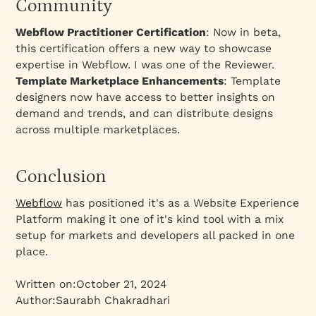
Community
Webflow Practitioner Certification
: Now in beta,
this certification offers a new way to showcase
expertise in Webflow. I was one of the Reviewer.
Template Marketplace Enhancements
: Template
designers now have access to better insights on
demand and trends, and can distribute designs
across multiple marketplaces.
Conclusion
Webflow
has positioned it's as a Website Experience
Platform making it one of it's kind tool with a mix
setup for markets and developers all packed in one
place.
Written on:
October 21, 2024
Author:
Saurabh Chakradhari