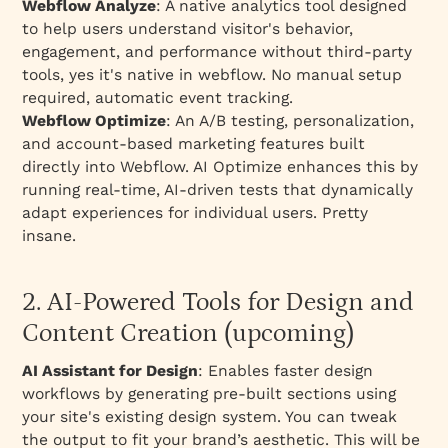
Webflow Analyze
: A native analytics tool designed
to help users understand visitor's behavior,
engagement, and performance without third-party
tools, yes it's native in webflow. No manual setup
required, automatic event tracking.
Webflow Optimize
: An A/B testing, personalization,
and account-based marketing features built
directly into Webflow. AI Optimize enhances this by
running real-time, AI-driven tests that dynamically
adapt experiences for individual users. Pretty
insane.
2. AI-Powered Tools for Design and
Content Creation (upcoming)
AI Assistant for Design
: Enables faster design
workflows by generating pre-built sections using
your site's existing design system. You can tweak
the output to fit your brand’s aesthetic. This will be