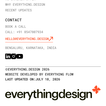
WHY EVERYTHING.DESIGN
RECENT UPDATES
CONTACT
BOOK A CALL
CALL: +91 8547807934
HELLO@EVERYTHING.DESIGN
BENGALURU, KARNATAKA, INDIA
©
EVERYTHING.DESIGN
2026
WEBSITE DEVELOPED BY EVERYTHING FLOW
LAST UPDATED ON:
JULY 18, 2026