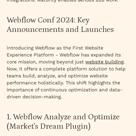
7. Capabilities for Team Collaboration
8. Updates for Agencies and Freelancers
Webflow Conf 2024: Key
9. Building the Webflow Community
Announcements and Launches
Conclusion
Introducing Webflow as the First Website
Experience Platform - Webflow has expanded its
core mission, moving beyond just
website building
.
Now, it offers a complete platform solution to help
teams build, analyze, and optimize website
performance holistically. This shift highlights the
importance of continuous optimization and data-
driven decision-making.
1. Webflow Analyze and Optimize
(Market's Dream Plugin)