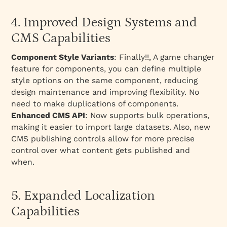
4. Improved Design Systems and
CMS Capabilities
Component Style Variants
: Finally!!, A game changer
feature for components, you can define multiple
style options on the same component, reducing
design maintenance and improving flexibility. No
need to make duplications of components.
Enhanced CMS API
: Now supports bulk operations,
making it easier to import large datasets. Also, new
CMS publishing controls allow for more precise
control over what content gets published and
when.
5. Expanded Localization
Capabilities