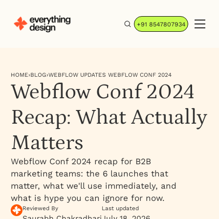
+91 8547807934
HOME
›
BLOG
›
WEBFLOW UPDATES WEBFLOW CONF 2024
Webflow Conf 2024
Recap: What Actually
Matters
Webflow Conf 2024 recap for B2B
marketing teams: the 6 launches that
matter, what we'll use immediately, and
what is hype you can ignore for now.
Reviewed By
Last updated
Saurabh Chakradhari
July 18, 2026