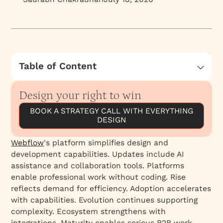
Table of Content
Webflow Conf 2024: Key Announcements and
Launches
Design your right to win
1. Webflow Analyze and Optimize (Market's
BOOK A STRATEGY CALL WITH EVERYTHING
Dream Plugin)
DESIGN
2. AI-Powered Tools for Design and Content
Webflow
's platform simplifies design and
Creation (upcoming)
development capabilities. Updates include AI
3. Welcoming GSAP to Webflow (upcoming)
assistance and collaboration tools. Platforms
4. Improved Design Systems and CMS
enable professional work without coding. Rise
Capabilities
reflects demand for efficiency. Adoption accelerates
with capabilities. Evolution continues supporting
5. Expanded Localization Capabilities
complexity. Ecosystem strengthens with
6. Enhanced Form Functionality
integrations. Maturity enables serious B2B work.