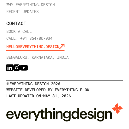
WHY EVERYTHING.DESIGN
RECENT UPDATES
CONTACT
BOOK A CALL
CALL: +91 8547807934
HELLO@EVERYTHING.DESIGN
BENGALURU, KARNATAKA, INDIA
©
EVERYTHING.DESIGN
2026
WEBSITE DEVELOPED BY EVERYTHING FLOW
LAST UPDATED ON:
MAY 31, 2026