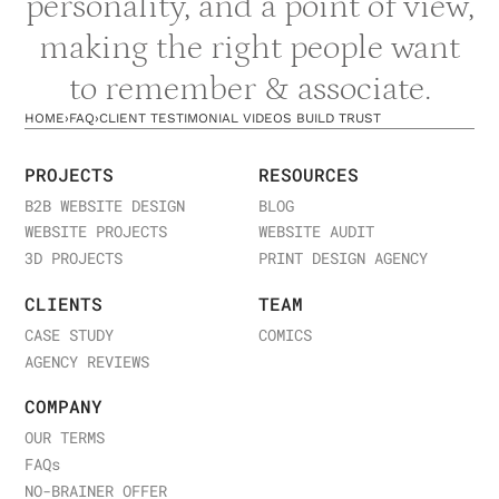
personality, and a point of view,
making the right people want
to remember & associate.
HOME
›
FAQ
›
CLIENT TESTIMONIAL VIDEOS BUILD TRUST
PROJECTS
RESOURCES
B2B WEBSITE DESIGN
BLOG
WEBSITE PROJECTS
WEBSITE AUDIT
3D PROJECTS
PRINT DESIGN AGENCY
CLIENTS
TEAM
CASE STUDY
COMICS
AGENCY REVIEWS
COMPANY
OUR TERMS
FAQ
s
NO-BRAINER OFFER