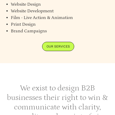
Website Design
Website Development
Film - Live Action & Animation
Print Design
Brand Campaigns
OUR SERVICES
We exist to design B2B
businesses their right to win &
communicate with clarity,