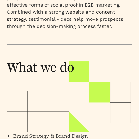
effective forms of social proof in B2B marketing.
Combined with a strong
website
and
content
strategy
, testimonial videos help move prospects
through the decision-making process faster.
Brand Strategy
&
Brand Design