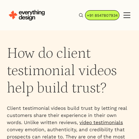
+91 8547807934
How do client
testimonial videos
help build trust?
Client testimonial videos build trust by letting real
customers share their experience in their own
words. Unlike written reviews,
video testimonials
convey emotion, authenticity, and credibility that
prospects can relate to. They are one of the most