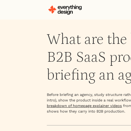
What are the 
B2B SaaS prod
briefing an a
Before briefing an agency, study structure ra
intro), show the product inside a real workflo
breakdown of homepage explainer videos
from
shows how they carry into B2B production.