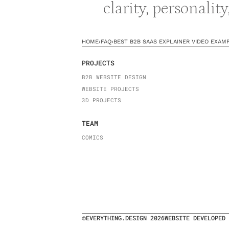
clarity, personalit
HOME
›
FAQ
›
BEST B2B SAAS EXPLAINER VIDEO EXAM
PROJECTS
B2B WEBSITE DESIGN
WEBSITE PROJECTS
3D PROJECTS
TEAM
COMICS
©
EVERYTHING.DESIGN
2026
WEBSITE DEVELOPED 