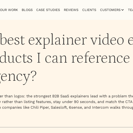
OUR WORK
BLOGS
CASE STUDIES
REVIEWS
CLIENTS
CUSTOMERS
TE
best explainer video 
ucts I can reference
gency?
ther than logos: the strongest B2B SaaS explainers lead with a problem t
w rather than listing features, stay under 90 seconds, and match the CTA
 companies like Chili Piper, Salesloft, 6sense, and Intercom walks throu