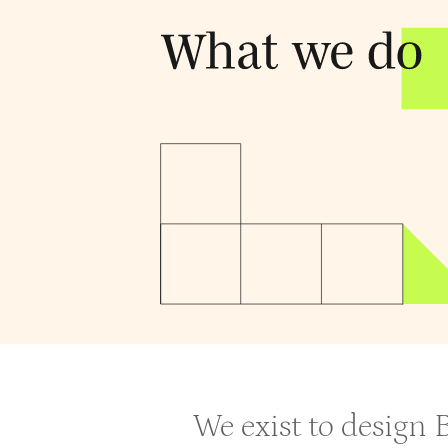
We exist to design