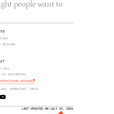
right people want to
NTS
STUDY
Y REVIEWS
ACT
A CALL
 +91 8547807934
@EVERYTHING.DESIGN
LURU, KARNATAKA, INDIA
LAST UPDATED ON:
JULY 29, 2026