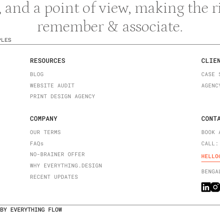
y, and a point of view, making the 
remember & associate.
PLES
RESOURCES
CLIE
BLOG
CASE 
WEBSITE AUDIT
AGENC
PRINT DESIGN AGENCY
COMPANY
CONT
OUR TERMS
BOOK 
FAQ
s
CALL:
NO-BRAINER OFFER
HELLO
WHY EVERYTHING.DESIGN
BENGA
RECENT UPDATES
BY EVERYTHING FLOW