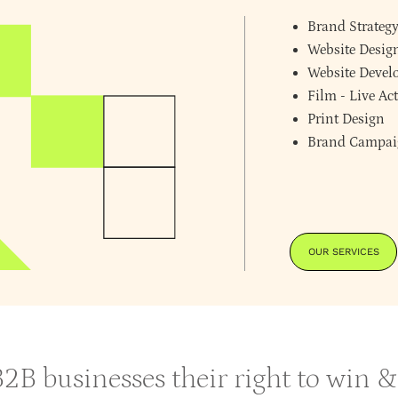
Brand Strateg
Website Desig
Website Deve
Film - Live A
Print Design
Brand Campai
OUR SERVICES
 B2B businesses their right to win