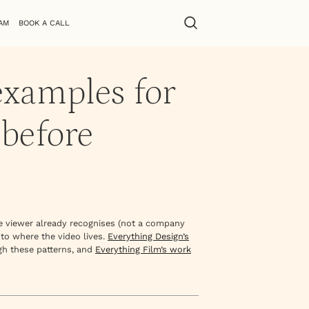
AM
BOOK A CALL
examples for
 before
he viewer already recognises (not a company
 to where the video lives.
Everything Design’s
gh these patterns, and
Everything Film’s work