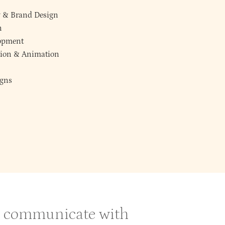
y
&
Brand Design
n
lopment
ction & Animation
gns
 & communicate with