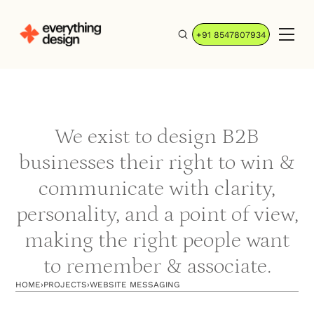
+91 8547807934
We exist to design B2B
businesses their right to win &
communicate with clarity,
personality, and a point of view,
making the right people want
to remember & associate.
HOME
›
PROJECTS
›
WEBSITE MESSAGING