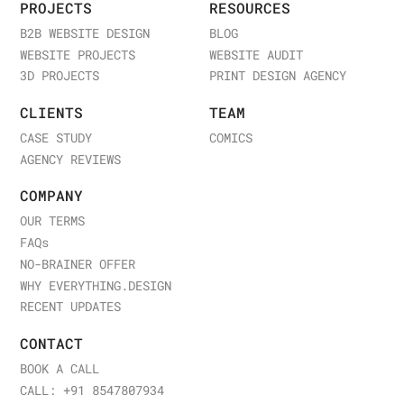
PROJECTS
RESOURCES
B2B WEBSITE DESIGN
BLOG
WEBSITE PROJECTS
WEBSITE AUDIT
3D PROJECTS
PRINT DESIGN AGENCY
CLIENTS
TEAM
CASE STUDY
COMICS
AGENCY REVIEWS
COMPANY
OUR TERMS
FAQ
s
NO-BRAINER OFFER
WHY EVERYTHING.DESIGN
RECENT UPDATES
CONTACT
BOOK A CALL
CALL: +91 8547807934