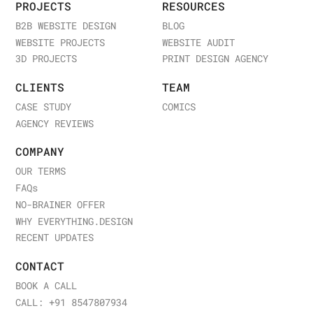
PROJECTS
RESOURCES
B2B WEBSITE DESIGN
BLOG
WEBSITE PROJECTS
WEBSITE AUDIT
3D PROJECTS
PRINT DESIGN AGENCY
CLIENTS
TEAM
CASE STUDY
COMICS
AGENCY REVIEWS
COMPANY
OUR TERMS
FAQ
s
NO-BRAINER OFFER
WHY EVERYTHING.DESIGN
RECENT UPDATES
CONTACT
BOOK A CALL
CALL: +91 8547807934