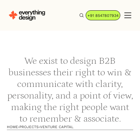
+91 8547807934
We exist to design B2B
businesses their right to win &
communicate with clarity,
personality, and a point of view,
making the right people want
to remember & associate.
HOME
›
PROJECTS
›
VENTURE CAPITAL