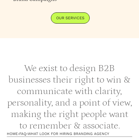
OUR SERVICES
We exist to design B2B
businesses their right to win &
communicate with clarity,
personality, and a point of view,
making the right people want
to remember & associate.
HOME
›
FAQ
›
WHAT LOOK FOR HIRING BRANDING AGENCY