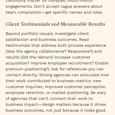
continuity matter for complex, multi-month
engagements. Don't accept vague answers about
team composition—get specific names and roles.
Client Testimonials and Measurable Results
Beyond portfolio visuals, investigate client
satisfaction and business outcomes. Read
testimonials that address both process experience
(Was the agency collaborative? Responsive?) and
results (Did the rebrand increase customer
acquisition? Improve employee recruitment? Enable
premium positioning?). Ask for references you can
contact directly. Strong agencies can articulate how
their work contributed to business metrics: new
customer inquiries, improved customer perception,
employee retention, or market positioning. Be wary
of agencies that can't connect their work to
business impact—design matters because it drives
business outcomes, not just because it looks good.