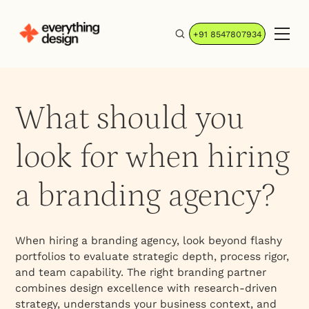
+91 8547807934
What should you
look for when hiring
a branding agency?
When hiring a branding agency, look beyond flashy
portfolios to evaluate strategic depth, process rigor,
and team capability. The right branding partner
combines design excellence with research-driven
strategy, understands your business context, and