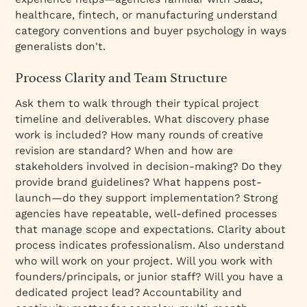
healthcare, fintech, or manufacturing understand
category conventions and buyer psychology in ways
generalists don't.
Process Clarity and Team Structure
Ask them to walk through their typical project
timeline and deliverables. What discovery phase
work is included? How many rounds of creative
revision are standard? When and how are
stakeholders involved in decision-making? Do they
provide brand guidelines? What happens post-
launch—do they support implementation? Strong
agencies have repeatable, well-defined processes
that manage scope and expectations. Clarity about
process indicates professionalism. Also understand
who will work on your project. Will you work with
founders/principals, or junior staff? Will you have a
dedicated project lead? Accountability and