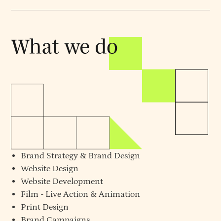
Brand Strategy
&
Brand Design
Website Design
Website Development
Film - Live Action & Animation
Print Design
Brand Campaigns