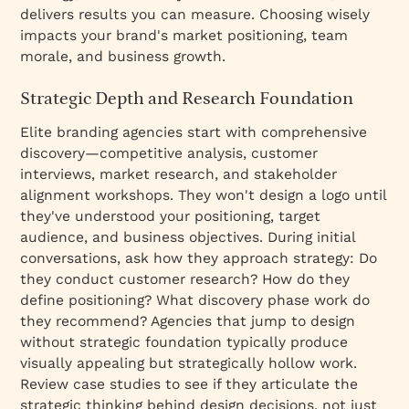
delivers results you can measure. Choosing wisely
impacts your brand's market positioning, team
morale, and business growth.
Strategic Depth and Research Foundation
Elite branding agencies start with comprehensive
discovery—competitive analysis, customer
interviews, market research, and stakeholder
alignment workshops. They won't design a logo until
they've understood your positioning, target
audience, and business objectives. During initial
conversations, ask how they approach strategy: Do
they conduct customer research? How do they
define positioning? What discovery phase work do
they recommend? Agencies that jump to design
without strategic foundation typically produce
visually appealing but strategically hollow work.
Review case studies to see if they articulate the
strategic thinking behind design decisions, not just