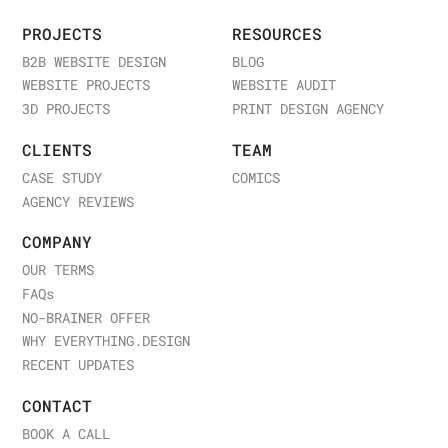
PROJECTS
RESOURCES
B2B WEBSITE DESIGN
BLOG
WEBSITE PROJECTS
WEBSITE AUDIT
3D PROJECTS
PRINT DESIGN AGENCY
CLIENTS
TEAM
CASE STUDY
COMICS
AGENCY REVIEWS
COMPANY
OUR TERMS
FAQ
s
NO-BRAINER OFFER
WHY EVERYTHING.DESIGN
RECENT UPDATES
CONTACT
BOOK A CALL