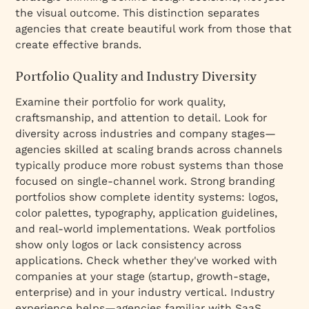
the visual outcome. This distinction separates
agencies that create beautiful work from those that
create effective brands.
Portfolio Quality and Industry Diversity
Examine their portfolio for work quality,
craftsmanship, and attention to detail. Look for
diversity across industries and company stages—
agencies skilled at scaling brands across channels
typically produce more robust systems than those
focused on single-channel work. Strong branding
portfolios show complete identity systems: logos,
color palettes, typography, application guidelines,
and real-world implementations. Weak portfolios
show only logos or lack consistency across
applications. Check whether they've worked with
companies at your stage (startup, growth-stage,
enterprise) and in your industry vertical. Industry
experience helps—agencies familiar with SaaS,