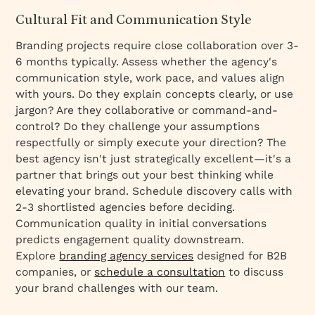
Cultural Fit and Communication Style
Branding projects require close collaboration over 3-
6 months typically. Assess whether the agency's
communication style, work pace, and values align
with yours. Do they explain concepts clearly, or use
jargon? Are they collaborative or command-and-
control? Do they challenge your assumptions
respectfully or simply execute your direction? The
best agency isn't just strategically excellent—it's a
partner that brings out your best thinking while
elevating your brand. Schedule discovery calls with
2-3 shortlisted agencies before deciding.
Communication quality in initial conversations
predicts engagement quality downstream.
Explore
branding agency services
designed for B2B
companies, or
schedule a consultation
to discuss
your brand challenges with our team.