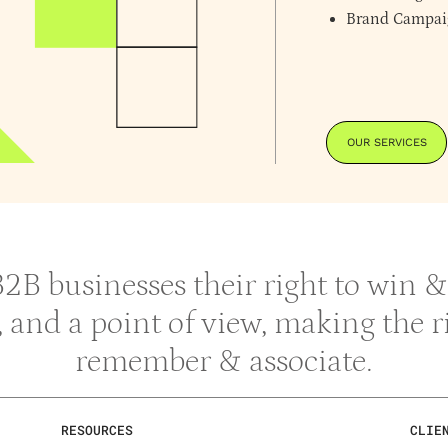
Brand Campai
OUR SERVICES
 B2B businesses their right to win
y, and a point of view, making the 
remember & associate.
RESOURCES
CLIE