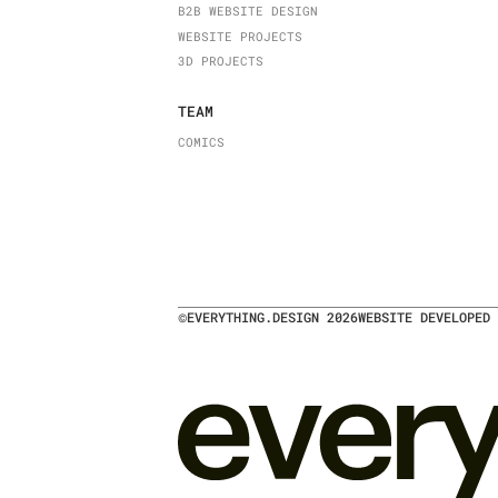
B2B WEBSITE DESIGN
WEBSITE PROJECTS
3D PROJECTS
TEAM
COMICS
©
EVERYTHING.DESIGN
2026
WEBSITE DEVELOPED 