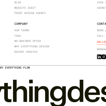
BLOG
CASE 
WEBSITE AUDIT
AGENC
PRINT DESIGN AGENCY
COMPANY
CONT
OUR TERMS
BOOK 
FAQ
s
CALL:
NO-BRAINER OFFER
HELLO
WHY EVERYTHING.DESIGN
BENGA
RECENT UPDATES
BY EVERYTHING FLOW