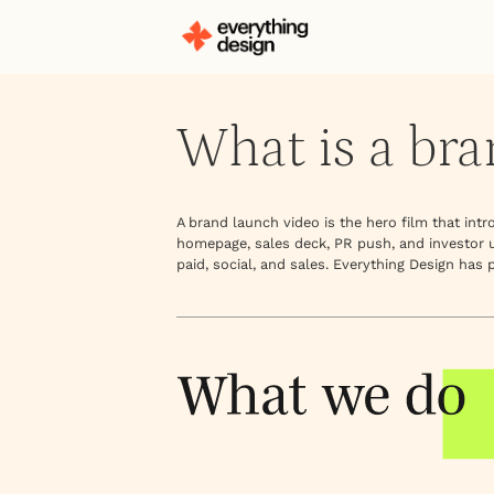
What is a bra
A brand launch video is the hero film that in
homepage, sales deck, PR push, and investor up
paid, social, and sales. Everything Design has