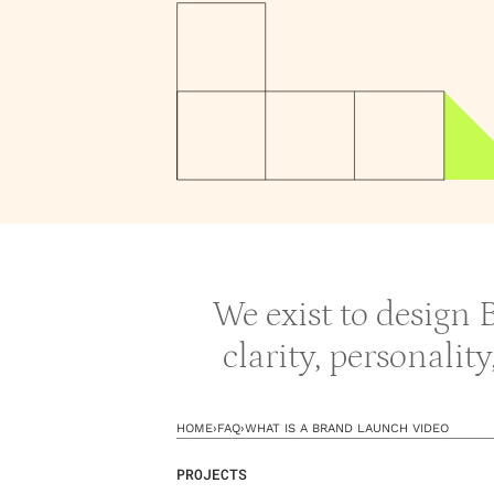
We exist to design
clarity, personalit
HOME
›
FAQ
›
WHAT IS A BRAND LAUNCH VIDEO
PROJECTS