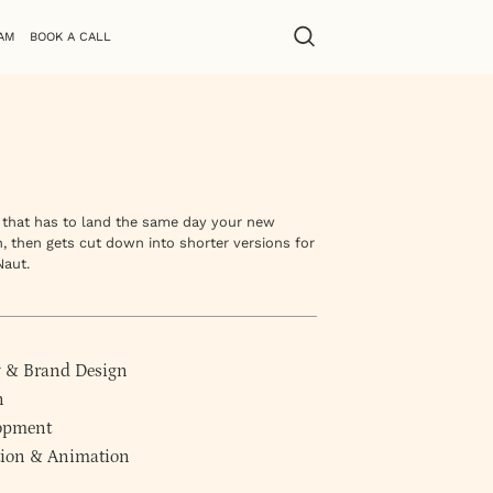
AM
BOOK A CALL
t that has to land the same day your new
n, then gets cut down into shorter versions for
Naut.
y
&
Brand Design
n
lopment
ction & Animation