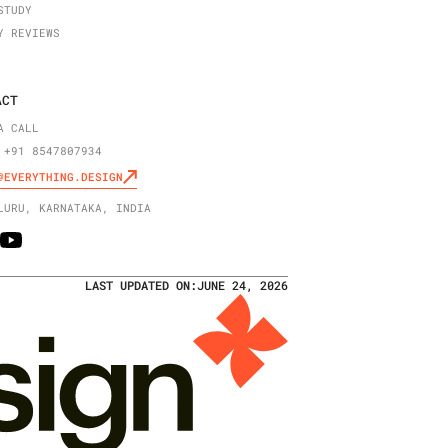
STUDY
Y REVIEWS
ACT
A CALL
 +91 8547807934
@EVERYTHING.DESIGN
LURU, KARNATAKA, INDIA
LAST UPDATED ON:
JUNE 24, 2026