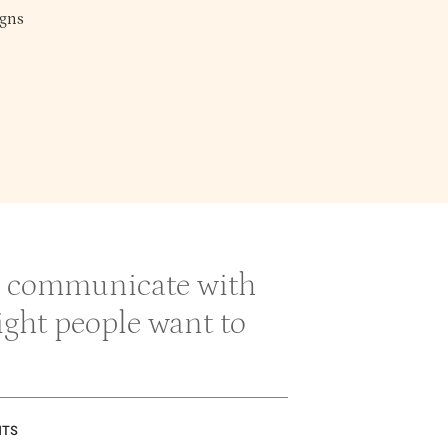
gns
 & communicate with
right people want to
NTS