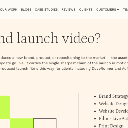
OUR WORK
BLOGS
CASE STUDIES
REVIEWS
CLIENTS
CUSTOMERS
TE
nd launch video?
troduces a new brand, product, or repositioning to the market — the asse
date go live. It carries the single sharpest claim of the launch in motio
 produced launch films this way for clients including DoveRunner and Ad
Brand Strateg
Website Desig
Website Deve
Film - Live A
Print Design