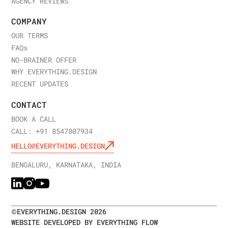
AGENCY REVIEWS
COMPANY
OUR TERMS
FAQ
s
NO-BRAINER OFFER
WHY EVERYTHING.DESIGN
RECENT UPDATES
CONTACT
BOOK A CALL
CALL: +91 8547807934
HELLO@EVERYTHING.DESIGN
BENGALURU, KARNATAKA, INDIA
©
EVERYTHING.DESIGN
2026
WEBSITE DEVELOPED BY EVERYTHING FLOW