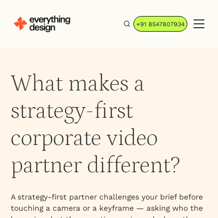
+91 8547807934
What makes a
strategy-first
corporate video
partner different?
A strategy-first partner challenges your brief before
touching a camera or a keyframe — asking who the