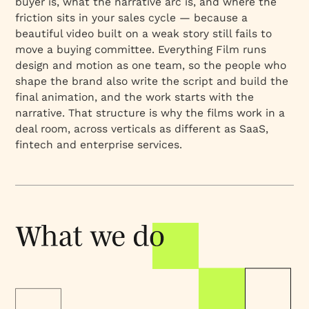
buyer is, what the narrative arc is, and where the
friction sits in your sales cycle — because a
beautiful video built on a weak story still fails to
move a buying committee. Everything Film runs
design and motion as one team, so the people who
shape the brand also write the script and build the
final animation, and the work starts with the
narrative. That structure is why the films work in a
deal room, across verticals as different as SaaS,
fintech and enterprise services.