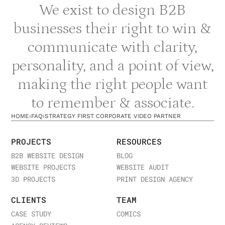
We exist to design B2B
businesses their right to win &
communicate with clarity,
personality, and a point of view,
making the right people want
to remember & associate.
HOME
›
FAQ
›
STRATEGY FIRST CORPORATE VIDEO PARTNER
PROJECTS
RESOURCES
B2B WEBSITE DESIGN
BLOG
WEBSITE PROJECTS
WEBSITE AUDIT
3D PROJECTS
PRINT DESIGN AGENCY
CLIENTS
TEAM
CASE STUDY
COMICS