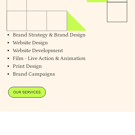
Brand Strategy
&
Brand Design
Website Design
Website Development
Film - Live Action & Animation
Print Design
Brand Campaigns
OUR SERVICES