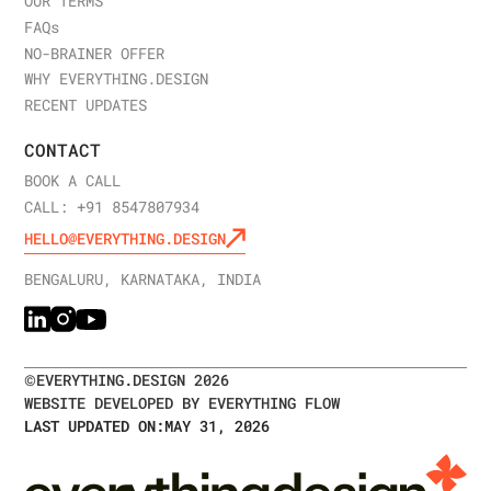
OUR TERMS
FAQ
s
NO-BRAINER OFFER
WHY EVERYTHING.DESIGN
RECENT UPDATES
CONTACT
BOOK A CALL
CALL: +91 8547807934
HELLO@EVERYTHING.DESIGN
BENGALURU, KARNATAKA, INDIA
©
EVERYTHING.DESIGN
2026
WEBSITE DEVELOPED BY EVERYTHING FLOW
LAST UPDATED ON:
MAY 31, 2026