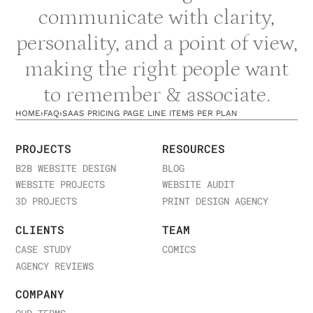
communicate with clarity,
personality, and a point of view,
making the right people want
to remember & associate.
HOME
›
FAQ
›
SAAS PRICING PAGE LINE ITEMS PER PLAN
PROJECTS
RESOURCES
B2B WEBSITE DESIGN
BLOG
WEBSITE PROJECTS
WEBSITE AUDIT
3D PROJECTS
PRINT DESIGN AGENCY
CLIENTS
TEAM
CASE STUDY
COMICS
AGENCY REVIEWS
COMPANY