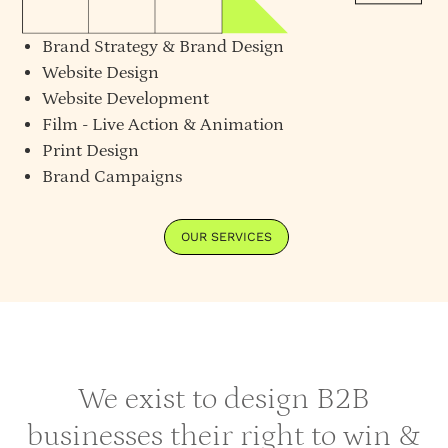
Brand Strategy
&
Brand Design
Website Design
Website Development
Film - Live Action & Animation
Print Design
Brand Campaigns
OUR SERVICES
We exist to design B2B
businesses their right to win &