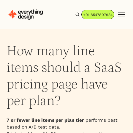
+91 8547807934
How many line
items should a SaaS
pricing page have
per plan?
7 or fewer line items per plan tier
performs best
based on A/B test data.