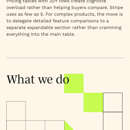
Pricing tables with 20+ rows create cognitive
overload rather than helping buyers compare. Stripe
uses as few as 5. For complex products, the move is
to delegate detailed feature comparisons to a
separate expandable section rather than cramming
everything into the main table.