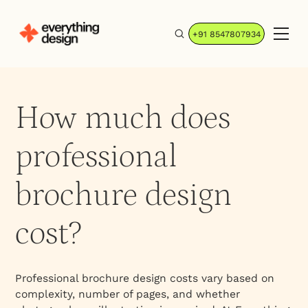
+91 8547807934
How much does
professional
brochure design
cost?
Professional brochure design costs vary based on
complexity, number of pages, and whether