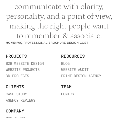
communicate with clarity,
personality, and a point of view,
making the right people want
to remember & associate.
HOME
›
FAQ
›
PROFESSIONAL BROCHURE DESIGN COST
PROJECTS
RESOURCES
B2B WEBSITE DESIGN
BLOG
WEBSITE PROJECTS
WEBSITE AUDIT
3D PROJECTS
PRINT DESIGN AGENCY
CLIENTS
TEAM
CASE STUDY
COMICS
AGENCY REVIEWS
COMPANY