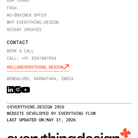
OUR TERMS
FAQ
s
NO-BRAINER OFFER
WHY EVERYTHING.DESIGN
RECENT UPDATES
CONTACT
BOOK A CALL
CALL: +91 8547807934
HELLO@EVERYTHING.DESIGN
BENGALURU, KARNATAKA, INDIA
©
EVERYTHING.DESIGN
2026
WEBSITE DEVELOPED BY EVERYTHING FLOW
LAST UPDATED ON:
MAY 31, 2026