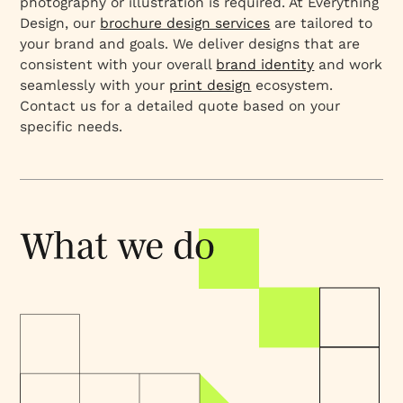
photography or illustration is required. At Everything
Design, our
brochure design services
are tailored to
your brand and goals. We deliver designs that are
consistent with your overall
brand identity
and work
seamlessly with your
print design
ecosystem.
Contact us for a detailed quote based on your
specific needs.