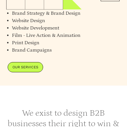
Brand Strategy
&
Brand Design
Website Design
Website Development
Film - Live Action & Animation
Print Design
Brand Campaigns
OUR SERVICES
We exist to design B2B
businesses their right to win &