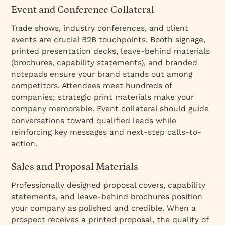
Event and Conference Collateral
Trade shows, industry conferences, and client
events are crucial B2B touchpoints. Booth signage,
printed presentation decks, leave-behind materials
(brochures, capability statements), and branded
notepads ensure your brand stands out among
competitors. Attendees meet hundreds of
companies; strategic print materials make your
company memorable. Event collateral should guide
conversations toward qualified leads while
reinforcing key messages and next-step calls-to-
action.
Sales and Proposal Materials
Professionally designed proposal covers, capability
statements, and leave-behind brochures position
your company as polished and credible. When a
prospect receives a printed proposal, the quality of