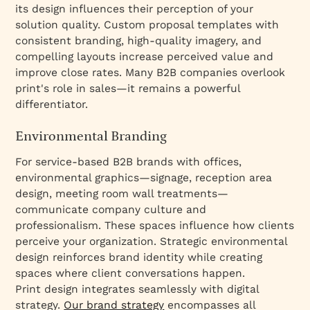
its design influences their perception of your
solution quality. Custom proposal templates with
consistent branding, high-quality imagery, and
compelling layouts increase perceived value and
improve close rates. Many B2B companies overlook
print's role in sales—it remains a powerful
differentiator.
Environmental Branding
For service-based B2B brands with offices,
environmental graphics—signage, reception area
design, meeting room wall treatments—
communicate company culture and
professionalism. These spaces influence how clients
perceive your organization. Strategic environmental
design reinforces brand identity while creating
spaces where client conversations happen.
Print design integrates seamlessly with digital
strategy.
Our brand strategy
encompasses all