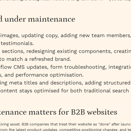
ed under maintenance
mages, updating copy, adding new team members, 
 testimonials.
sections, redesigning existing components, creati
 to match a refreshed brand.
low CMS updates, form troubleshooting, integratio
ts, and performance optimisation.
ng meta titles and descriptions, adding structured
ontent stays optimised for both traditional search
enance matters for B2B websites
 living asset. B2B companies that treat their website as "done" after lau
from the latest product updates, competitive positioning changes, and t