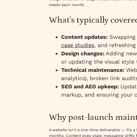
needs each month.
What's typically cover
Content updates:
Swapping i
case studies
, and refreshing
Design changes:
Adding new 
or updating the visual style
Technical maintenance:
Webf
analytics), broken link audi
SEO and AEO upkeep:
Updati
markup, and ensuring your c
Why post-launch maint
A website isn't a one-time deliverable — it's a
months. Content goes stale, messaging drifts 