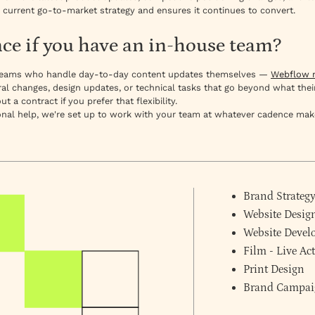
 current go-to-market strategy and ensures it continues to convert.
e if you have an in-house team?
g teams who handle day-to-day content updates themselves —
Webflow m
al changes, design updates, or technical tasks that go beyond what thei
a contract if you prefer that flexibility.
al help, we're set up to work with your team at whatever cadence mak
Brand Strateg
Website Desig
Website Deve
Film - Live A
Print Design
Brand Campai