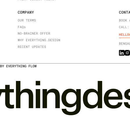
COMPANY
CONT
OUR TERMS
BOOK 
FAQ
s
CALL:
NO-BRAINER OFFER
HELLO
WHY EVERYTHING.DESIGN
BENGA
RECENT UPDATES
BY EVERYTHING FLOW