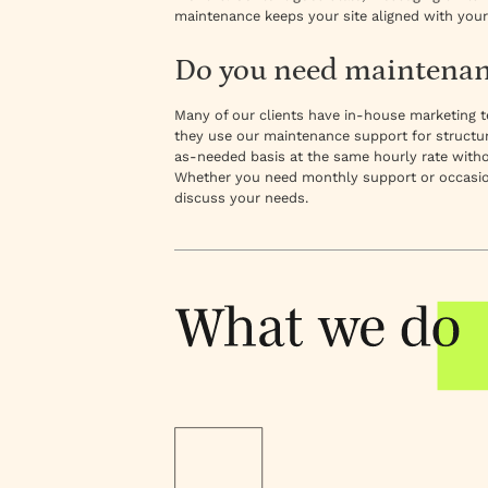
maintenance keeps your site aligned with your
Do you need maintenanc
Many of our clients have in-house marketin
they use our maintenance support for structur
as-needed basis at the same hourly rate without 
Whether you need monthly support or occasion
discuss your needs.