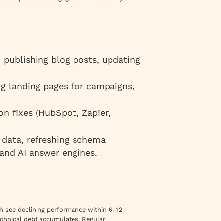
publishing blog posts, updating
ng landing pages for campaigns,
n fixes (HubSpot, Zapier,
 data, refreshing schema
 and AI answer engines.
nch see declining performance within 6–12
echnical debt accumulates. Regular