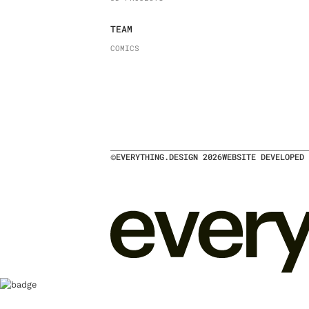
TEAM
COMICS
©
EVERYTHING.DESIGN
2026
WEBSITE DEVELOPED 