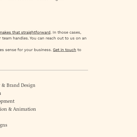
akes that straightforward
. In those cases,
r team handles. You can reach out to us on an
es sense for your business.
Get in touch
to
y
&
Brand Design
n
lopment
ction & Animation
gns