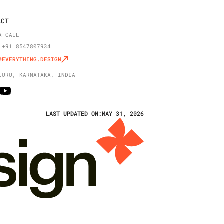
ACT
A CALL
 +91 8547807934
@EVERYTHING.DESIGN
LURU, KARNATAKA, INDIA
LAST UPDATED ON:
MAY 31, 2026