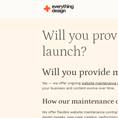
Will you prov
launch?
Will you provide 
Yes — we offer ongoing
website maintenance 
your business and content evolve over time.
How our maintenance c
We offer flexible website maintenance contra
design tweaks, new page creation, performanc