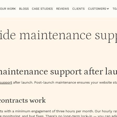
OUR WORK
BLOGS
CASE STUDIES
REVIEWS
CLIENTS
CUSTOMERS
TE
ide maintenance supp
maintenance support after la
support
after launch. Post-launch maintenance ensures your website sta
ontracts work
cts with a minimum engagement of three hours per month. Our hourly rat
e monitoring, and bug fixes. There's no long-term lock-in — you can ad