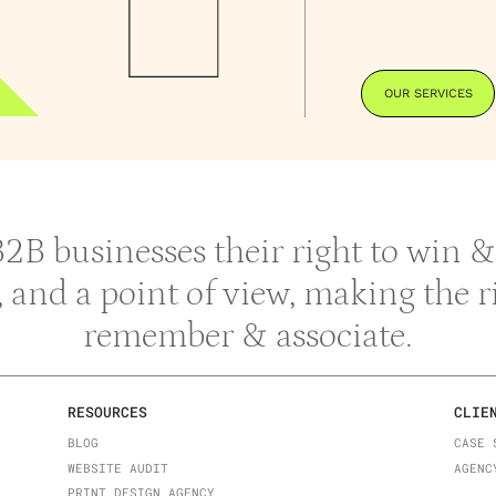
OUR SERVICES
 B2B businesses their right to win
y, and a point of view, making the 
remember & associate.
RESOURCES
CLIE
BLOG
CASE 
WEBSITE AUDIT
AGENC
PRINT DESIGN AGENCY