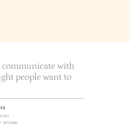
 & communicate with
right people want to
NTS
STUDY
Y REVIEWS