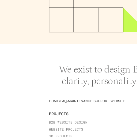
We exist to design
clarity, personalit
HOME
›
FAQ
›
MAINTENANCE SUPPORT WEBSITE
PROJECTS
B2B WEBSITE DESIGN
WEBSITE PROJECTS
3D PROJECTS