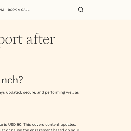
AM
BOOK A CALL
ort after
unch?
ys updated, secure, and performing well as
e is USD 50. This covers content updates,
just or pause the engagement based on your