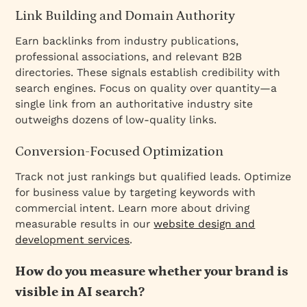
Link Building and Domain Authority
Earn backlinks from industry publications,
professional associations, and relevant B2B
directories. These signals establish credibility with
search engines. Focus on quality over quantity—a
single link from an authoritative industry site
outweighs dozens of low-quality links.
Conversion-Focused Optimization
Track not just rankings but qualified leads. Optimize
for business value by targeting keywords with
commercial intent. Learn more about driving
measurable results in our
website design and
development services
.
How do you measure whether your brand is
visible in AI search?