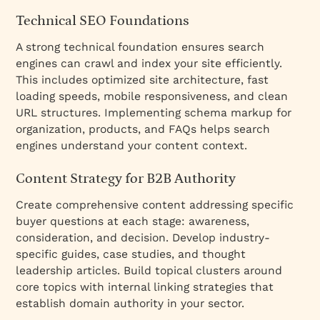
Technical SEO Foundations
A strong technical foundation ensures search
engines can crawl and index your site efficiently.
This includes optimized site architecture, fast
loading speeds, mobile responsiveness, and clean
URL structures. Implementing schema markup for
organization, products, and FAQs helps search
engines understand your content context.
Content Strategy for B2B Authority
Create comprehensive content addressing specific
buyer questions at each stage: awareness,
consideration, and decision. Develop industry-
specific guides, case studies, and thought
leadership articles. Build topical clusters around
core topics with internal linking strategies that
establish domain authority in your sector.