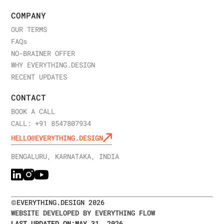
COMPANY
OUR TERMS
FAQ
s
NO-BRAINER OFFER
WHY EVERYTHING.DESIGN
RECENT UPDATES
CONTACT
BOOK A CALL
CALL: +91 8547807934
HELLO@EVERYTHING.DESIGN
BENGALURU, KARNATAKA, INDIA
©
EVERYTHING.DESIGN
2026
WEBSITE DEVELOPED BY EVERYTHING FLOW
LAST UPDATED ON:
MAY 31, 2026