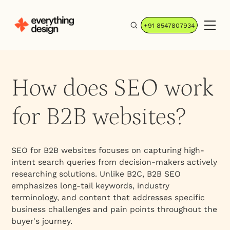
+91 8547807934
How does SEO work
for B2B websites?
SEO for B2B websites focuses on capturing high-
intent search queries from decision-makers actively
researching solutions. Unlike B2C, B2B SEO
emphasizes long-tail keywords, industry
terminology, and content that addresses specific
business challenges and pain points throughout the
buyer's journey.