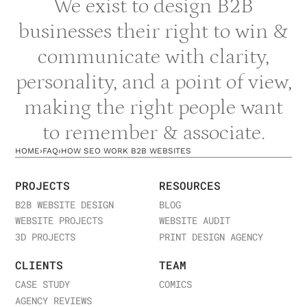
We exist to design B2B
businesses their right to win &
communicate with clarity,
personality, and a point of view,
making the right people want
to remember & associate.
HOME
›
FAQ
›
HOW SEO WORK B2B WEBSITES
PROJECTS
RESOURCES
B2B WEBSITE DESIGN
BLOG
WEBSITE PROJECTS
WEBSITE AUDIT
3D PROJECTS
PRINT DESIGN AGENCY
CLIENTS
TEAM
CASE STUDY
COMICS
AGENCY REVIEWS