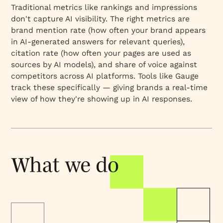
Traditional metrics like rankings and impressions
don't capture AI visibility. The right metrics are
brand mention rate (how often your brand appears
in AI-generated answers for relevant queries),
citation rate (how often your pages are used as
sources by AI models), and share of voice against
competitors across AI platforms. Tools like Gauge
track these specifically — giving brands a real-time
view of how they're showing up in AI responses.