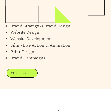
Brand Strategy
&
Brand Design
Website Design
Website Development
Film - Live Action & Animation
Print Design
Brand Campaigns
OUR SERVICES