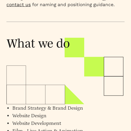
contact us
for naming and positioning guidance.
Brand Strategy
&
Brand Design
Website Design
Website Development
Film - Live Action & Animation