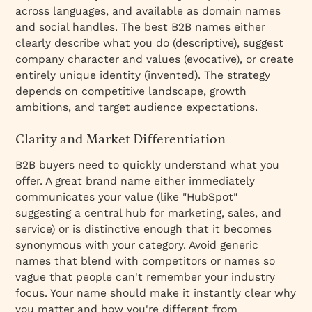
across languages, and available as domain names
and social handles. The best B2B names either
clearly describe what you do (descriptive), suggest
company character and values (evocative), or create
entirely unique identity (invented). The strategy
depends on competitive landscape, growth
ambitions, and target audience expectations.
Clarity and Market Differentiation
B2B buyers need to quickly understand what you
offer. A great brand name either immediately
communicates your value (like "HubSpot"
suggesting a central hub for marketing, sales, and
service) or is distinctive enough that it becomes
synonymous with your category. Avoid generic
names that blend with competitors or names so
vague that people can't remember your industry
focus. Your name should make it instantly clear why
you matter and how you're different from