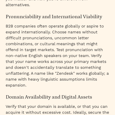
alternatives.
Pronunciability and International Viability
B2B companies often operate globally or aspire to
expand internationally. Choose names without
difficult pronunciations, uncommon letter
combinations, or cultural meanings that might
offend in target markets. Test pronunciation with
non-native English speakers on your team. Verify
that your name works across your primary markets
and doesn't accidentally translate to something
unflattering. A name like "Zendesk" works globally; a
name with heavy linguistic assumptions limits
expansion.
Domain Availability and Digital Assets
Verify that your domain is available, or that you can
acquire it without excessive cost. Ideally, secure the