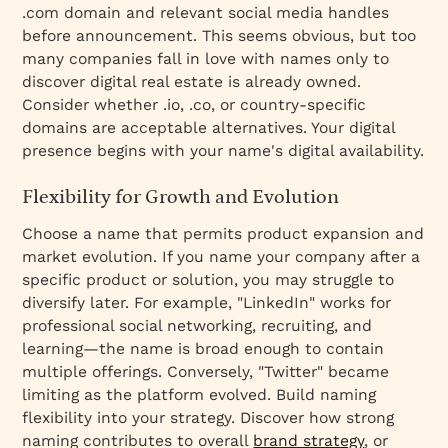
.com domain and relevant social media handles
before announcement. This seems obvious, but too
many companies fall in love with names only to
discover digital real estate is already owned.
Consider whether .io, .co, or country-specific
domains are acceptable alternatives. Your digital
presence begins with your name's digital availability.
Flexibility for Growth and Evolution
Choose a name that permits product expansion and
market evolution. If you name your company after a
specific product or solution, you may struggle to
diversify later. For example, "LinkedIn" works for
professional social networking, recruiting, and
learning—the name is broad enough to contain
multiple offerings. Conversely, "Twitter" became
limiting as the platform evolved. Build naming
flexibility into your strategy. Discover how strong
naming contributes to overall
brand strategy
, or