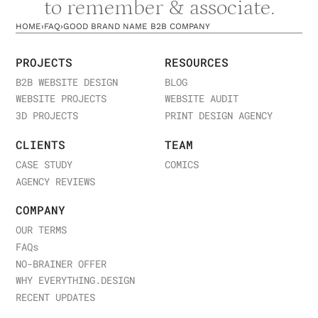
to remember & associate.
HOME
›
FAQ
›
GOOD BRAND NAME B2B COMPANY
PROJECTS
RESOURCES
B2B WEBSITE DESIGN
BLOG
WEBSITE PROJECTS
WEBSITE AUDIT
3D PROJECTS
PRINT DESIGN AGENCY
CLIENTS
TEAM
CASE STUDY
COMICS
AGENCY REVIEWS
COMPANY
OUR TERMS
FAQ
s
NO-BRAINER OFFER
WHY EVERYTHING.DESIGN
RECENT UPDATES