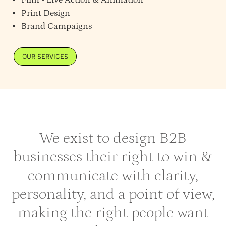
Print Design
Brand Campaigns
OUR SERVICES
We exist to design B2B
businesses their right to win &
communicate with clarity,
personality, and a point of view,
making the right people want