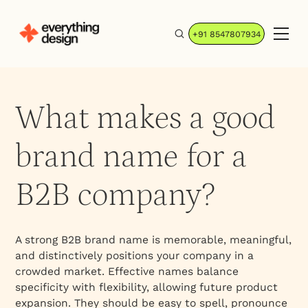
+91 8547807934
What makes a good
brand name for a
B2B company?
A strong B2B brand name is memorable, meaningful,
and distinctively positions your company in a
crowded market. Effective names balance
specificity with flexibility, allowing future product
expansion. They should be easy to spell, pronounce