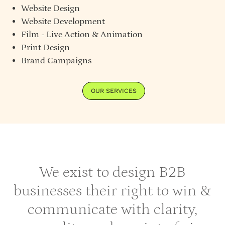
Website Design
Website Development
Film - Live Action & Animation
Print Design
Brand Campaigns
OUR SERVICES
We exist to design B2B
businesses their right to win &
communicate with clarity,