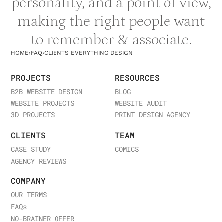
personality, and a point of view,
making the right people want
to remember & associate.
HOME
›
FAQ
›
CLIENTS EVERYTHING DESIGN
PROJECTS
RESOURCES
B2B WEBSITE DESIGN
BLOG
WEBSITE PROJECTS
WEBSITE AUDIT
3D PROJECTS
PRINT DESIGN AGENCY
CLIENTS
TEAM
CASE STUDY
COMICS
AGENCY REVIEWS
COMPANY
OUR TERMS
FAQ
s
NO-BRAINER OFFER