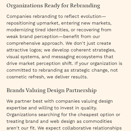
Organizations Ready for Rebranding
Companies rebranding to reflect evolution—
repositioning upmarket, entering new markets,
modernizing tired identities, or recovering from
weak brand perception—benefit from our
comprehensive approach. We don't just create
attractive logos; we develop coherent strategies,
visual systems, and messaging ecosystems that
drive market perception shift. If your organization is
committed to rebranding as strategic change, not
cosmetic refresh, we deliver results.
Brands Valuing Design Partnership
We partner best with companies valuing design
expertise and willing to invest in quality.
Organizations searching for the cheapest option or
treating brand and web design as commodities
aren't our fit. We expect collaborative relationships