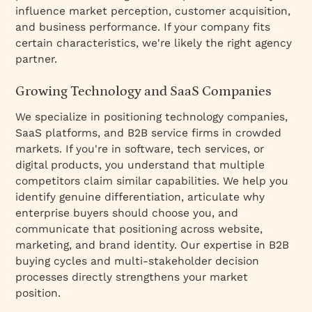
influence market perception, customer acquisition,
and business performance. If your company fits
certain characteristics, we're likely the right agency
partner.
Growing Technology and SaaS Companies
We specialize in positioning technology companies,
SaaS platforms, and B2B service firms in crowded
markets. If you're in software, tech services, or
digital products, you understand that multiple
competitors claim similar capabilities. We help you
identify genuine differentiation, articulate why
enterprise buyers should choose you, and
communicate that positioning across website,
marketing, and brand identity. Our expertise in B2B
buying cycles and multi-stakeholder decision
processes directly strengthens your market
position.