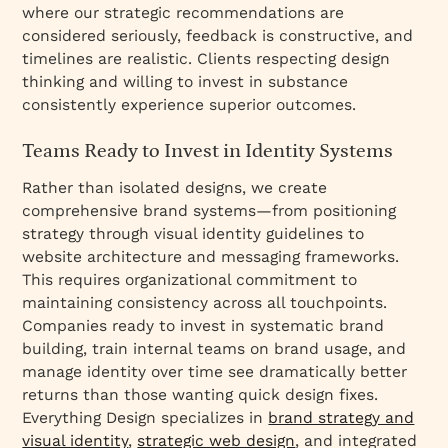
where our strategic recommendations are
considered seriously, feedback is constructive, and
timelines are realistic. Clients respecting design
thinking and willing to invest in substance
consistently experience superior outcomes.
Teams Ready to Invest in Identity Systems
Rather than isolated designs, we create
comprehensive brand systems—from positioning
strategy through visual identity guidelines to
website architecture and messaging frameworks.
This requires organizational commitment to
maintaining consistency across all touchpoints.
Companies ready to invest in systematic brand
building, train internal teams on brand usage, and
manage identity over time see dramatically better
returns than those wanting quick design fixes.
Everything Design specializes in
brand strategy and
visual identity
,
strategic web design
, and integrated