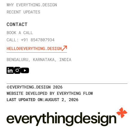
WHY EVERYTHING.DESIGN
RECENT UPDATES
CONTACT
BOOK A CALL
CALL: +91 8547807934
HELLO@EVERYTHING.DESIGN
BENGALURU, KARNATAKA, INDIA
©
EVERYTHING.DESIGN
2026
WEBSITE DEVELOPED BY EVERYTHING FLOW
LAST UPDATED ON:
AUGUST 2, 2026