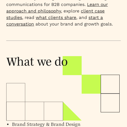
communications for B2B companies.
Learn our
approach and philosophy
, explore
client case
studies
, read
what clients share
, and
start a
conversation
about your brand and growth goals.
Brand Strategy
&
Brand Design