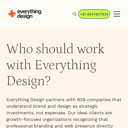
+91 8547807934
Who should work
with Everything
Design?
Everything Design partners with B2B companies that
understand brand and design as strategic
investments, not expenses. Our ideal clients are
growth-focused organizations recognizing that
professional branding and web presence directly