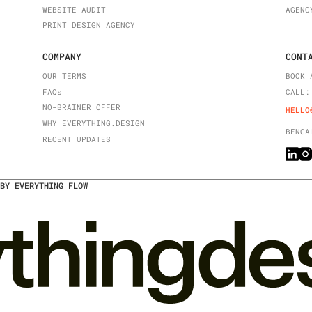
WEBSITE AUDIT
AGENC
PRINT DESIGN AGENCY
COMPANY
CONT
OUR TERMS
BOOK 
FAQ
s
CALL:
NO-BRAINER OFFER
HELLO
WHY EVERYTHING.DESIGN
BENGA
RECENT UPDATES
BY EVERYTHING FLOW