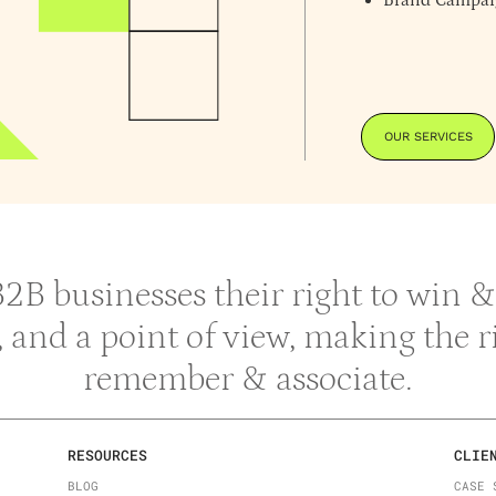
Brand Campai
OUR SERVICES
 B2B businesses their right to win
y, and a point of view, making the 
remember & associate.
RESOURCES
CLIE
BLOG
CASE 