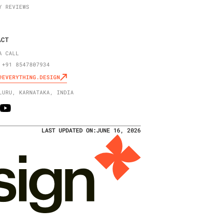
Y REVIEWS
ACT
A CALL
 +91 8547807934
@EVERYTHING.DESIGN
LURU, KARNATAKA, INDIA
LAST UPDATED ON:
JUNE 16, 2026