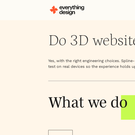
Do 3D websit
Yes, with the right engineering choices. Splin
test on real devices so the experience holds u