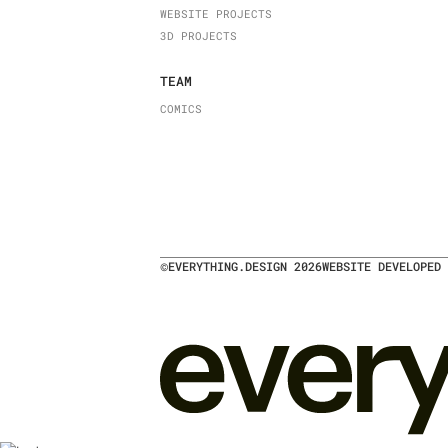
WEBSITE PROJECTS
3D PROJECTS
TEAM
COMICS
©
EVERYTHING.DESIGN
2026
WEBSITE DEVELOPED 