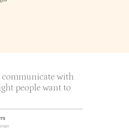
gns
 & communicate with
right people want to
NTS
STUDY