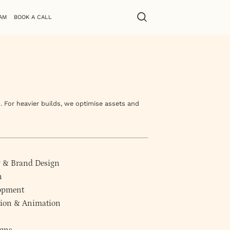
AM
BOOK A CALL
. For heavier builds, we optimise assets and
y
&
Brand Design
n
lopment
ction & Animation