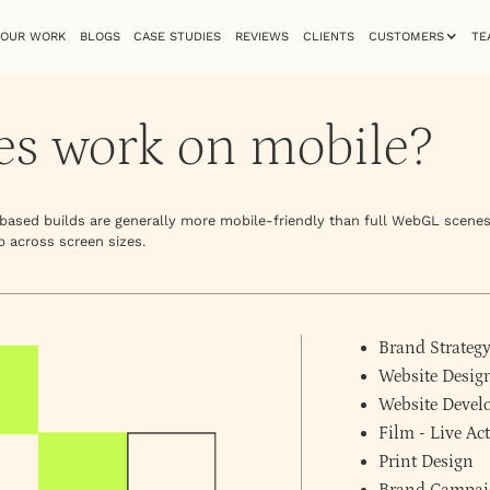
OUR WORK
BLOGS
CASE STUDIES
REVIEWS
CLIENTS
CUSTOMERS
TE
es work on mobile?
e-based builds are generally more mobile-friendly than full WebGL scenes
p across screen sizes.
Brand Strateg
Website Desig
Website Deve
Film - Live A
Print Design