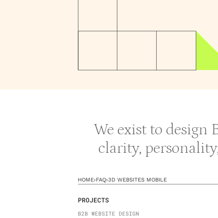
We exist to design
clarity, personalit
HOME
›
FAQ
›
3D WEBSITES MOBILE
PROJECTS
B2B WEBSITE DESIGN