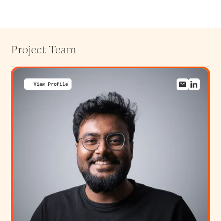
Project Team
View Profile