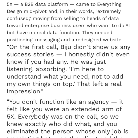
5X — a B2B data platform — came to Everything
Design mid-pivot and, in their words, "extremely
confused," moving from selling to heads of data
toward enterprise business users who want to do AI
but have no real data function. They needed
positioning, messaging and a redesigned website.
"On the first call, Biju didn't show us any
success stories — I honestly didn't even
know if you had any. He was just
listening, absorbing. 'I'm here to
understand what you need, not to add
my own things on top.' That left a real
impression."
"You don't function like an agency — it
felt like you were an extended arm of
5X. Everybody was on the call, so we
knew exactly who did what, and you
eliminated the person whose only job is