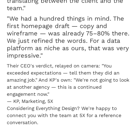
translating between the client and the
team."
"We had a hundred things in mind. The
first homepage draft — copy and
wireframe — was already 75–80% there.
We just refined the words. For a data
platform as niche as ours, that was very
impressive."
Their CEO's verdict, relayed on camera: "You
exceeded expectations — tell them they did an
amazing job." And KP's own: "We're not going to look
at another agency — this is a continued
engagement now."
— KP, Marketing, 5X
Considering Everything Design? We're happy to
connect you with the team at 5X for a reference
conversation.