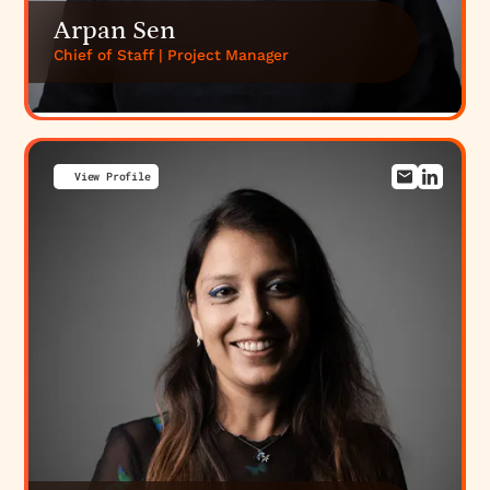
Arpan Sen
Chief of Staff | Project Manager
View Profile