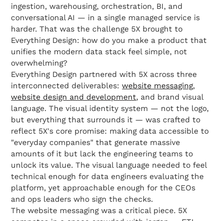
ingestion, warehousing, orchestration, BI, and
conversational AI — in a single managed service is
harder. That was the challenge 5X brought to
Everything Design: how do you make a product that
unifies the modern data stack feel simple, not
overwhelming?
Everything Design partnered with 5X across three
interconnected deliverables:
website messaging
,
website design and development
, and brand visual
language. The visual identity system — not the logo,
but everything that surrounds it — was crafted to
reflect 5X's core promise: making data accessible to
"everyday companies" that generate massive
amounts of it but lack the engineering teams to
unlock its value. The visual language needed to feel
technical enough for data engineers evaluating the
platform, yet approachable enough for the CEOs
and ops leaders who sign the checks.
The website messaging was a critical piece. 5X