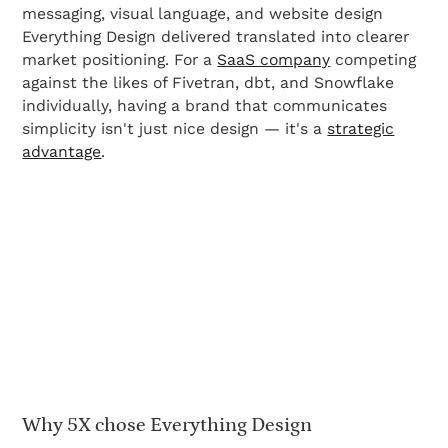
messaging, visual language, and website design
Everything Design delivered translated into clearer
market positioning. For a
SaaS company
competing
against the likes of Fivetran, dbt, and Snowflake
individually, having a brand that communicates
simplicity isn't just nice design — it's a
strategic
advantage
.
Why 5X chose Everything Design