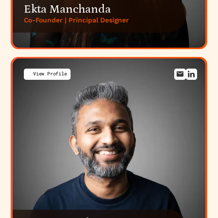
Ekta Manchanda
Co-Founder | Principal Designer
View Profile