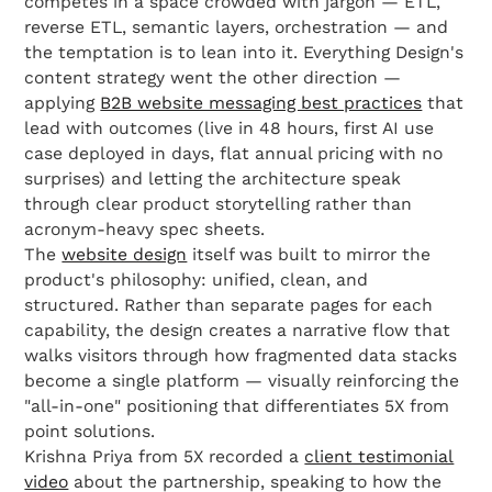
competes in a space crowded with jargon — ETL,
reverse ETL, semantic layers, orchestration — and
the temptation is to lean into it. Everything Design's
content strategy went the other direction —
applying
B2B website messaging best practices
that
lead with outcomes (live in 48 hours, first AI use
case deployed in days, flat annual pricing with no
surprises) and letting the architecture speak
through clear product storytelling rather than
acronym-heavy spec sheets.
The
website design
itself was built to mirror the
product's philosophy: unified, clean, and
structured. Rather than separate pages for each
capability, the design creates a narrative flow that
walks visitors through how fragmented data stacks
become a single platform — visually reinforcing the
"all-in-one" positioning that differentiates 5X from
point solutions.
Krishna Priya from 5X recorded a
client testimonial
video
about the partnership, speaking to how the