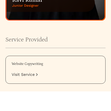
Ravi Kumar
Junior Designer
Service Provided
Website Copywriting
Visit Service