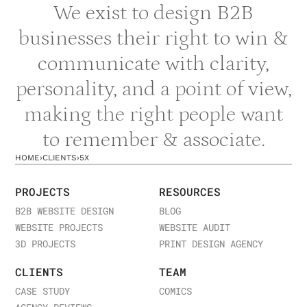
We exist to design B2B
businesses their right to win &
communicate with clarity,
personality, and a point of view,
making the right people want
to remember & associate.
HOME
›
CLIENTS
›
5X
PROJECTS
RESOURCES
B2B WEBSITE DESIGN
BLOG
WEBSITE PROJECTS
WEBSITE AUDIT
3D PROJECTS
PRINT DESIGN AGENCY
CLIENTS
TEAM
CASE STUDY
COMICS