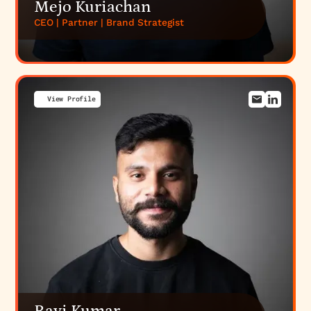
Mejo Kuriachan
CEO | Partner | Brand Strategist
View Profile