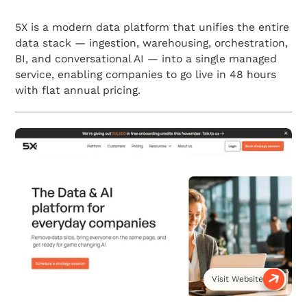
5X is a modern data platform that unifies the entire
data stack — ingestion, warehousing, orchestration,
BI, and conversational AI — into a single managed
service, enabling companies to go live in 48 hours
with flat annual pricing.
Visit Website