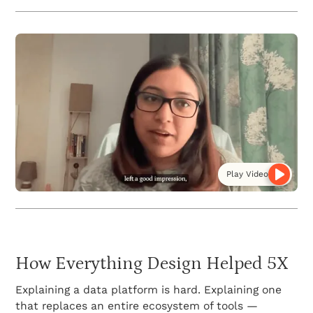
Play Video
How Everything Design Helped 5X
Explaining a data platform is hard. Explaining one
that replaces an entire ecosystem of tools —