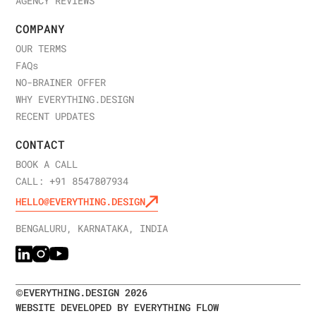
AGENCY REVIEWS
COMPANY
OUR TERMS
FAQ
s
NO-BRAINER OFFER
WHY EVERYTHING.DESIGN
RECENT UPDATES
CONTACT
BOOK A CALL
CALL: +91 8547807934
HELLO@EVERYTHING.DESIGN
BENGALURU, KARNATAKA, INDIA
©
EVERYTHING.DESIGN
2026
WEBSITE DEVELOPED BY EVERYTHING FLOW