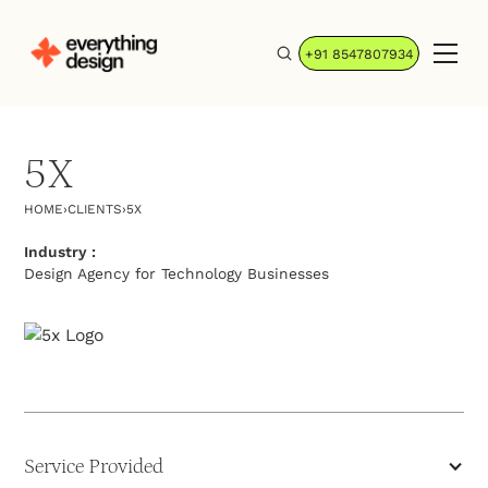
+91 8547807934
5X
HOME
›
CLIENTS
›
5X
Industry :
Design Agency for Technology Businesses
Service Provided