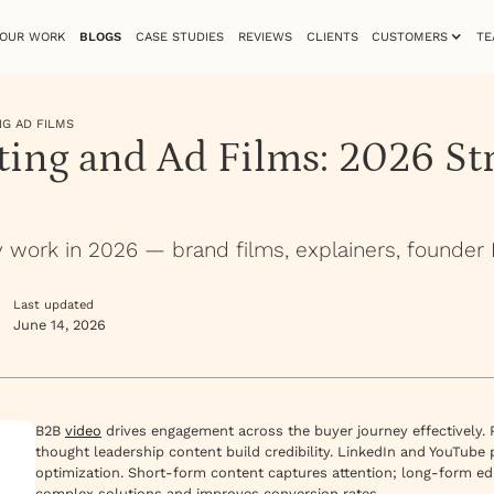
OUR WORK
BLOGS
CASE STUDIES
REVIEWS
CLIENTS
CUSTOMERS
TE
NG AD FILMS
ing and Ad Films: 2026 St
y work in 2026 — brand films, explainers, founder
Last updated
June 14, 2026
B2B
video
drives engagement across the buyer journey effectively.
thought leadership content build credibility. LinkedIn and YouTube
optimization. Short-form content captures attention; long-form e
complex solutions and improves conversion rates.