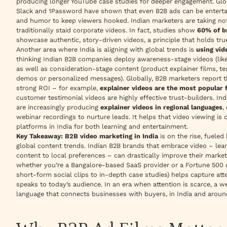
producing longer YouTube case studies for deeper engagement. Globa
Slack and 1Password have shown that even B2B ads can be enterta
and humor to keep viewers hooked. Indian marketers are taking note,
traditionally staid corporate videos. In fact, studies show
60% of b
showcase authentic, story-driven videos, a principle that holds tr
Another area where India is aligning with global trends is
using vid
thinking Indian B2B companies deploy awareness-stage videos (like
as well as consideration-stage content (product explainer films, te
demos or personalized messages). Globally, B2B marketers report th
strong ROI – for example,
explainer videos are the most popular
customer testimonial videos are highly effective trust-builders. Indi
are increasingly producing
explainer videos in regional languages
,
webinar recordings to nurture leads. It helps that video viewing is c
platforms in India for both learning and entertainment.
Key Takeaway:
B2B video marketing in India
is on the rise, fueled
global content trends. Indian B2B brands that embrace video – lear
content to local preferences – can drastically improve their marketi
whether you’re a Bangalore-based SaaS provider or a Fortune 500 
short-form social clips to in-depth case studies) helps capture at
speaks to today’s audience. In an era when attention is scarce, a w
language that connects businesses with buyers, in India and aroun