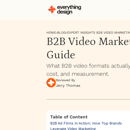
HOME
›
BLOG
›
EXPERT INSIGHTS B2B VIDEO MARKETI
B2B Video Market
Guide
What B2B video formats actuall
cost, and measurement.
Reviewed By
Jerry Thomas
Table of Content
B2B Ad Films in Action: How Top Brands
Leverage Video Marketing