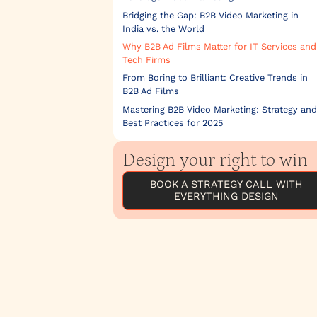
Bridging the Gap: B2B Video Marketing in
India vs. the World
Why B2B Ad Films Matter for IT Services and
Tech Firms
From Boring to Brilliant: Creative Trends in
B2B Ad Films
Mastering B2B Video Marketing: Strategy and
Best Practices for 2025
Design your right to win
BOOK A STRATEGY CALL WITH
EVERYTHING DESIGN