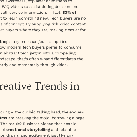
and awareness,
explainer animations
to
 FAQ videos
to assist during decision and
elf-service information; in fact,
83% of
xt to learn something new. Tech buyers are no
s of concept. By supplying rich video content
et buyers where they are, making it easier for
ting
is a game-changer. It simplifies
th how modern tech buyers prefer to consume
n abstract tech jargon into a compelling
ndscape, that’s often what differentiates the
learly and memorably through video.
reative Trends in
oring – the clichéd talking head, the endless
ilms
are breaking the mold, borrowing a page
The result? Business videos that people
e of
emotional storytelling
and relatable
or, drama, and excitement just like any