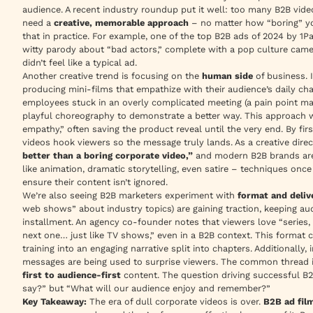
audience. A recent industry roundup put it well: too many B2B vid
need a
creative, memorable approach
– no matter how “boring” yo
that in practice. For example, one of the top B2B ads of 2024 by 1
witty parody about “bad actors,” complete with a pop culture cameo
didn’t feel like a typical ad.
Another creative trend is focusing on the
human side
of business. 
producing mini-films that empathize with their audience’s daily c
employees stuck in an overly complicated meeting (a pain point ma
playful choreography to demonstrate a better way. This approach w
empathy,”
often saving the product reveal until the very end. By fir
videos hook viewers so the message truly lands. As a creative dire
better than a boring corporate video,”
and modern B2B brands are 
like animation, dramatic storytelling, even satire – techniques on
ensure their content isn’t ignored.
We’re also seeing B2B marketers experiment with
format and deliv
web shows” about industry topics) are gaining traction, keeping au
installment. An agency co-founder notes that viewers love
“series
next one… just like TV shows,”
even in a B2B context. This format ca
training into an engaging narrative split into chapters. Additionally
messages are being used to surprise viewers. The common thread in
first to audience-first
content. The question driving successful B
say?” but “What will our audience enjoy and remember?”
Key Takeaway:
The era of dull corporate videos is over.
B2B ad fil