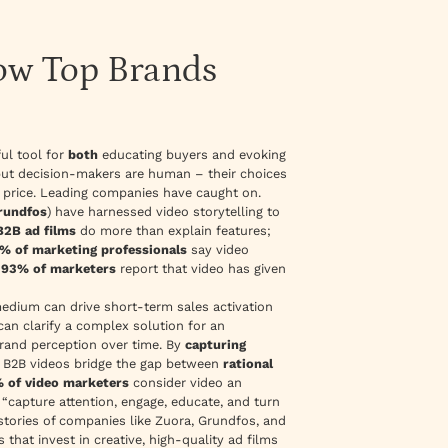
How Top Brands
ul tool for
both
educating buyers and evoking
 but decision-makers are human – their choices
d price. Leading companies have caught on.
rundfos
) have harnessed video storytelling to
B2B ad films
do more than explain features;
% of marketing professionals
say video
g
93% of marketers
report that video has given
medium
can drive short-term sales activation
an clarify a complex solution for an
brand perception over time. By
capturing
, B2B videos bridge the gap between
rational
 of video marketers
consider video an
n
“capture attention, engage, educate, and turn
stories of companies like Zuora, Grundfos, and
that invest in creative, high-quality ad films