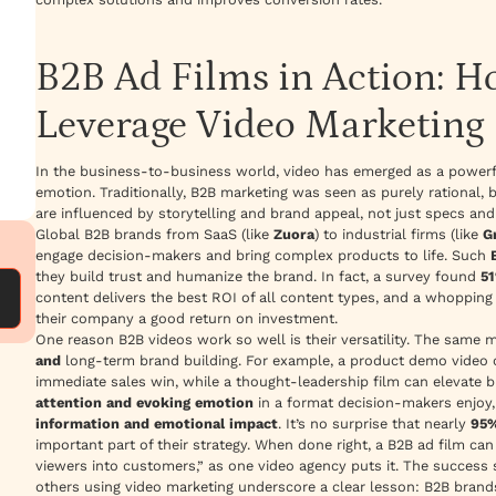
B2B Ad Films in Action: 
Leverage Video Marketing
In the business-to-business world, video has emerged as a powerf
emotion. Traditionally, B2B marketing was seen as purely rational,
are influenced by storytelling and brand appeal, not just specs an
Global B2B brands from SaaS (like
Zuora
) to industrial firms (like
G
engage decision-makers and bring complex products to life. Such
they build trust and
humanize
the brand. In fact, a survey found
51
content delivers the best ROI of all content types, and a whoppin
their company a good return on investment.
One reason B2B videos work so well is their versatility. The
same 
and
long-term brand building. For example, a product demo video c
immediate sales win, while a thought-leadership film can elevate 
attention and evoking emotion
in a format decision-makers enjoy
information and emotional impact
. It’s no surprise that nearly
95%
important part of their strategy. When done right, a B2B ad film ca
viewers into customers,”
as one video agency puts it. The success 
others using video marketing underscore a clear lesson: B2B brands 