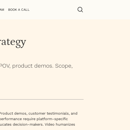
AM
BOOK A CALL
rategy
 POV, product demos. Scope,
 Product demos, customer testimonials, and
 performance require platform-specific
ducates decision-makers. Video humanizes