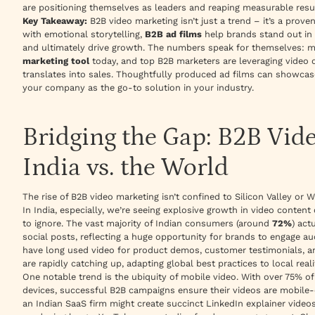
are positioning themselves as leaders and reaping measurable resu
Key Takeaway:
B2B video marketing isn’t just a trend – it’s a prove
with emotional storytelling,
B2B ad films
help brands stand out in 
and ultimately drive growth. The numbers speak for themselves: 
marketing tool
today, and top B2B marketers are leveraging video c
translates into sales. Thoughtfully produced ad films can showcase 
your company as the go-to solution in your industry.
Bridging the Gap: B2B Vid
India vs. the World
The rise of B2B video marketing isn’t confined to Silicon Valley or W
In India, especially, we’re seeing explosive growth in video conten
to ignore. The vast majority of Indian consumers (around
72%
) act
social posts, reflecting a huge opportunity for brands to engage a
have long used video for product demos, customer testimonials, a
are rapidly catching up, adapting global best practices to local reali
One notable trend is the ubiquity of mobile video. With over 75% o
devices, successful B2B campaigns ensure their videos are mobile-
an Indian SaaS firm might create succinct LinkedIn explainer videos