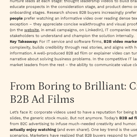
nurture leads at each stage:
thought leadership videos
to build br
educate prospects in the consideration stage, and
product demo or
onboarding stages. Research shows B2B buyers increasingly prefer s
people
prefer watching an informative video over reading dense te
exception – they appreciate concise walkthroughs and visual proof
(on the
website
, in email campaigns, on LinkedIn), IT companies me
stakeholders to understand and champion the solution internally.
Key Takeaway:
For IT service and software firms,
B2B video marke
complexity, builds credibility through real stories, and aligns wi
information. A well-produced B2B ad film or explainer video can tur
narrative about solving business problems. In the competitive IT la
market leaders from the rest – the ability to communicate value c
From Boring to Brilliant: C
B2B Ad Films
Let’s face it: corporate videos
used
to have a reputation for being b
slides, the generic stock music. But not anymore. Today’s
B2B ad f
from B2C advertising to infuse much-needed creativity and humor. 
actually enjoy watching
(and even share!). One key trend is the us
scenarios. Marketers have realized that B2B buyers respond to hum