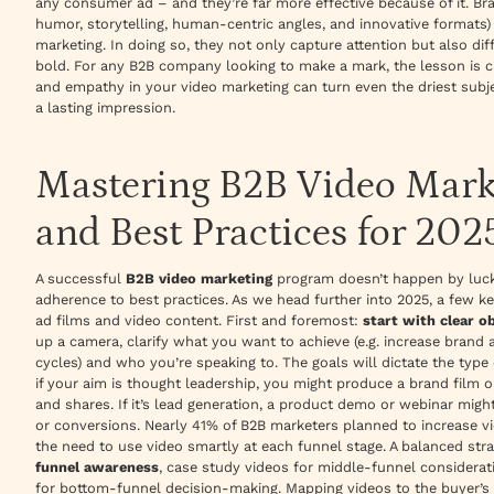
any consumer ad – and they’re far more effective because of it. Bra
humor, storytelling, human-centric angles, and innovative formats)
marketing. In doing so, they not only capture attention but also dif
bold. For any B2B company looking to make a mark, the lesson is cl
and empathy in your video marketing can turn even the driest subj
a lasting impression.
Mastering B2B Video Marke
and Best Practices for 202
A successful
B2B video marketing
program doesn’t happen by luck –
adherence to best practices. As we head further into 2025, a few k
ad films and video content. First and foremost:
start with clear o
up a camera, clarify what you want to achieve (e.g. increase brand 
cycles) and who you’re speaking to. The goals will dictate the type 
if your aim is thought leadership, you might produce a brand film 
and shares. If it’s lead generation, a product demo or webinar mig
or conversions. Nearly
41% of B2B marketers planned to increase vi
the need to use video smartly at each funnel stage. A balanced st
funnel awareness
, case study videos for middle-funnel considera
for bottom-funnel decision-making. Mapping videos to the buyer’s 