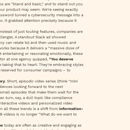
eos are
“bland and basic,”
and to stand out you
ur product may seem. We’re seeing exactly
Password turned a cybersecurity message into a
. It grabbed attention precisely because it
Instead of just touting features, companies are
hallenges. A standout Slack ad showed
ny can relate to) and then used music and
orks because it delivers a
“massive dose of
st entertaining or resonating emotionally, these
ctor at one agency quipped,
“You deserve
taking that to heart. They’re embracing styles
ce reserved for consumer campaigns – to
ery
. Short, episodic video series (think “mini
diences looking forward to the next
, small episodes that make them wait for the
n turn, say, a dull topic like compliance
, interactive videos and personalized video
 all these trends is a shift from
information-
2B videos is no longer “What do we want to
ms
today are often as creative and engaging as