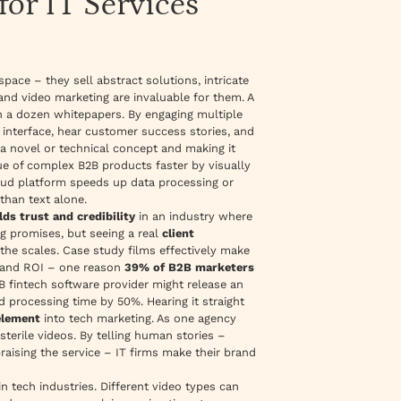
or IT Services
ace – they sell abstract solutions, intricate
nd video marketing are invaluable for them. A
 a dozen whitepapers. By engaging multiple
 interface, hear customer success stories, and
 a novel or technical concept and making it
lue of complex B2B products faster by
visually
loud platform speeds up data processing or
than text alone.
lds trust and credibility
in an industry where
ng promises, but seeing a real
client
the scales. Case study films effectively make
ts and ROI – one reason
39% of B2B marketers
B fintech software provider might release an
 processing time by 50%. Hearing it straight
lement
into tech marketing. As one agency
sterile videos. By telling human stories –
raising the service – IT firms make their brand
in tech industries. Different video types can