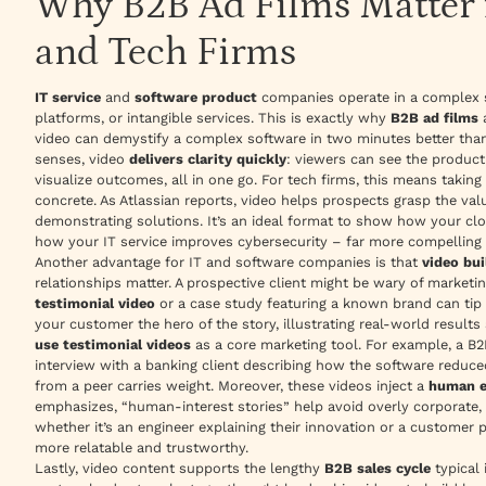
Why B2B Ad Films Matter f
and Tech Firms
IT service
and
software product
companies operate in a complex sp
platforms, or intangible services. This is exactly why
B2B ad films
a
video can
demystify
a complex software in two minutes better than
senses, video
delivers clarity quickly
: viewers can see the product
visualize outcomes, all in one go. For tech firms, this means taking
concrete. As Atlassian reports, video helps prospects grasp the va
demonstrating solutions
. It’s an ideal format to show how your c
how your IT service improves cybersecurity – far more compelling 
Another advantage for IT and software companies is that
video bui
relationships matter. A prospective client might be wary of marketi
testimonial video
or a case study featuring a known brand can tip 
your customer
the hero of the story, illustrating real-world resul
use testimonial videos
as a core marketing tool. For example, a B2
interview with a banking client describing how the software reduced
from a peer carries weight. Moreover, these videos inject a
human e
emphasizes,
“human-interest stories”
help avoid overly corporate, 
whether it’s an engineer explaining their innovation or a customer p
more relatable and trustworthy.
Lastly, video content supports the lengthy
B2B sales cycle
typical 