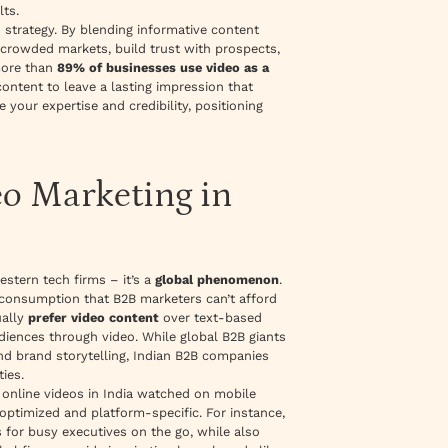
lts.
n strategy. By blending informative content
crowded markets, build trust with prospects,
more than
89% of businesses use video as a
ontent to leave a lasting impression that
your expertise and credibility, positioning
eo Marketing in
estern tech firms – it’s a
global phenomenon
.
t consumption that B2B marketers can’t afford
ually
prefer video content
over text-based
udiences through video. While global B2B giants
nd brand storytelling, Indian B2B companies
ties.
f online videos in India watched on mobile
optimized and platform-specific. For instance,
 for busy executives on the go, while also