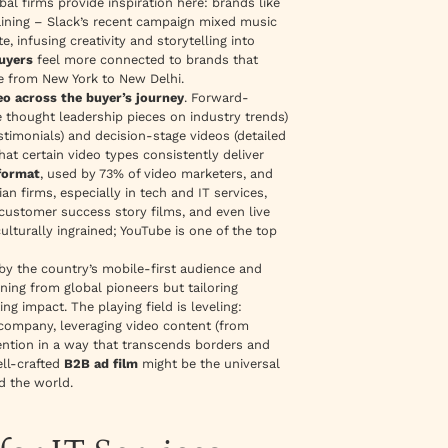
l firms provide inspiration here: brands like
ining – Slack’s recent campaign mixed music
 infusing creativity and storytelling into
uyers
feel more connected to brands that
ue from New York to New Delhi.
eo across the buyer’s journey
. Forward-
 thought leadership pieces on industry trends)
stimonials) and decision-stage videos (detailed
at certain video types consistently deliver
 format
, used by 73% of video marketers, and
an firms, especially in tech and IT services,
 customer success story films, and even live
ulturally ingrained; YouTube is one of the top
 by the country’s mobile-first audience and
ning from global pioneers but tailoring
ng impact. The playing field is leveling:
company, leveraging video content (from
tention in a way that transcends borders and
ell-crafted
B2B ad film
might be the universal
d the world.