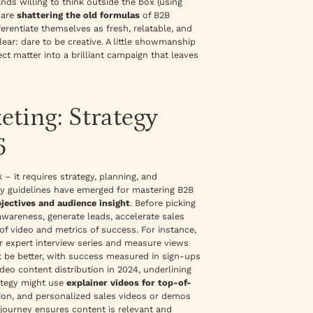
nds willing to think outside the box (using
 are
shattering the old formulas
of B2B
ferentiate themselves as fresh, relatable, and
ear: dare to be creative. A little showmanship
ect matter into a
brilliant
campaign that leaves
ting: Strategy
5
 it requires strategy, planning, and
ey guidelines have emerged for mastering B2B
bjectives and audience insight
. Before picking
awareness, generate leads, accelerate sales
of video and metrics of success. For instance,
or expert interview series and measure views
ht be better, with success measured in sign-ups
deo content distribution in 2024
, underlining
rategy might use
explainer videos for top-of-
tion, and personalized sales videos or demos
journey ensures content is relevant and