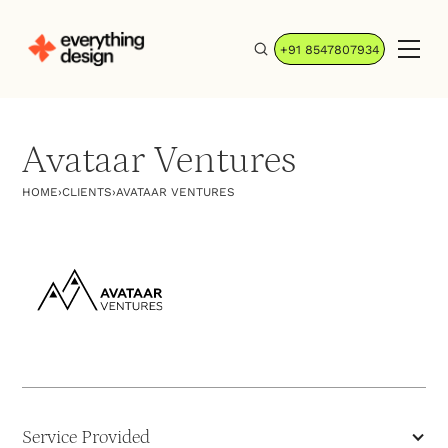
+91 8547807934
Avataar Ventures
HOME
›
CLIENTS
›
AVATAAR VENTURES
Service Provided