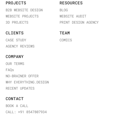
PROJECTS
RESOURCES
B2B WEBSITE DESIGN
BLOG
WEBSITE PROJECTS
WEBSITE AUDIT
3D PROJECTS
PRINT DESIGN AGENCY
CLIENTS
TEAM
CASE STUDY
COMICS
AGENCY REVIEWS
COMPANY
OUR TERMS
FAQ
s
NO-BRAINER OFFER
WHY EVERYTHING.DESIGN
RECENT UPDATES
CONTACT
BOOK A CALL
CALL: +91 8547807934