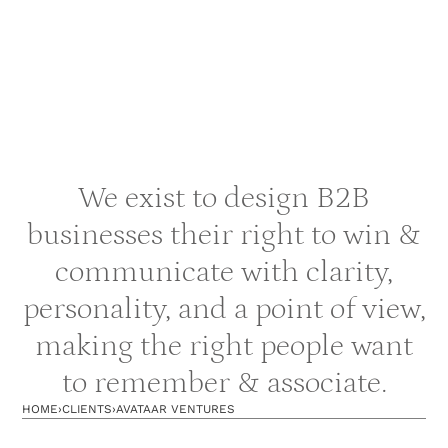
We exist to design B2B
businesses their right to win &
communicate with clarity,
personality, and a point of view,
making the right people want
to remember & associate.
HOME
›
CLIENTS
›
AVATAAR VENTURES